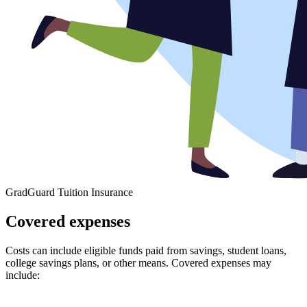
GradGuard Tuition Insurance
Covered expenses
Costs can include eligible funds paid from savings, student loans,
college savings plans, or other means. Covered expenses may
include: