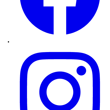
Instagram