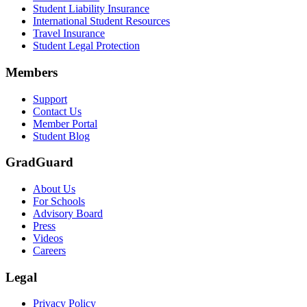
Student Liability Insurance
Scene: A student types on a laptop at a home desk, focused. A bookshe
International Student Resources
Travel Insurance
Text on screen: “Let us protect one of your most important investment
Student Legal Protection
Scene: A group of graduates in caps and gowns smile brightly for the
Members
Text on screen: “Make the smart choice. Purchase your Tuition Insuranc
Support
Scene: Two students sit under a tree on campus, relaxed and smiling, l
Contact Us
Member Portal
Student Blog
GradGuard
About Us
For Schools
Advisory Board
Press
Videos
Careers
Legal
Privacy Policy