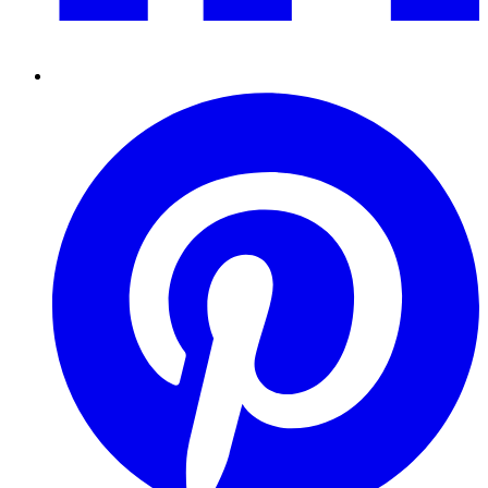
Pinterest