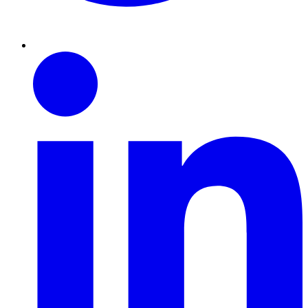
Linkedin