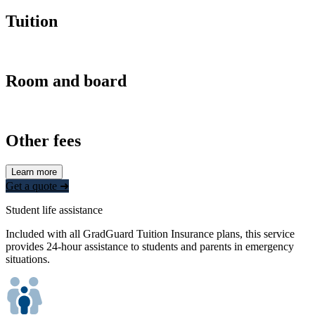
Tuition
Room and board
Other fees
Learn more
Get a quote ➜
Student life assistance
Included with all GradGuard Tuition Insurance plans, this service
provides 24-hour assistance to students and parents in emergency
situations.