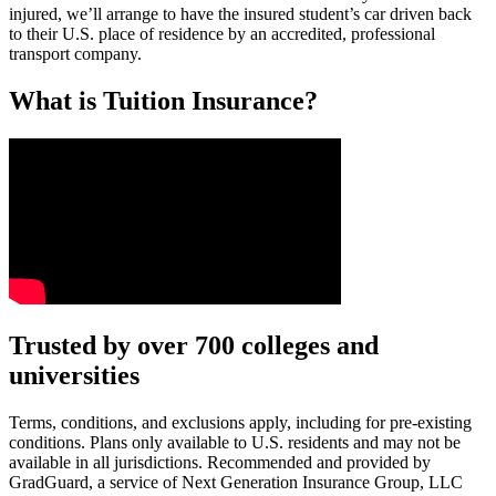
injured, we’ll arrange to have the insured student’s car driven back
to their U.S. place of residence by an accredited, professional
transport company.
What is Tuition Insurance?
Text on screen: “You insure your car.”
Trusted by over 700 colleges and
universities
Scene: A young woman stands beside her damaged car on the side of th
Text on screen: “You insure your home.”
Terms, conditions, and exclusions apply, including for pre-existing
conditions. Plans only available to U.S. residents and may not be
Scene: A family gathers outside their home, watching as firefighters w
available in all jurisdictions. Recommended and provided by
GradGuard, a service of Next Generation Insurance Group, LLC
Text on screen: “But what most people don’t know is…”