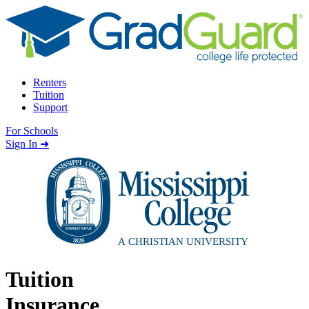
Skip to content
Renters
Tuition
Support
For Schools
Search school
Sign In ➜
Tuition
Insurance