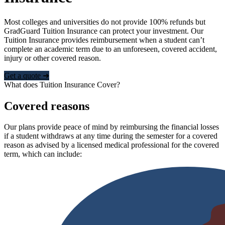
Most colleges and universities do not provide 100% refunds but
GradGuard Tuition Insurance can protect your investment. Our
Tuition Insurance provides reimbursement when a student can’t
complete an academic term due to an unforeseen, covered accident,
injury or other covered reason.
Get a quote ➜
What does Tuition Insurance Cover?
Covered reasons
Our plans provide peace of mind by reimbursing the financial losses
if a student withdraws at any time during the semester for a covered
reason as advised by a licensed medical professional for the covered
term, which can include: