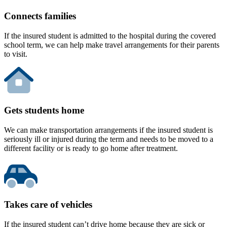
Connects families
If the insured student is admitted to the hospital during the covered
school term, we can help make travel arrangements for their parents
to visit.
Gets students home
We can make transportation arrangements if the insured student is
seriously ill or injured during the term and needs to be moved to a
different facility or is ready to go home after treatment.
Takes care of vehicles
If the insured student can’t drive home because they are sick or