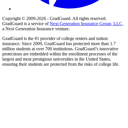
Copyright © 2009-2026 - GradGuard. All rights reserved.
GradGuard is a service of
Next Generation Insurance Group, LLC,
a Next Generation Insurance venture.
GradGuard is the #1 provider of college renters and tuition
insurance. Since 2009, GradGuard has protected more than 1.7
million students at over 700 institutions. GradGuard’s innovative
protections are embedded within the enrollment processes of the
largest and most prestigious universities in the United States,
ensuring their students are protected from the risks of college life.