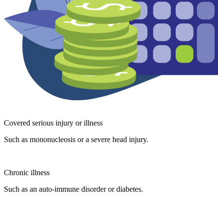
Covered serious injury or illness
Such as mononucleosis or a severe head injury.
Chronic illness
Such as an auto-immune disorder or diabetes.