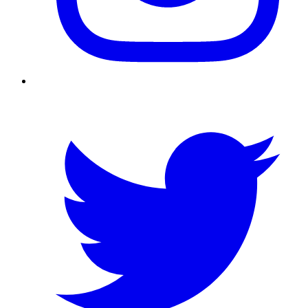
Twitter