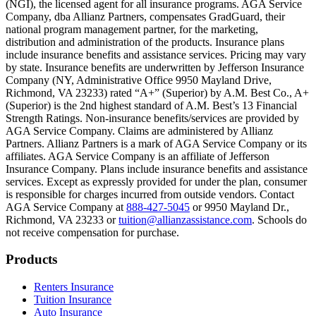
(NGI), the licensed agent for all insurance programs. AGA Service
Company, dba Allianz Partners, compensates GradGuard, their
Scene: On a sunny college campus, students chat and laugh in small g
national program management partner, for the marketing,
Text on screen: “You can insure the cost of college, too.”
distribution and administration of the products. Insurance plans
include insurance benefits and assistance services. Pricing may vary
Scene: Inside a college lecture hall, a professor addresses a class from 
by state. Insurance benefits are underwritten by Jefferson Insurance
Company (NY, Administrative Office 9950 Mayland Drive,
Scene: The same professor now stands alone at a whiteboard, pointing
Richmond, VA 23233) rated “A+” (Superior) by A.M. Best Co., A+
(Superior) is the 2nd highest standard of A.M. Best’s 13 Financial
Text on screen: “Most colleges and universities do not provide 100% 
Strength Ratings. Non-insurance benefits/services are provided by
AGA Service Company. Claims are administered by Allianz
Scene: In a quiet campus library, students study between tall shelves 
Partners. Allianz Partners is a mark of AGA Service Company or its
affiliates. AGA Service Company is an affiliate of Jefferson
Text on screen: “But GradGuard’s Tuition Insurance can protect your 
Insurance Company. Plans include insurance benefits and assistance
services. Except as expressly provided for under the plan, consumer
Scene: A student in cap and gown steps onto a stage to receive a dipl
is responsible for charges incurred from outside vendors. Contact
AGA Service Company at
888-427-5045
or 9950 Mayland Dr.,
Text on screen: “We can provide reimbursement if a student has to with
Richmond, VA 23233 or
tuition@allianzassistance.com
. Schools do
not receive compensation for purchase.
Scene: Two individuals stand together, visibly worried. On screen, thr
Text on screen: “Our plans can protect you beyond the classroom.”
Footer
Products
Scene: The professor continues lecturing at the front of the room, gest
Renters Insurance
Tuition Insurance
Text on screen: “You can also purchase tuition insurance if you take c
Auto Insurance