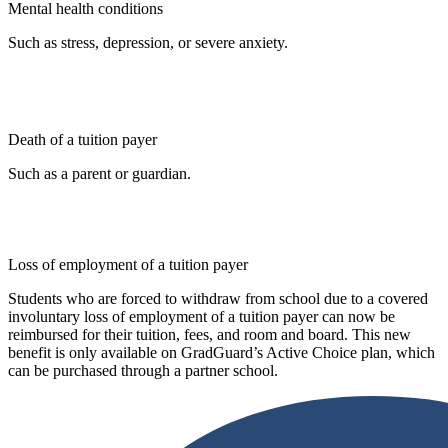
Mental health conditions
Such as stress, depression, or severe anxiety.
Death of a tuition payer
Such as a parent or guardian.
Loss of employment of a tuition payer
Students who are forced to withdraw from school due to a covered
involuntary loss of employment of a tuition payer can now be
reimbursed for their tuition, fees, and room and board. This new
benefit is only available on GradGuard’s Active Choice plan, which
can be purchased through a partner school.