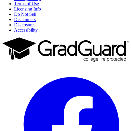
Terms of Use
Licensing Info
Do Not Sell
Disclaimers
Disclosures
Accessibility
Facebook