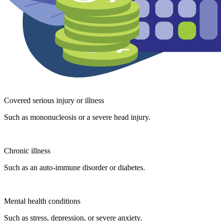
Covered serious injury or illness
Such as mononucleosis or a severe head injury.
Chronic illness
Such as an auto-immune disorder or diabetes.
Mental health conditions
Such as stress, depression, or severe anxiety.