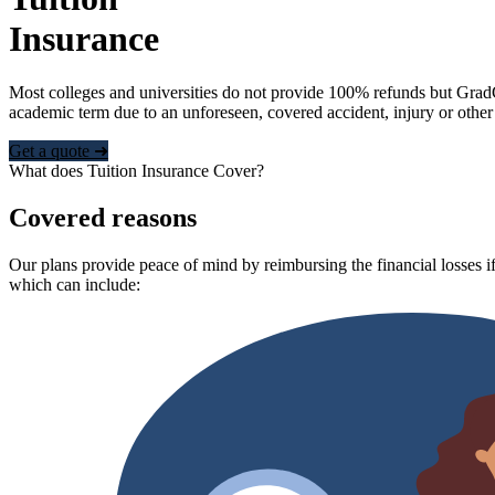
Insurance
Most colleges and universities do not provide 100% refunds but Grad
academic term due to an unforeseen, covered accident, injury or other
Get a quote ➜
What does Tuition Insurance Cover?
Covered reasons
Our plans provide peace of mind by reimbursing the financial losses if
which can include: