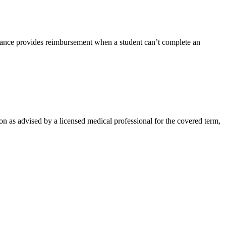
rance provides reimbursement when a student can’t complete an
on as advised by a licensed medical professional for the covered term,