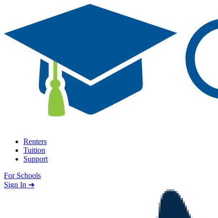
Skip to content
Renters
Tuition
Support
For Schools
Search school
Sign In ➜