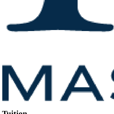
Tuition