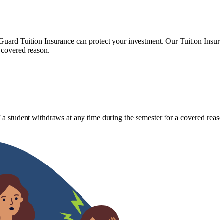
Guard Tuition Insurance can protect your investment. Our Tuition Insu
 covered reason.
 a student withdraws at any time during the semester for a covered reas