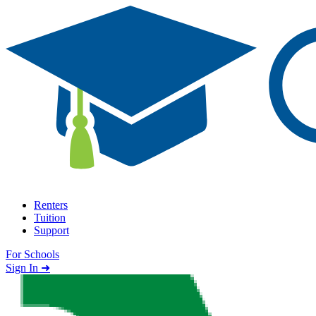
Skip to content
Renters
Tuition
Support
For Schools
Search school
Sign In ➜