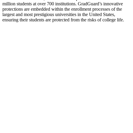
million students at over 700 institutions. GradGuard’s innovative
protections are embedded within the enrollment processes of the
largest and most prestigious universities in the United States,
ensuring their students are protected from the risks of college life.