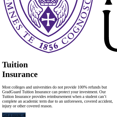
Tuition
Insurance
Most colleges and universities do not provide 100% refunds but
GradGuard Tuition Insurance can protect your investment. Our
Tuition Insurance provides reimbursement when a student can’t
complete an academic term due to an unforeseen, covered accident,
injury or other covered reason.
Get a quote ➜