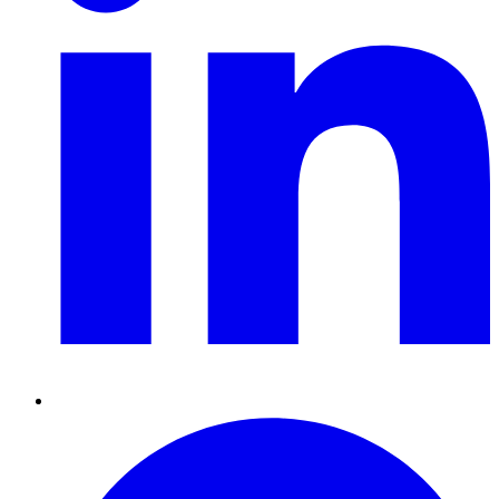
Pinterest