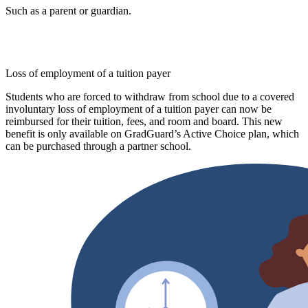
Such as a parent or guardian.
Loss of employment of a tuition payer
Students who are forced to withdraw from school due to a covered
involuntary loss of employment of a tuition payer can now be
reimbursed for their tuition, fees, and room and board. This new
benefit is only available on GradGuard’s Active Choice plan, which
can be purchased through a partner school.