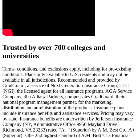
Text on screen: “You insure your car.”
Trusted by over 700 colleges and
universities
Scene: A young woman stands beside her damaged car on the side of th
Text on screen: “You insure your home.”
Terms, conditions, and exclusions apply, including for pre-existing
conditions. Plans only available to U.S. residents and may not be
Scene: A family gathers outside their home, watching as firefighters w
available in all jurisdictions. Recommended and provided by
GradGuard, a service of Next Generation Insurance Group, LLC
Text on screen: “But what most people don’t know is…”
(NGI), the licensed agent for all insurance programs. AGA Service
Company, dba Allianz Partners, compensates GradGuard, their
Scene: On a sunny college campus, students chat and laugh in small g
national program management partner, for the marketing,
Text on screen: “You can insure the cost of college, too.”
distribution and administration of the products. Insurance plans
include insurance benefits and assistance services. Pricing may vary
Scene: Inside a college lecture hall, a professor addresses a class from 
by state. Insurance benefits are underwritten by Jefferson Insurance
Company (NY, Administrative Office 9950 Mayland Drive,
Scene: The same professor now stands alone at a whiteboard, pointing
Richmond, VA 23233) rated “A+” (Superior) by A.M. Best Co., A+
(Superior) is the 2nd highest standard of A.M. Best’s 13 Financial