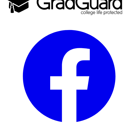
Facebook