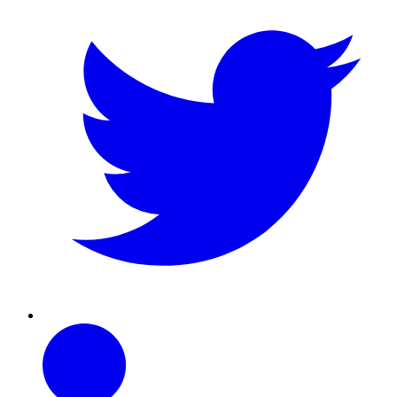
Linkedin