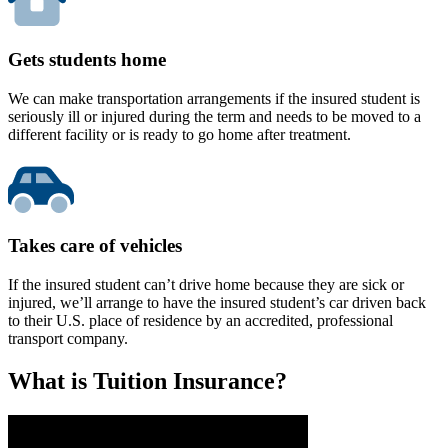
Gets students home
We can make transportation arrangements if the insured student is
seriously ill or injured during the term and needs to be moved to a
different facility or is ready to go home after treatment.
Takes care of vehicles
If the insured student can’t drive home because they are sick or
injured, we’ll arrange to have the insured student’s car driven back
to their U.S. place of residence by an accredited, professional
transport company.
What is Tuition Insurance?