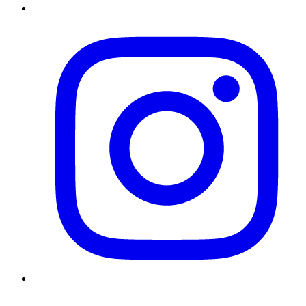
Instagram
Twitter