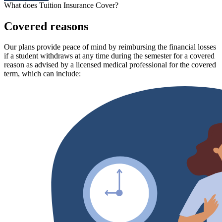
What does Tuition Insurance Cover?
Covered reasons
Our plans provide peace of mind by reimbursing the financial losses
if a student withdraws at any time during the semester for a covered
reason as advised by a licensed medical professional for the covered
term, which can include: