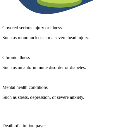
Covered serious injury or illness
Such as mononucleosis or a severe head injury.
Chronic illness
Such as an auto-immune disorder or diabetes.
Mental health conditions
Such as stress, depression, or severe anxiety.
Death of a tuition payer