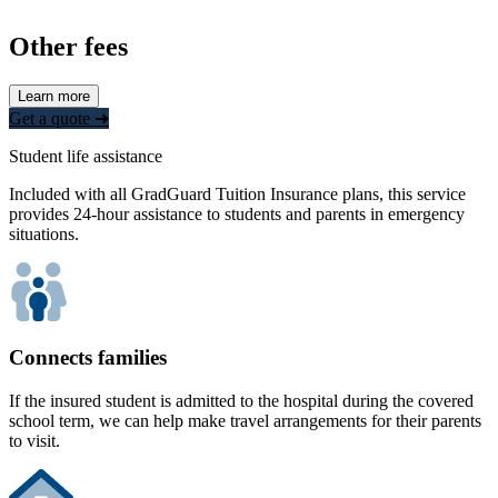
Other fees
Learn more
Get a quote ➜
Student life assistance
Included with all GradGuard Tuition Insurance plans, this service
provides 24-hour assistance to students and parents in emergency
situations.
Connects families
If the insured student is admitted to the hospital during the covered
school term, we can help make travel arrangements for their parents
to visit.