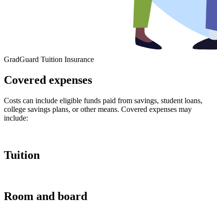
GradGuard Tuition Insurance
Covered expenses
Costs can include eligible funds paid from savings, student loans,
college savings plans, or other means. Covered expenses may
include:
Tuition
Room and board