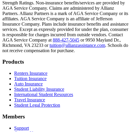
Text on screen: “Most colleges and universities do not provide 100% 
Strength Ratings. Non-insurance benefits/services are provided by
AGA Service Company. Claims are administered by Allianz
Scene: In a quiet campus library, students study between tall shelves 
Partners. Allianz Partners is a mark of AGA Service Company or its
affiliates. AGA Service Company is an affiliate of Jefferson
Text on screen: “But GradGuard’s Tuition Insurance can protect your 
Insurance Company. Plans include insurance benefits and assistance
services. Except as expressly provided for under the plan, consumer
Scene: A student in cap and gown steps onto a stage to receive a dipl
is responsible for charges incurred from outside vendors. Contact
AGA Service Company at
888-427-5045
or 9950 Mayland Dr.,
Text on screen: “We can provide reimbursement if a student has to with
Richmond, VA 23233 or
tuition@allianzassistance.com
. Schools do
not receive compensation for purchase.
Scene: Two individuals stand together, visibly worried. On screen, thr
Text on screen: “Our plans can protect you beyond the classroom.”
Footer
Products
Scene: The professor continues lecturing at the front of the room, gest
Renters Insurance
Tuition Insurance
Text on screen: “You can also purchase tuition insurance if you take c
Auto Insurance
Student Liability Insurance
Scene: A student types on a laptop at a home desk, focused. A bookshe
International Student Resources
Travel Insurance
Text on screen: “Let us protect one of your most important investment
Student Legal Protection
Scene: A group of graduates in caps and gowns smile brightly for the
Members
Text on screen: “Make the smart choice. Purchase your Tuition Insuranc
Support
Scene: Two students sit under a tree on campus, relaxed and smiling, l