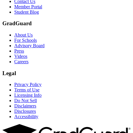
Contact Us
Member Portal
Student Blog
GradGuard
About Us
For Schools
Advisory Board
Press
Videos
Careers
Legal
Privacy Policy
Terms of Use
Licensing Info
Do Not Sell
Disclaimers
Disclosures
Accessibility