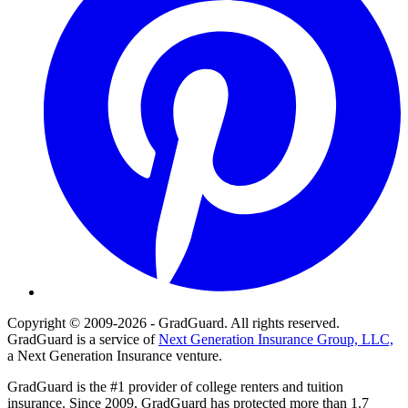
Copyright © 2009-2026 - GradGuard. All rights reserved.
GradGuard is a service of
Next Generation Insurance Group, LLC,
a Next Generation Insurance venture.
GradGuard is the #1 provider of college renters and tuition
insurance. Since 2009, GradGuard has protected more than 1.7