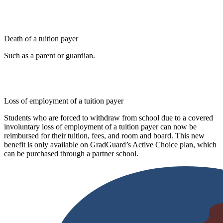
Death of a tuition payer
Such as a parent or guardian.
Loss of employment of a tuition payer
Students who are forced to withdraw from school due to a covered
involuntary loss of employment of a tuition payer can now be
reimbursed for their tuition, fees, and room and board. This new
benefit is only available on GradGuard’s Active Choice plan, which
can be purchased through a partner school.