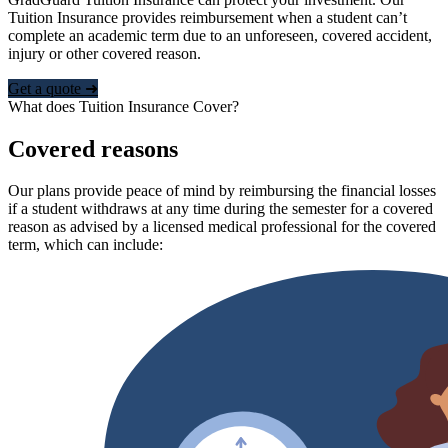
Tuition Insurance provides reimbursement when a student can’t
complete an academic term due to an unforeseen, covered accident,
injury or other covered reason.
Get a quote ➜
What does Tuition Insurance Cover?
Covered reasons
Our plans provide peace of mind by reimbursing the financial losses
if a student withdraws at any time during the semester for a covered
reason as advised by a licensed medical professional for the covered
term, which can include: