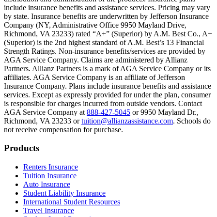
include insurance benefits and assistance services. Pricing may vary
Scene: Inside a college lecture hall, a professor addresses a class from 
by state. Insurance benefits are underwritten by Jefferson Insurance
Company (NY, Administrative Office 9950 Mayland Drive,
Scene: The same professor now stands alone at a whiteboard, pointing
Richmond, VA 23233) rated “A+” (Superior) by A.M. Best Co., A+
(Superior) is the 2nd highest standard of A.M. Best’s 13 Financial
Text on screen: “Most colleges and universities do not provide 100% 
Strength Ratings. Non-insurance benefits/services are provided by
AGA Service Company. Claims are administered by Allianz
Scene: In a quiet campus library, students study between tall shelves 
Partners. Allianz Partners is a mark of AGA Service Company or its
affiliates. AGA Service Company is an affiliate of Jefferson
Text on screen: “But GradGuard’s Tuition Insurance can protect your 
Insurance Company. Plans include insurance benefits and assistance
services. Except as expressly provided for under the plan, consumer
Scene: A student in cap and gown steps onto a stage to receive a dipl
is responsible for charges incurred from outside vendors. Contact
AGA Service Company at
888-427-5045
or 9950 Mayland Dr.,
Text on screen: “We can provide reimbursement if a student has to with
Richmond, VA 23233 or
tuition@allianzassistance.com
. Schools do
not receive compensation for purchase.
Scene: Two individuals stand together, visibly worried. On screen, thr
Text on screen: “Our plans can protect you beyond the classroom.”
Footer
Products
Scene: The professor continues lecturing at the front of the room, gest
Renters Insurance
Tuition Insurance
Text on screen: “You can also purchase tuition insurance if you take c
Auto Insurance
Student Liability Insurance
Scene: A student types on a laptop at a home desk, focused. A bookshe
International Student Resources
Travel Insurance
Text on screen: “Let us protect one of your most important investment