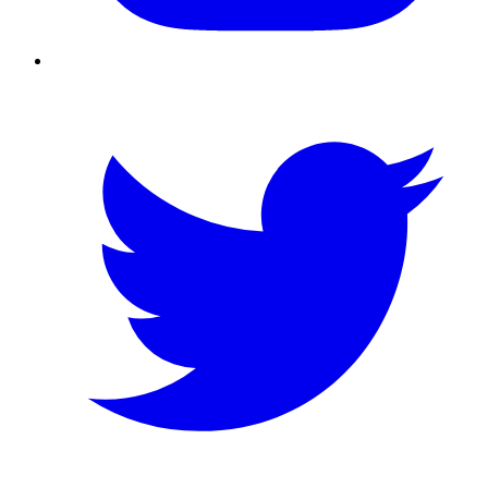
Twitter