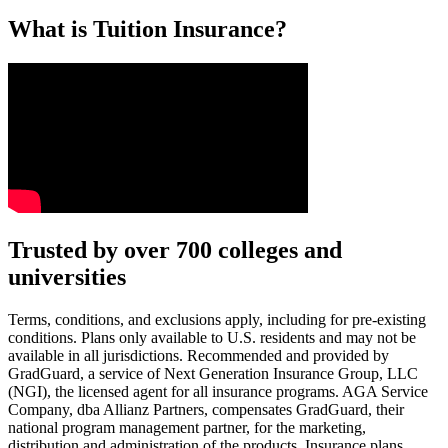
What is Tuition Insurance?
Text on screen: “You insure your car.”
Trusted by over 700 colleges and
universities
Scene: A young woman stands beside her damaged car on the side of th
Text on screen: “You insure your home.”
Terms, conditions, and exclusions apply, including for pre-existing
conditions. Plans only available to U.S. residents and may not be
Scene: A family gathers outside their home, watching as firefighters w
available in all jurisdictions. Recommended and provided by
GradGuard, a service of Next Generation Insurance Group, LLC
Text on screen: “But what most people don’t know is…”
(NGI), the licensed agent for all insurance programs. AGA Service
Company, dba Allianz Partners, compensates GradGuard, their
Scene: On a sunny college campus, students chat and laugh in small g
national program management partner, for the marketing,
Text on screen: “You can insure the cost of college, too.”
distribution and administration of the products. Insurance plans