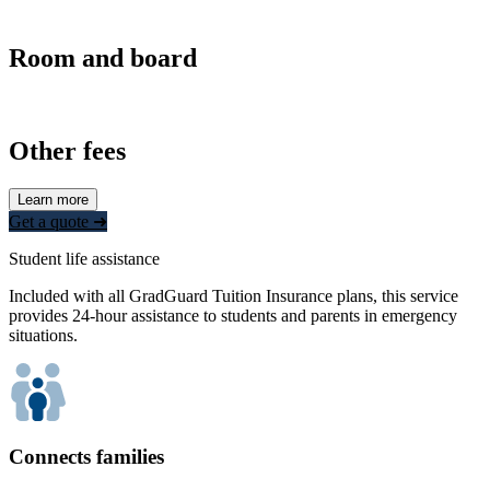
Room and board
Other fees
Learn more
Get a quote ➜
Student life assistance
Included with all GradGuard Tuition Insurance plans, this service
provides 24-hour assistance to students and parents in emergency
situations.
Connects families