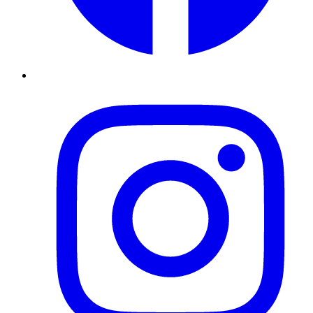
Instagram