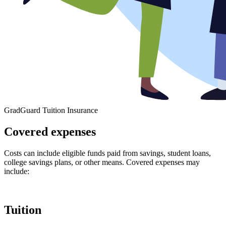
GradGuard Tuition Insurance
Covered expenses
Costs can include eligible funds paid from savings, student loans,
college savings plans, or other means. Covered expenses may
include:
Tuition