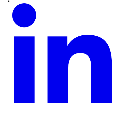
Linkedin