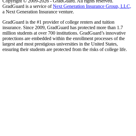
Copyright © 2009-2026 - GradGuard. All rights reserved.
GradGuard is a service of
Next Generation Insurance Group, LLC,
a Next Generation Insurance venture.
GradGuard is the #1 provider of college renters and tuition
insurance. Since 2009, GradGuard has protected more than 1.7
million students at over 700 institutions. GradGuard’s innovative
protections are embedded within the enrollment processes of the
largest and most prestigious universities in the United States,
ensuring their students are protected from the risks of college life.