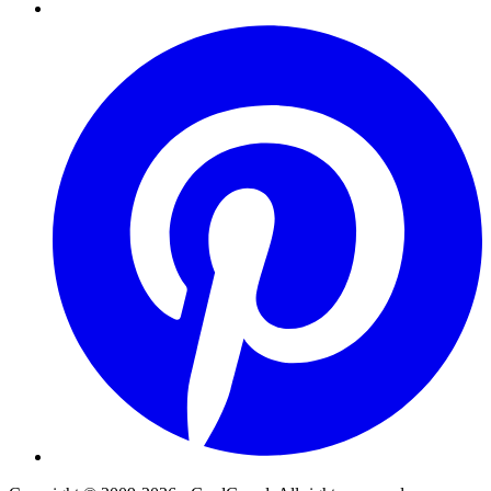
Pinterest