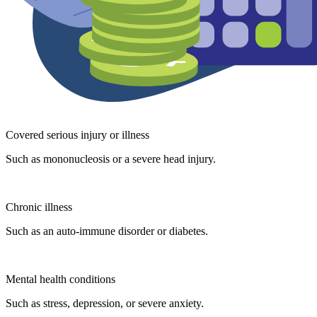
Covered serious injury or illness
Such as mononucleosis or a severe head injury.
Chronic illness
Such as an auto-immune disorder or diabetes.
Mental health conditions
Such as stress, depression, or severe anxiety.