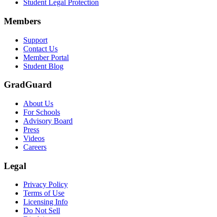
Student Legal Protection
Scene: A group of graduates in caps and gowns smile brightly for the
Members
Text on screen: “Make the smart choice. Purchase your Tuition Insuranc
Support
Scene: Two students sit under a tree on campus, relaxed and smiling, l
Contact Us
Member Portal
Student Blog
GradGuard
About Us
For Schools
Advisory Board
Press
Videos
Careers
Legal
Privacy Policy
Terms of Use
Licensing Info
Do Not Sell