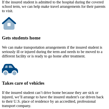
If the insured student is admitted to the hospital during the covered
school term, we can help make travel arrangements for their parents
to visit.
Gets students home
We can make transportation arrangements if the insured student is
seriously ill or injured during the term and needs to be moved to a
different facility or is ready to go home after treatment.
Takes care of vehicles
If the insured student can’t drive home because they are sick or
injured, we’ll arrange to have the insured student’s car driven back
to their U.S. place of residence by an accredited, professional
transport company.