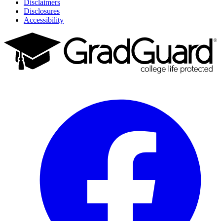
Disclaimers
Disclosures
Accessibility
Facebook