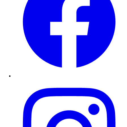
Instagram