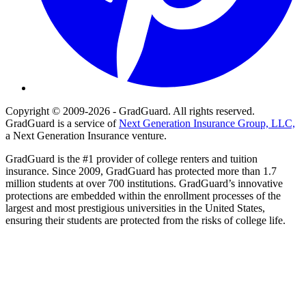
Copyright © 2009-2026 - GradGuard. All rights reserved.
GradGuard is a service of
Next Generation Insurance Group, LLC,
a Next Generation Insurance venture.
GradGuard is the #1 provider of college renters and tuition
insurance. Since 2009, GradGuard has protected more than 1.7
million students at over 700 institutions. GradGuard’s innovative
protections are embedded within the enrollment processes of the
largest and most prestigious universities in the United States,
ensuring their students are protected from the risks of college life.