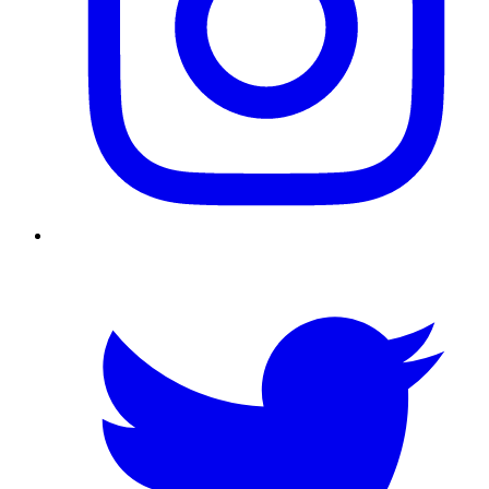
Twitter