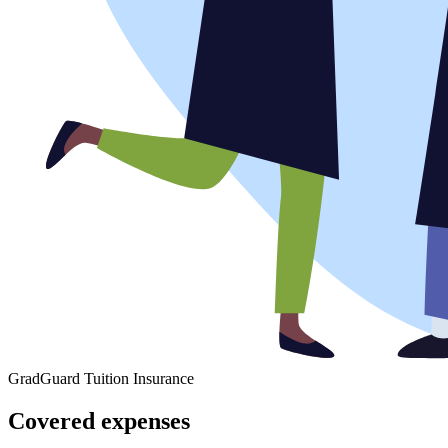
GradGuard Tuition Insurance
Covered expenses