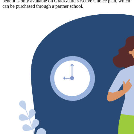
benefit is only available on GradGuard’s Active Choice plan, which
can be purchased through a partner school.