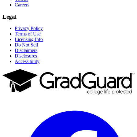
Careers
Legal
Privacy Policy
Terms of Use
Licensing Info
Do Not Sell
Disclaimers
Disclosures
Accessibility
Facebook