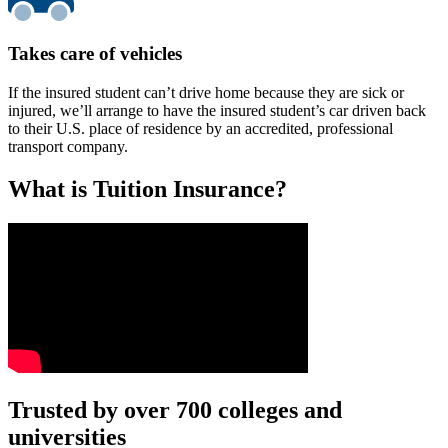
Takes care of vehicles
If the insured student can’t drive home because they are sick or
injured, we’ll arrange to have the insured student’s car driven back
to their U.S. place of residence by an accredited, professional
transport company.
What is Tuition Insurance?
Text on screen: “You insure your car.”
Trusted by over 700 colleges and
universities
Scene: A young woman stands beside her damaged car on the side of th