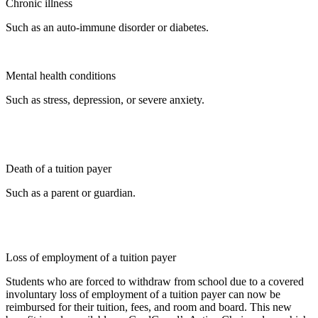
Chronic illness
Such as an auto-immune disorder or diabetes.
Mental health conditions
Such as stress, depression, or severe anxiety.
Death of a tuition payer
Such as a parent or guardian.
Loss of employment of a tuition payer
Students who are forced to withdraw from school due to a covered
involuntary loss of employment of a tuition payer can now be
reimbursed for their tuition, fees, and room and board. This new