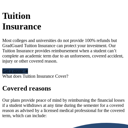
Tuition
Insurance
Most colleges and universities do not provide 100% refunds but
GradGuard Tuition Insurance can protect your investment. Our
Tuition Insurance provides reimbursement when a student can’t
complete an academic term due to an unforeseen, covered accident,
injury or other covered reason.
Get a quote ➜
What does Tuition Insurance Cover?
Covered reasons
Our plans provide peace of mind by reimbursing the financial losses
if a student withdraws at any time during the semester for a covered
reason as advised by a licensed medical professional for the covered
term, which can include: