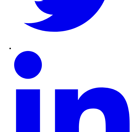
Linkedin