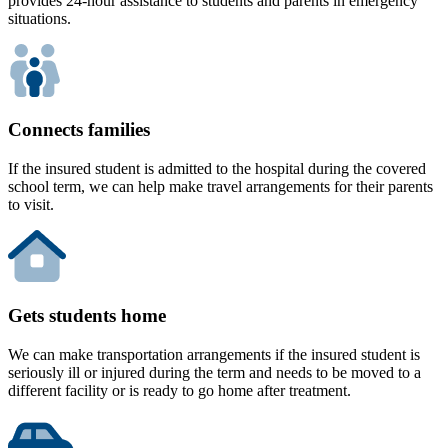
provides 24-hour assistance to students and parents in emergency
situations.
Connects families
If the insured student is admitted to the hospital during the covered
school term, we can help make travel arrangements for their parents
to visit.
Gets students home
We can make transportation arrangements if the insured student is
seriously ill or injured during the term and needs to be moved to a
different facility or is ready to go home after treatment.