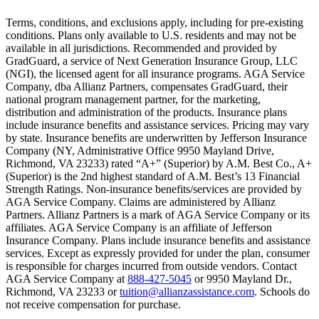
Text on screen: “You insure your home.”
Terms, conditions, and exclusions apply, including for pre-existing
conditions. Plans only available to U.S. residents and may not be
Scene: A family gathers outside their home, watching as firefighters w
available in all jurisdictions. Recommended and provided by
GradGuard, a service of Next Generation Insurance Group, LLC
Text on screen: “But what most people don’t know is…”
(NGI), the licensed agent for all insurance programs. AGA Service
Company, dba Allianz Partners, compensates GradGuard, their
Scene: On a sunny college campus, students chat and laugh in small g
national program management partner, for the marketing,
Text on screen: “You can insure the cost of college, too.”
distribution and administration of the products. Insurance plans
include insurance benefits and assistance services. Pricing may vary
Scene: Inside a college lecture hall, a professor addresses a class from 
by state. Insurance benefits are underwritten by Jefferson Insurance
Company (NY, Administrative Office 9950 Mayland Drive,
Scene: The same professor now stands alone at a whiteboard, pointing
Richmond, VA 23233) rated “A+” (Superior) by A.M. Best Co., A+
(Superior) is the 2nd highest standard of A.M. Best’s 13 Financial
Text on screen: “Most colleges and universities do not provide 100% 
Strength Ratings. Non-insurance benefits/services are provided by
AGA Service Company. Claims are administered by Allianz
Scene: In a quiet campus library, students study between tall shelves 
Partners. Allianz Partners is a mark of AGA Service Company or its
affiliates. AGA Service Company is an affiliate of Jefferson
Text on screen: “But GradGuard’s Tuition Insurance can protect your 
Insurance Company. Plans include insurance benefits and assistance
services. Except as expressly provided for under the plan, consumer
Scene: A student in cap and gown steps onto a stage to receive a dipl
is responsible for charges incurred from outside vendors. Contact
AGA Service Company at
888-427-5045
or 9950 Mayland Dr.,
Text on screen: “We can provide reimbursement if a student has to with
Richmond, VA 23233 or
tuition@allianzassistance.com
. Schools do
not receive compensation for purchase.
Scene: Two individuals stand together, visibly worried. On screen, thr