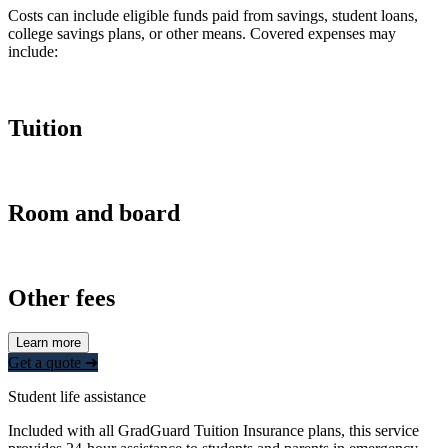
Costs can include eligible funds paid from savings, student loans,
college savings plans, or other means. Covered expenses may
include:
Tuition
Room and board
Other fees
Learn more
Get a quote ➜
Student life assistance
Included with all GradGuard Tuition Insurance plans, this service