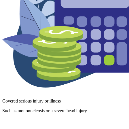
Covered serious injury or illness
Such as mononucleosis or a severe head injury.