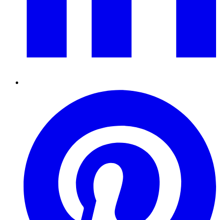
Pinterest