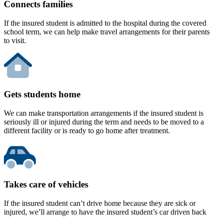
Connects families
If the insured student is admitted to the hospital during the covered
school term, we can help make travel arrangements for their parents
to visit.
Gets students home
We can make transportation arrangements if the insured student is
seriously ill or injured during the term and needs to be moved to a
different facility or is ready to go home after treatment.
Takes care of vehicles
If the insured student can’t drive home because they are sick or
injured, we’ll arrange to have the insured student’s car driven back