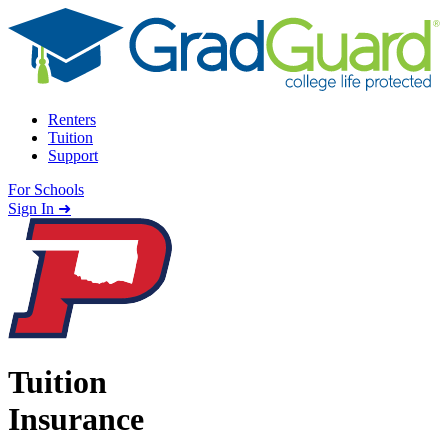
Skip to content
Renters
Tuition
Support
For Schools
Search school
Sign In ➜
Tuition
Insurance