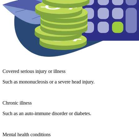
Covered serious injury or illness
Such as mononucleosis or a severe head injury.
Chronic illness
Such as an auto-immune disorder or diabetes.
Mental health conditions