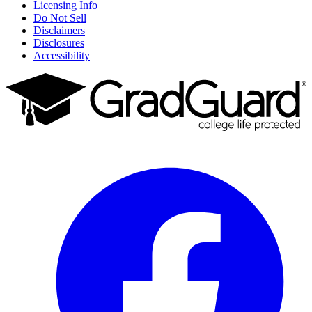
Licensing Info
Do Not Sell
Disclaimers
Disclosures
Accessibility
Facebook