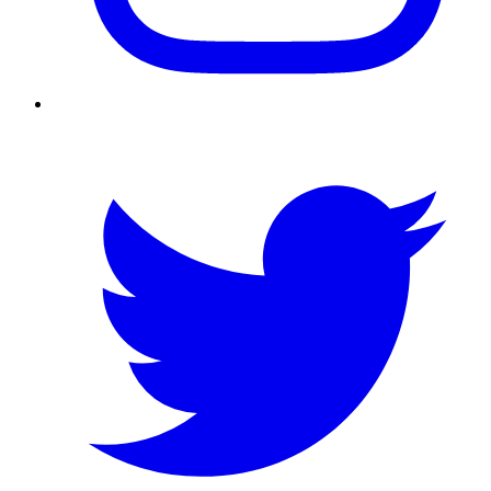
Twitter