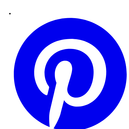
Pinterest