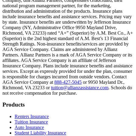
Company, dba Allianz Partners, compensates GradGuard, their
Scene: On a sunny college campus, students chat and laugh in small g
national program management partner, for the marketing,
Text on screen: “You can insure the cost of college, too.”
distribution and administration of the products. Insurance plans
include insurance benefits and assistance services. Pricing may vary
Scene: Inside a college lecture hall, a professor addresses a class from 
by state. Insurance benefits are underwritten by Jefferson Insurance
Company (NY, Administrative Office 9950 Mayland Drive,
Scene: The same professor now stands alone at a whiteboard, pointing
Richmond, VA 23233) rated “A+” (Superior) by A.M. Best Co., A+
(Superior) is the 2nd highest standard of A.M. Best’s 13 Financial
Text on screen: “Most colleges and universities do not provide 100% 
Strength Ratings. Non-insurance benefits/services are provided by
AGA Service Company. Claims are administered by Allianz
Scene: In a quiet campus library, students study between tall shelves 
Partners. Allianz Partners is a mark of AGA Service Company or its
affiliates. AGA Service Company is an affiliate of Jefferson
Text on screen: “But GradGuard’s Tuition Insurance can protect your 
Insurance Company. Plans include insurance benefits and assistance
services. Except as expressly provided for under the plan, consumer
Scene: A student in cap and gown steps onto a stage to receive a dipl
is responsible for charges incurred from outside vendors. Contact
AGA Service Company at
888-427-5045
or 9950 Mayland Dr.,
Text on screen: “We can provide reimbursement if a student has to with
Richmond, VA 23233 or
tuition@allianzassistance.com
. Schools do
not receive compensation for purchase.
Scene: Two individuals stand together, visibly worried. On screen, thr
Text on screen: “Our plans can protect you beyond the classroom.”
Footer
Products
Scene: The professor continues lecturing at the front of the room, gest
Renters Insurance
Tuition Insurance
Text on screen: “You can also purchase tuition insurance if you take c
Auto Insurance
Student Liability Insurance
Scene: A student types on a laptop at a home desk, focused. A bookshe