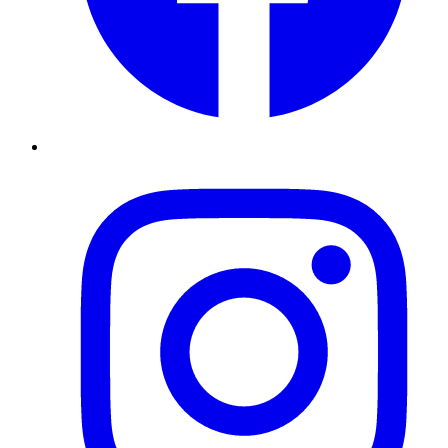
Instagram