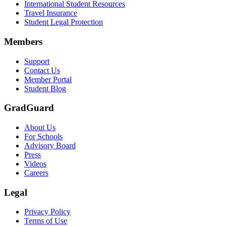
International Student Resources
Travel Insurance
Text on screen: “Let us protect one of your most important investment
Student Legal Protection
Scene: A group of graduates in caps and gowns smile brightly for the
Members
Text on screen: “Make the smart choice. Purchase your Tuition Insuranc
Support
Scene: Two students sit under a tree on campus, relaxed and smiling, l
Contact Us
Member Portal
Student Blog
GradGuard
About Us
For Schools
Advisory Board
Press
Videos
Careers
Legal
Privacy Policy
Terms of Use