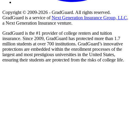
Copyright © 2009-2026 - GradGuard. All rights reserved.
GradGuard is a service of
Next Generation Insurance Group, LLC,
a Next Generation Insurance venture.
GradGuard is the #1 provider of college renters and tuition
insurance. Since 2009, GradGuard has protected more than 1.7
million students at over 700 institutions. GradGuard’s innovative
protections are embedded within the enrollment processes of the
largest and most prestigious universities in the United States,
ensuring their students are protected from the risks of college life.