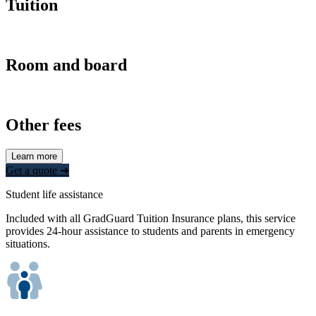
Tuition
Room and board
Other fees
Learn more
Get a quote ➜
Student life assistance
Included with all GradGuard Tuition Insurance plans, this service
provides 24-hour assistance to students and parents in emergency
situations.