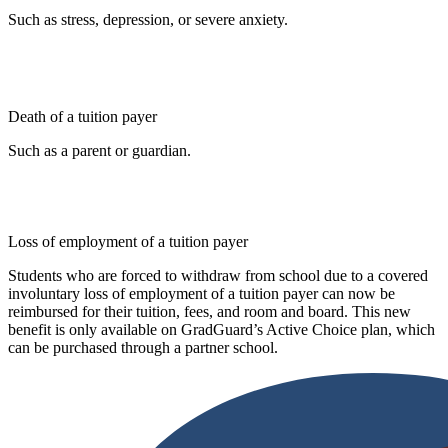
Such as stress, depression, or severe anxiety.
Death of a tuition payer
Such as a parent or guardian.
Loss of employment of a tuition payer
Students who are forced to withdraw from school due to a covered
involuntary loss of employment of a tuition payer can now be
reimbursed for their tuition, fees, and room and board. This new
benefit is only available on GradGuard’s Active Choice plan, which
can be purchased through a partner school.