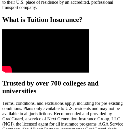
to their U.S. place of residence by an accredited, professional
transport company.
What is Tuition Insurance?
Text on screen: “You insure your car.”
Trusted by over 700 colleges and
universities
Scene: A young woman stands beside her damaged car on the side of th
Text on screen: “You insure your home.”
Terms, conditions, and exclusions apply, including for pre-existing
conditions. Plans only available to U.S. residents and may not be
Scene: A family gathers outside their home, watching as firefighters w
available in all jurisdictions. Recommended and provided by
GradGuard, a service of Next Generation Insurance Group, LLC
Text on screen: “But what most people don’t know is…”
(NGI), the licensed agent for all insurance programs. AGA Service