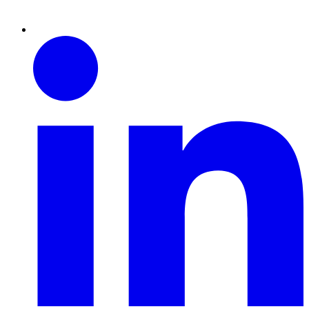
Linkedin