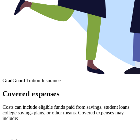
GradGuard Tuition Insurance
Covered expenses
Costs can include eligible funds paid from savings, student loans,
college savings plans, or other means. Covered expenses may
include: