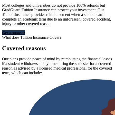
Most colleges and universities do not provide 100% refunds but
GradGuard Tuition Insurance can protect your investment. Our
Tuition Insurance provides reimbursement when a student can’t
complete an academic term due to an unforeseen, covered accident,
injury or other covered reason.
Get a quote ➜
What does Tuition Insurance Cover?
Covered reasons
Our plans provide peace of mind by reimbursing the financial losses
if a student withdraws at any time during the semester for a covered
reason as advised by a licensed medical professional for the covered
term, which can include: