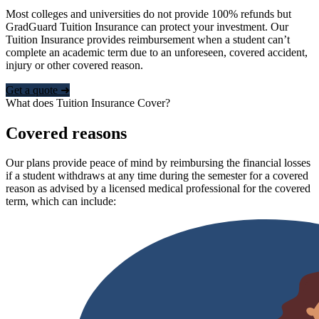
Most colleges and universities do not provide 100% refunds but
GradGuard Tuition Insurance can protect your investment. Our
Tuition Insurance provides reimbursement when a student can’t
complete an academic term due to an unforeseen, covered accident,
injury or other covered reason.
Get a quote ➜
What does Tuition Insurance Cover?
Covered reasons
Our plans provide peace of mind by reimbursing the financial losses
if a student withdraws at any time during the semester for a covered
reason as advised by a licensed medical professional for the covered
term, which can include: