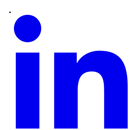
Linkedin