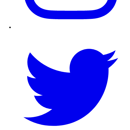
Twitter