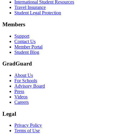
International Student Resources
Travel Insurance
Text on screen: “Let us protect one of your most important investment
Student Legal Protection
Scene: A group of graduates in caps and gowns smile brightly for the
Members
Text on screen: “Make the smart choice. Purchase your Tuition Insuranc
Support
Scene: Two students sit under a tree on campus, relaxed and smiling, l
Contact Us
Member Portal
Student Blog
GradGuard
About Us
For Schools
Advisory Board
Press
Videos
Careers
Legal
Privacy Policy
Terms of Use