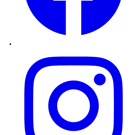
Instagram