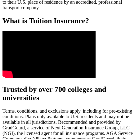
to their U.S. place of residence by an accredited, professional
transport company.
What is Tuition Insurance?
Text on screen: “You insure your car.”
Trusted by over 700 colleges and
universities
Scene: A young woman stands beside her damaged car on the side of th
Text on screen: “You insure your home.”
Terms, conditions, and exclusions apply, including for pre-existing
conditions. Plans only available to U.S. residents and may not be
Scene: A family gathers outside their home, watching as firefighters w
available in all jurisdictions. Recommended and provided by
GradGuard, a service of Next Generation Insurance Group, LLC
Text on screen: “But what most people don’t know is…”
(NGI), the licensed agent for all insurance programs. AGA Service
Company, dba Allianz Partners, compensates GradGuard, their