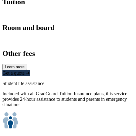
Tuition
Room and board
Other fees
Learn more
Get a quote ➜
Student life assistance
Included with all GradGuard Tuition Insurance plans, this service
provides 24-hour assistance to students and parents in emergency
situations.