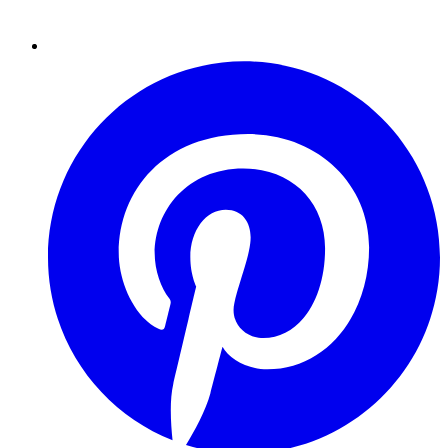
Pinterest