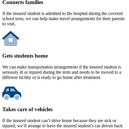
Connects families
If the insured student is admitted to the hospital during the covered
school term, we can help make travel arrangements for their parents
to visit.
Gets students home
We can make transportation arrangements if the insured student is
seriously ill or injured during the term and needs to be moved to a
different facility or is ready to go home after treatment.
Takes care of vehicles
If the insured student can’t drive home because they are sick or
injured, we’ll arrange to have the insured student’s car driven back