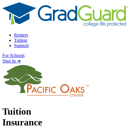
Skip to content
Renters
Tuition
Support
For Schools
Search school
Sign In ➜
Tuition
Insurance