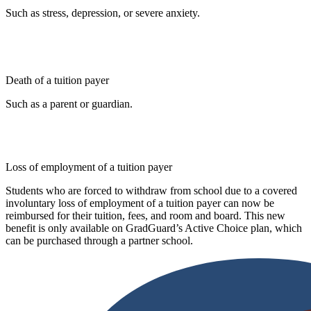
Such as stress, depression, or severe anxiety.
Death of a tuition payer
Such as a parent or guardian.
Loss of employment of a tuition payer
Students who are forced to withdraw from school due to a covered
involuntary loss of employment of a tuition payer can now be
reimbursed for their tuition, fees, and room and board. This new
benefit is only available on GradGuard’s Active Choice plan, which
can be purchased through a partner school.