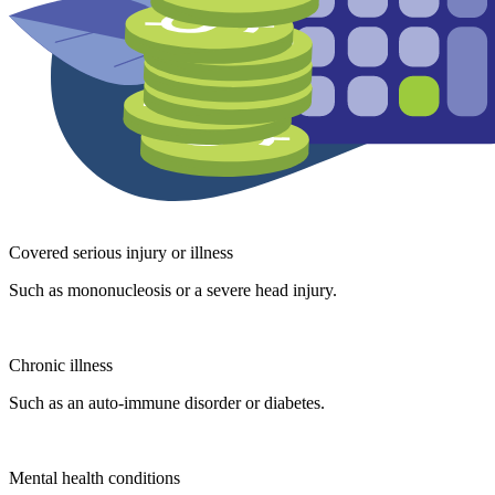
Covered serious injury or illness
Such as mononucleosis or a severe head injury.
Chronic illness
Such as an auto-immune disorder or diabetes.
Mental health conditions