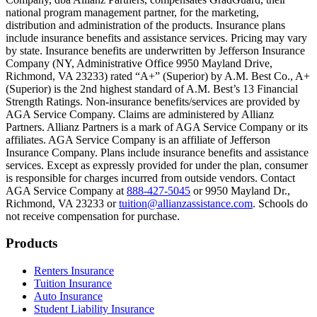
Scene: On a sunny college campus, students chat and laugh in small g
national program management partner, for the marketing,
Text on screen: “You can insure the cost of college, too.”
distribution and administration of the products. Insurance plans
include insurance benefits and assistance services. Pricing may vary
Scene: Inside a college lecture hall, a professor addresses a class from 
by state. Insurance benefits are underwritten by Jefferson Insurance
Company (NY, Administrative Office 9950 Mayland Drive,
Scene: The same professor now stands alone at a whiteboard, pointing
Richmond, VA 23233) rated “A+” (Superior) by A.M. Best Co., A+
(Superior) is the 2nd highest standard of A.M. Best’s 13 Financial
Text on screen: “Most colleges and universities do not provide 100% 
Strength Ratings. Non-insurance benefits/services are provided by
AGA Service Company. Claims are administered by Allianz
Scene: In a quiet campus library, students study between tall shelves 
Partners. Allianz Partners is a mark of AGA Service Company or its
affiliates. AGA Service Company is an affiliate of Jefferson
Text on screen: “But GradGuard’s Tuition Insurance can protect your 
Insurance Company. Plans include insurance benefits and assistance
services. Except as expressly provided for under the plan, consumer
Scene: A student in cap and gown steps onto a stage to receive a dipl
is responsible for charges incurred from outside vendors. Contact
AGA Service Company at
888-427-5045
or 9950 Mayland Dr.,
Text on screen: “We can provide reimbursement if a student has to with
Richmond, VA 23233 or
tuition@allianzassistance.com
. Schools do
not receive compensation for purchase.
Scene: Two individuals stand together, visibly worried. On screen, thr
Text on screen: “Our plans can protect you beyond the classroom.”
Footer
Products
Scene: The professor continues lecturing at the front of the room, gest
Renters Insurance
Tuition Insurance
Text on screen: “You can also purchase tuition insurance if you take c
Auto Insurance
Student Liability Insurance
Scene: A student types on a laptop at a home desk, focused. A bookshe