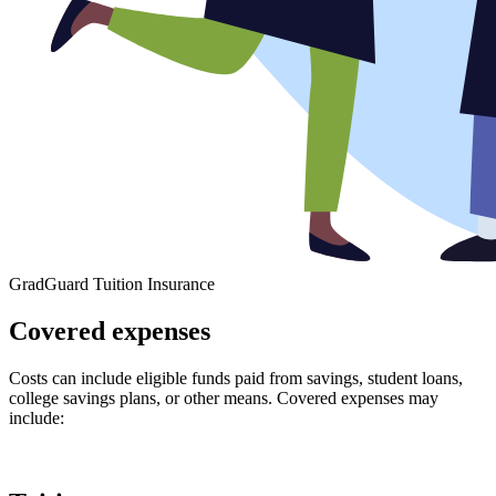
GradGuard Tuition Insurance
Covered expenses
Costs can include eligible funds paid from savings, student loans,
college savings plans, or other means. Covered expenses may
include: