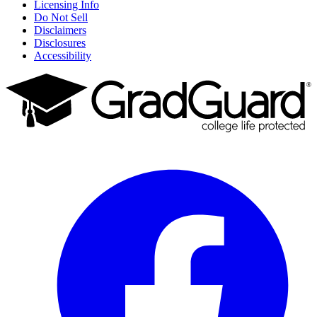
Licensing Info
Do Not Sell
Disclaimers
Disclosures
Accessibility
Facebook