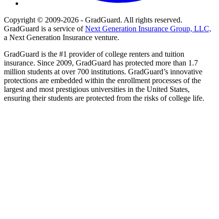
Copyright © 2009-2026 - GradGuard. All rights reserved.
GradGuard is a service of
Next Generation Insurance Group, LLC,
a Next Generation Insurance venture.
GradGuard is the #1 provider of college renters and tuition
insurance. Since 2009, GradGuard has protected more than 1.7
million students at over 700 institutions. GradGuard’s innovative
protections are embedded within the enrollment processes of the
largest and most prestigious universities in the United States,
ensuring their students are protected from the risks of college life.