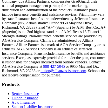
Company, dba Allianz Partners, compensates GradGuard, their
Scene: On a sunny college campus, students chat and laugh in small g
national program management partner, for the marketing,
Text on screen: “You can insure the cost of college, too.”
distribution and administration of the products. Insurance plans
include insurance benefits and assistance services. Pricing may vary
Scene: Inside a college lecture hall, a professor addresses a class from 
by state. Insurance benefits are underwritten by Jefferson Insurance
Company (NY, Administrative Office 9950 Mayland Drive,
Scene: The same professor now stands alone at a whiteboard, pointing
Richmond, VA 23233) rated “A+” (Superior) by A.M. Best Co., A+
(Superior) is the 2nd highest standard of A.M. Best’s 13 Financial
Text on screen: “Most colleges and universities do not provide 100% 
Strength Ratings. Non-insurance benefits/services are provided by
AGA Service Company. Claims are administered by Allianz
Scene: In a quiet campus library, students study between tall shelves 
Partners. Allianz Partners is a mark of AGA Service Company or its
affiliates. AGA Service Company is an affiliate of Jefferson
Text on screen: “But GradGuard’s Tuition Insurance can protect your 
Insurance Company. Plans include insurance benefits and assistance
services. Except as expressly provided for under the plan, consumer
Scene: A student in cap and gown steps onto a stage to receive a dipl
is responsible for charges incurred from outside vendors. Contact
AGA Service Company at
888-427-5045
or 9950 Mayland Dr.,
Text on screen: “We can provide reimbursement if a student has to with
Richmond, VA 23233 or
tuition@allianzassistance.com
. Schools do
not receive compensation for purchase.
Scene: Two individuals stand together, visibly worried. On screen, thr
Text on screen: “Our plans can protect you beyond the classroom.”
Footer
Products
Scene: The professor continues lecturing at the front of the room, gest
Renters Insurance
Tuition Insurance
Text on screen: “You can also purchase tuition insurance if you take c
Auto Insurance
Student Liability Insurance