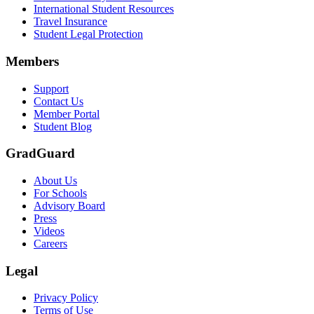
Scene: A student types on a laptop at a home desk, focused. A bookshe
International Student Resources
Travel Insurance
Text on screen: “Let us protect one of your most important investment
Student Legal Protection
Scene: A group of graduates in caps and gowns smile brightly for the
Members
Text on screen: “Make the smart choice. Purchase your Tuition Insuranc
Support
Scene: Two students sit under a tree on campus, relaxed and smiling, l
Contact Us
Member Portal
Student Blog
GradGuard
About Us
For Schools
Advisory Board
Press
Videos
Careers
Legal
Privacy Policy
Terms of Use