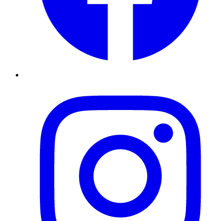
Instagram