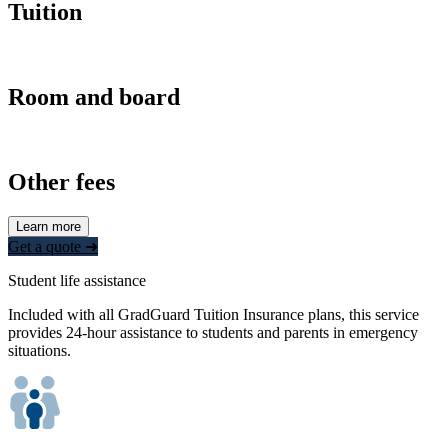
Tuition
Room and board
Other fees
Learn more
Get a quote ➜
Student life assistance
Included with all GradGuard Tuition Insurance plans, this service
provides 24-hour assistance to students and parents in emergency
situations.