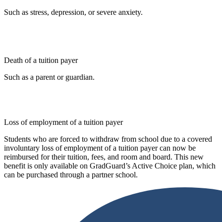
Such as stress, depression, or severe anxiety.
Death of a tuition payer
Such as a parent or guardian.
Loss of employment of a tuition payer
Students who are forced to withdraw from school due to a covered
involuntary loss of employment of a tuition payer can now be
reimbursed for their tuition, fees, and room and board. This new
benefit is only available on GradGuard’s Active Choice plan, which
can be purchased through a partner school.