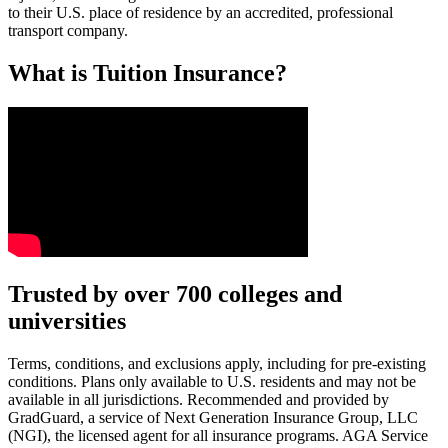
to their U.S. place of residence by an accredited, professional
transport company.
What is Tuition Insurance?
Text on screen: “You insure your car.”
Trusted by over 700 colleges and
universities
Scene: A young woman stands beside her damaged car on the side of th
Text on screen: “You insure your home.”
Terms, conditions, and exclusions apply, including for pre-existing
conditions. Plans only available to U.S. residents and may not be
Scene: A family gathers outside their home, watching as firefighters w
available in all jurisdictions. Recommended and provided by
GradGuard, a service of Next Generation Insurance Group, LLC
Text on screen: “But what most people don’t know is…”
(NGI), the licensed agent for all insurance programs. AGA Service