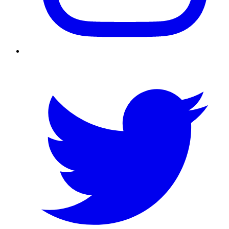
Twitter