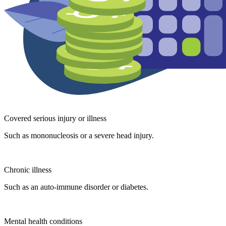
Covered serious injury or illness
Such as mononucleosis or a severe head injury.
Chronic illness
Such as an auto-immune disorder or diabetes.
Mental health conditions