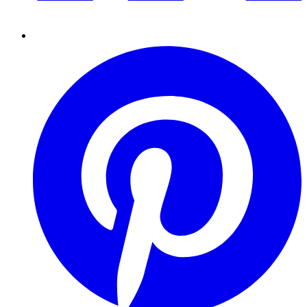
Pinterest