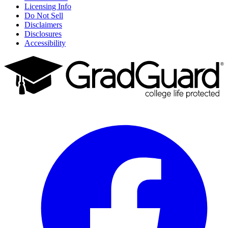
Licensing Info
Do Not Sell
Disclaimers
Disclosures
Accessibility
Facebook