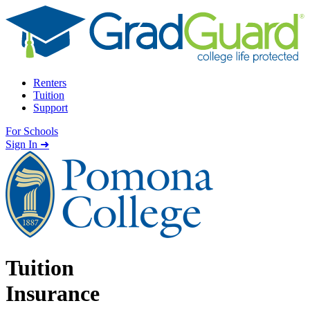
Skip to content
Renters
Tuition
Support
For Schools
Search school
Sign In ➜
Tuition
Insurance