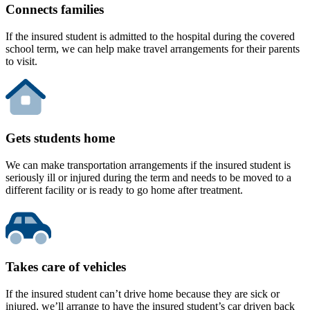
Connects families
If the insured student is admitted to the hospital during the covered
school term, we can help make travel arrangements for their parents
to visit.
Gets students home
We can make transportation arrangements if the insured student is
seriously ill or injured during the term and needs to be moved to a
different facility or is ready to go home after treatment.
Takes care of vehicles
If the insured student can’t drive home because they are sick or
injured, we’ll arrange to have the insured student’s car driven back