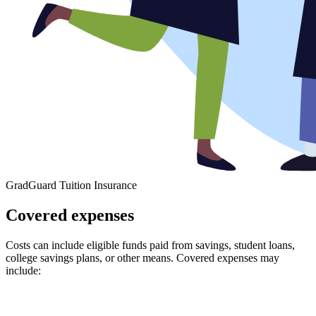
GradGuard Tuition Insurance
Covered expenses
Costs can include eligible funds paid from savings, student loans,
college savings plans, or other means. Covered expenses may
include: