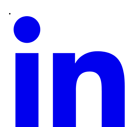
Linkedin