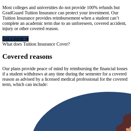
Most colleges and universities do not provide 100% refunds but
GradGuard Tuition Insurance can protect your investment. Our
Tuition Insurance provides reimbursement when a student can’t
complete an academic term due to an unforeseen, covered accident,
injury or other covered reason.
Get a quote ➜
What does Tuition Insurance Cover?
Covered reasons
Our plans provide peace of mind by reimbursing the financial losses
if a student withdraws at any time during the semester for a covered
reason as advised by a licensed medical professional for the covered
term, which can include: