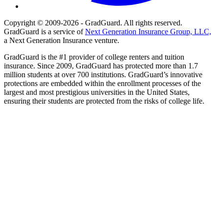
Copyright © 2009-2026 - GradGuard. All rights reserved.
GradGuard is a service of
Next Generation Insurance Group, LLC,
a Next Generation Insurance venture.
GradGuard is the #1 provider of college renters and tuition
insurance. Since 2009, GradGuard has protected more than 1.7
million students at over 700 institutions. GradGuard’s innovative
protections are embedded within the enrollment processes of the
largest and most prestigious universities in the United States,
ensuring their students are protected from the risks of college life.