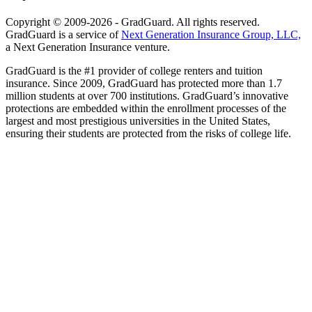
Copyright © 2009-2026 - GradGuard. All rights reserved.
GradGuard is a service of
Next Generation Insurance Group, LLC,
a Next Generation Insurance venture.
GradGuard is the #1 provider of college renters and tuition
insurance. Since 2009, GradGuard has protected more than 1.7
million students at over 700 institutions. GradGuard’s innovative
protections are embedded within the enrollment processes of the
largest and most prestigious universities in the United States,
ensuring their students are protected from the risks of college life.