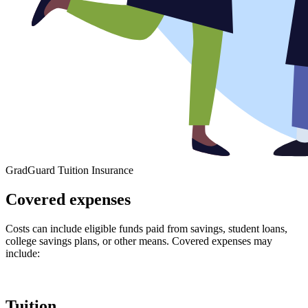
GradGuard Tuition Insurance
Covered expenses
Costs can include eligible funds paid from savings, student loans,
college savings plans, or other means. Covered expenses may
include:
Tuition