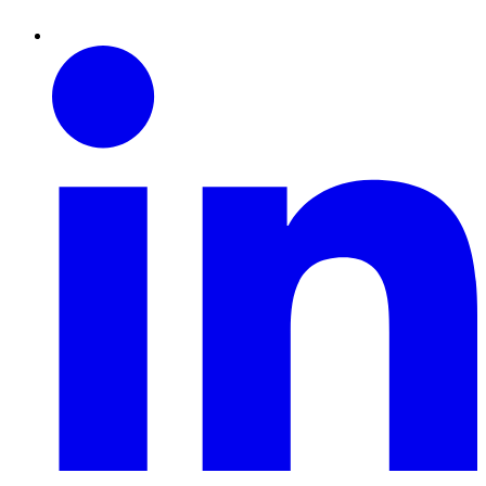
Linkedin