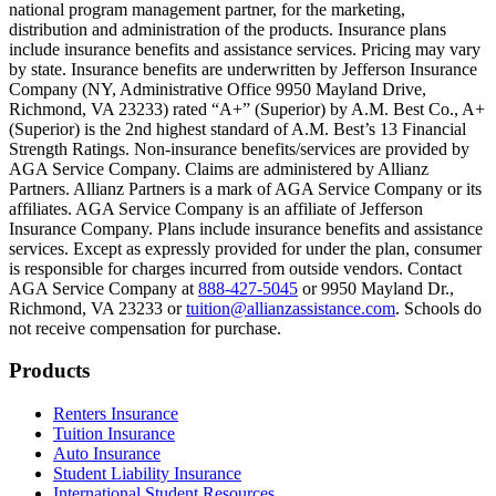
national program management partner, for the marketing,
Text on screen: “You can insure the cost of college, too.”
distribution and administration of the products. Insurance plans
include insurance benefits and assistance services. Pricing may vary
Scene: Inside a college lecture hall, a professor addresses a class from 
by state. Insurance benefits are underwritten by Jefferson Insurance
Company (NY, Administrative Office 9950 Mayland Drive,
Scene: The same professor now stands alone at a whiteboard, pointing
Richmond, VA 23233) rated “A+” (Superior) by A.M. Best Co., A+
(Superior) is the 2nd highest standard of A.M. Best’s 13 Financial
Text on screen: “Most colleges and universities do not provide 100% 
Strength Ratings. Non-insurance benefits/services are provided by
AGA Service Company. Claims are administered by Allianz
Scene: In a quiet campus library, students study between tall shelves 
Partners. Allianz Partners is a mark of AGA Service Company or its
affiliates. AGA Service Company is an affiliate of Jefferson
Text on screen: “But GradGuard’s Tuition Insurance can protect your 
Insurance Company. Plans include insurance benefits and assistance
services. Except as expressly provided for under the plan, consumer
Scene: A student in cap and gown steps onto a stage to receive a dipl
is responsible for charges incurred from outside vendors. Contact
AGA Service Company at
888-427-5045
or 9950 Mayland Dr.,
Text on screen: “We can provide reimbursement if a student has to with
Richmond, VA 23233 or
tuition@allianzassistance.com
. Schools do
not receive compensation for purchase.
Scene: Two individuals stand together, visibly worried. On screen, thr
Text on screen: “Our plans can protect you beyond the classroom.”
Footer
Products
Scene: The professor continues lecturing at the front of the room, gest
Renters Insurance
Tuition Insurance
Text on screen: “You can also purchase tuition insurance if you take c
Auto Insurance
Student Liability Insurance
Scene: A student types on a laptop at a home desk, focused. A bookshe
International Student Resources