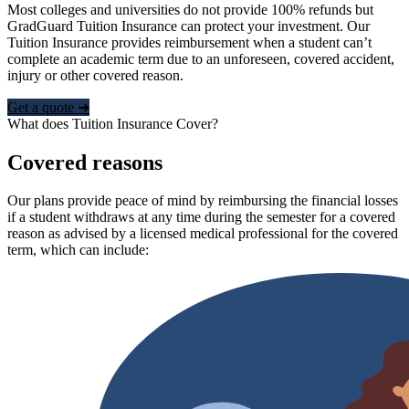
Most colleges and universities do not provide 100% refunds but
GradGuard Tuition Insurance can protect your investment. Our
Tuition Insurance provides reimbursement when a student can’t
complete an academic term due to an unforeseen, covered accident,
injury or other covered reason.
Get a quote ➜
What does Tuition Insurance Cover?
Covered reasons
Our plans provide peace of mind by reimbursing the financial losses
if a student withdraws at any time during the semester for a covered
reason as advised by a licensed medical professional for the covered
term, which can include: