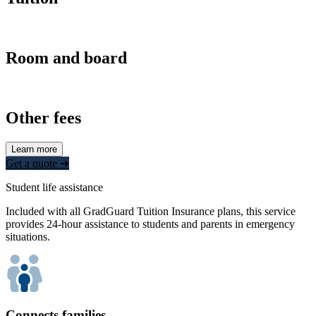
Room and board
Other fees
Learn more
Get a quote ➜
Student life assistance
Included with all GradGuard Tuition Insurance plans, this service
provides 24-hour assistance to students and parents in emergency
situations.
Connects families