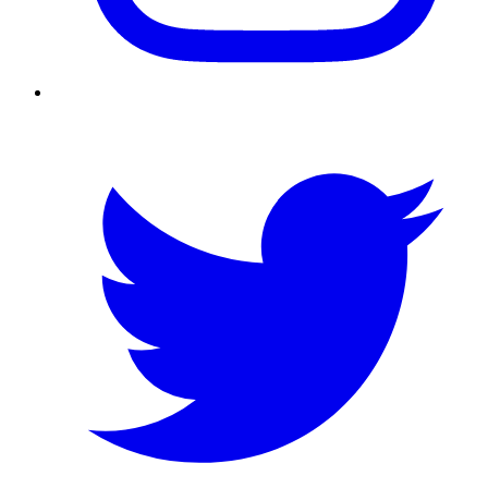
Twitter