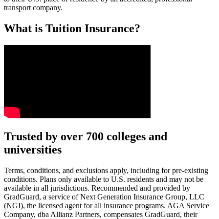
transport company.
What is Tuition Insurance?
Text on screen: “You insure your car.”
Trusted by over 700 colleges and
universities
Scene: A young woman stands beside her damaged car on the side of th
Text on screen: “You insure your home.”
Terms, conditions, and exclusions apply, including for pre-existing
conditions. Plans only available to U.S. residents and may not be
Scene: A family gathers outside their home, watching as firefighters w
available in all jurisdictions. Recommended and provided by
GradGuard, a service of Next Generation Insurance Group, LLC
Text on screen: “But what most people don’t know is…”
(NGI), the licensed agent for all insurance programs. AGA Service
Company, dba Allianz Partners, compensates GradGuard, their
Scene: On a sunny college campus, students chat and laugh in small g