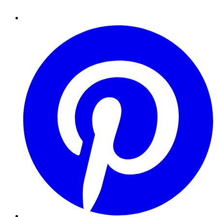
Pinterest