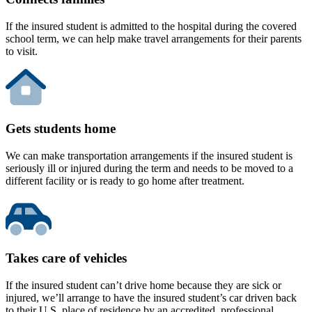
If the insured student is admitted to the hospital during the covered
school term, we can help make travel arrangements for their parents
to visit.
Gets students home
We can make transportation arrangements if the insured student is
seriously ill or injured during the term and needs to be moved to a
different facility or is ready to go home after treatment.
Takes care of vehicles
If the insured student can’t drive home because they are sick or
injured, we’ll arrange to have the insured student’s car driven back
to their U.S. place of residence by an accredited, professional