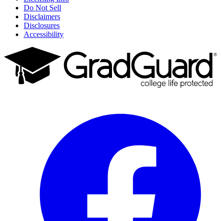
Do Not Sell
Disclaimers
Disclosures
Accessibility
Facebook