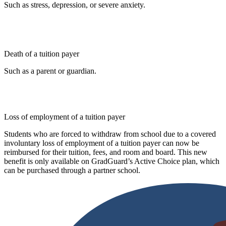
Such as stress, depression, or severe anxiety.
Death of a tuition payer
Such as a parent or guardian.
Loss of employment of a tuition payer
Students who are forced to withdraw from school due to a covered
involuntary loss of employment of a tuition payer can now be
reimbursed for their tuition, fees, and room and board. This new
benefit is only available on GradGuard’s Active Choice plan, which
can be purchased through a partner school.