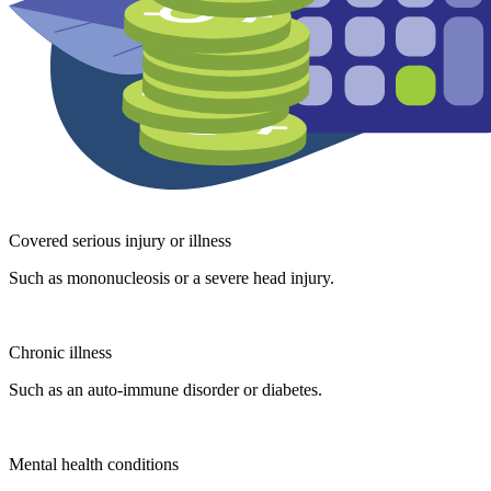
Covered serious injury or illness
Such as mononucleosis or a severe head injury.
Chronic illness
Such as an auto-immune disorder or diabetes.
Mental health conditions