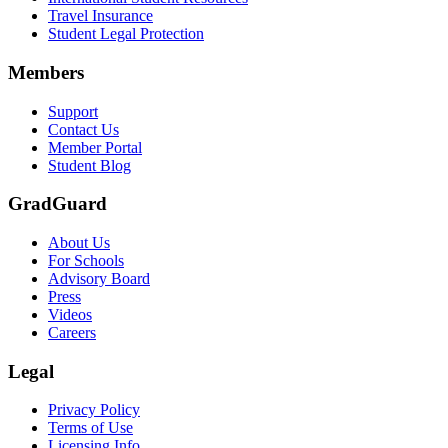
Travel Insurance
Text on screen: “Let us protect one of your most important investment
Student Legal Protection
Scene: A group of graduates in caps and gowns smile brightly for the
Members
Text on screen: “Make the smart choice. Purchase your Tuition Insuranc
Support
Scene: Two students sit under a tree on campus, relaxed and smiling, l
Contact Us
Member Portal
Student Blog
GradGuard
About Us
For Schools
Advisory Board
Press
Videos
Careers
Legal
Privacy Policy
Terms of Use
Licensing Info