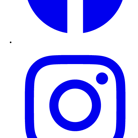
Instagram