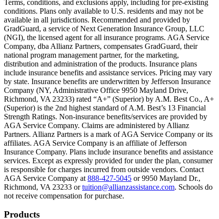
Terms, conditions, and exclusions apply, including for pre-existing
conditions. Plans only available to U.S. residents and may not be
Scene: A family gathers outside their home, watching as firefighters w
available in all jurisdictions. Recommended and provided by
GradGuard, a service of Next Generation Insurance Group, LLC
Text on screen: “But what most people don’t know is…”
(NGI), the licensed agent for all insurance programs. AGA Service
Company, dba Allianz Partners, compensates GradGuard, their
Scene: On a sunny college campus, students chat and laugh in small g
national program management partner, for the marketing,
Text on screen: “You can insure the cost of college, too.”
distribution and administration of the products. Insurance plans
include insurance benefits and assistance services. Pricing may vary
Scene: Inside a college lecture hall, a professor addresses a class from 
by state. Insurance benefits are underwritten by Jefferson Insurance
Company (NY, Administrative Office 9950 Mayland Drive,
Scene: The same professor now stands alone at a whiteboard, pointing
Richmond, VA 23233) rated “A+” (Superior) by A.M. Best Co., A+
(Superior) is the 2nd highest standard of A.M. Best’s 13 Financial
Text on screen: “Most colleges and universities do not provide 100% 
Strength Ratings. Non-insurance benefits/services are provided by
AGA Service Company. Claims are administered by Allianz
Scene: In a quiet campus library, students study between tall shelves 
Partners. Allianz Partners is a mark of AGA Service Company or its
affiliates. AGA Service Company is an affiliate of Jefferson
Text on screen: “But GradGuard’s Tuition Insurance can protect your 
Insurance Company. Plans include insurance benefits and assistance
services. Except as expressly provided for under the plan, consumer
Scene: A student in cap and gown steps onto a stage to receive a dipl
is responsible for charges incurred from outside vendors. Contact
AGA Service Company at
888-427-5045
or 9950 Mayland Dr.,
Text on screen: “We can provide reimbursement if a student has to with
Richmond, VA 23233 or
tuition@allianzassistance.com
. Schools do
not receive compensation for purchase.
Scene: Two individuals stand together, visibly worried. On screen, thr
Text on screen: “Our plans can protect you beyond the classroom.”
Footer
Products