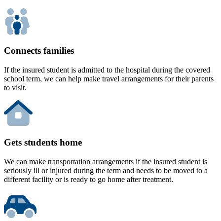
Connects families
If the insured student is admitted to the hospital during the covered
school term, we can help make travel arrangements for their parents
to visit.
Gets students home
We can make transportation arrangements if the insured student is
seriously ill or injured during the term and needs to be moved to a
different facility or is ready to go home after treatment.