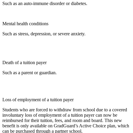
Such as an auto-immune disorder or diabetes.
Mental health conditions
Such as stress, depression, or severe anxiety.
Death of a tuition payer
Such as a parent or guardian.
Loss of employment of a tuition payer
Students who are forced to withdraw from school due to a covered
involuntary loss of employment of a tuition payer can now be
reimbursed for their tuition, fees, and room and board. This new
benefit is only available on GradGuard’s Active Choice plan, which
can be purchased through a partner school.