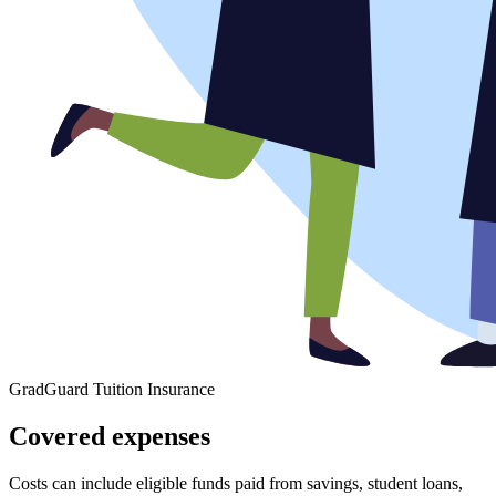
GradGuard Tuition Insurance
Covered expenses
Costs can include eligible funds paid from savings, student loans,