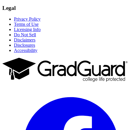
Legal
Privacy Policy
Terms of Use
Licensing Info
Do Not Sell
Disclaimers
Disclosures
Accessibility
Facebook