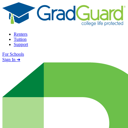
Skip to content
Renters
Tuition
Support
For Schools
Search school
Sign In ➜