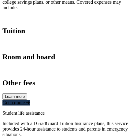
college savings plans, or other means. Covered expenses may
include:
Tuition
Room and board
Other fees
Learn more
Get a quote ➜
Student life assistance
Included with all GradGuard Tuition Insurance plans, this service
provides 24-hour assistance to students and parents in emergency
situations.