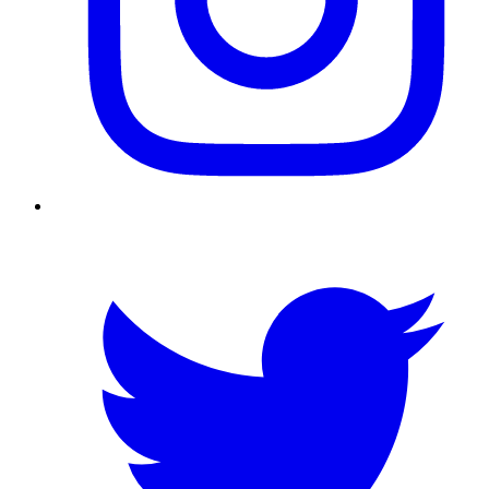
Twitter