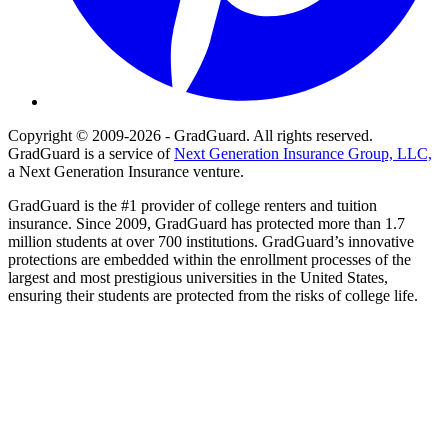
Copyright © 2009-2026 - GradGuard. All rights reserved.
GradGuard is a service of
Next Generation Insurance Group, LLC,
a Next Generation Insurance venture.
GradGuard is the #1 provider of college renters and tuition
insurance. Since 2009, GradGuard has protected more than 1.7
million students at over 700 institutions. GradGuard’s innovative
protections are embedded within the enrollment processes of the
largest and most prestigious universities in the United States,
ensuring their students are protected from the risks of college life.