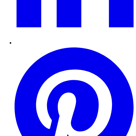
Pinterest