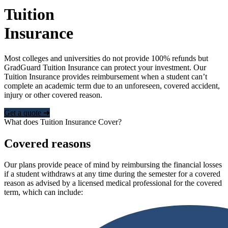
Tuition
Insurance
Most colleges and universities do not provide 100% refunds but
GradGuard Tuition Insurance can protect your investment. Our
Tuition Insurance provides reimbursement when a student can’t
complete an academic term due to an unforeseen, covered accident,
injury or other covered reason.
Get a quote ➜
What does Tuition Insurance Cover?
Covered reasons
Our plans provide peace of mind by reimbursing the financial losses
if a student withdraws at any time during the semester for a covered
reason as advised by a licensed medical professional for the covered
term, which can include: