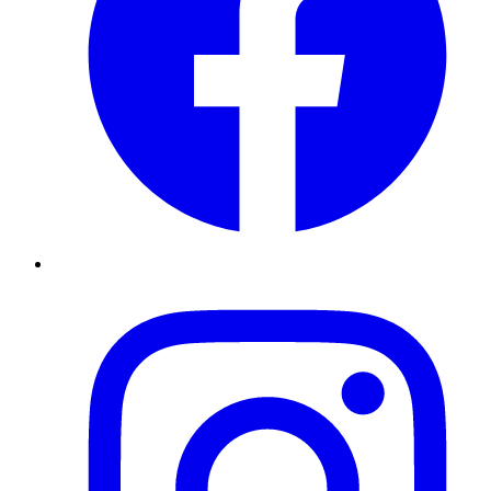
Instagram