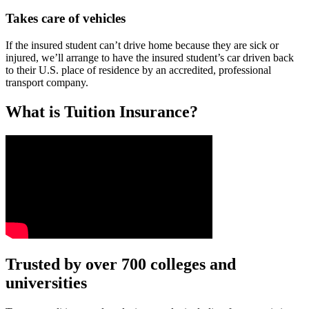
Takes care of vehicles
If the insured student can’t drive home because they are sick or
injured, we’ll arrange to have the insured student’s car driven back
to their U.S. place of residence by an accredited, professional
transport company.
What is Tuition Insurance?
Text on screen: “You insure your car.”
Trusted by over 700 colleges and
universities
Scene: A young woman stands beside her damaged car on the side of th
Text on screen: “You insure your home.”