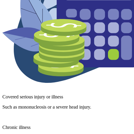
Covered serious injury or illness
Such as mononucleosis or a severe head injury.
Chronic illness