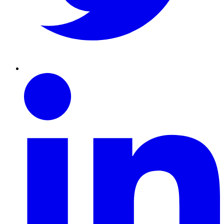
Linkedin