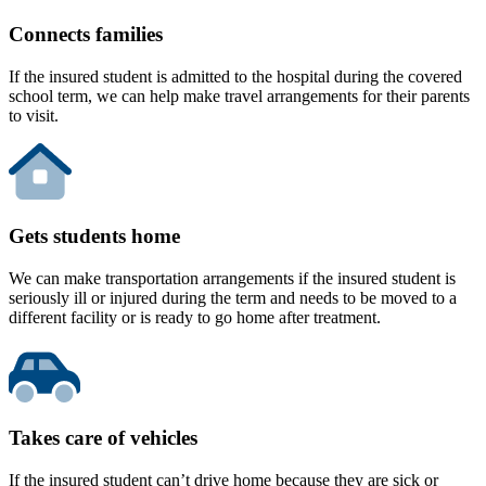
Connects families
If the insured student is admitted to the hospital during the covered
school term, we can help make travel arrangements for their parents
to visit.
Gets students home
We can make transportation arrangements if the insured student is
seriously ill or injured during the term and needs to be moved to a
different facility or is ready to go home after treatment.
Takes care of vehicles
If the insured student can’t drive home because they are sick or