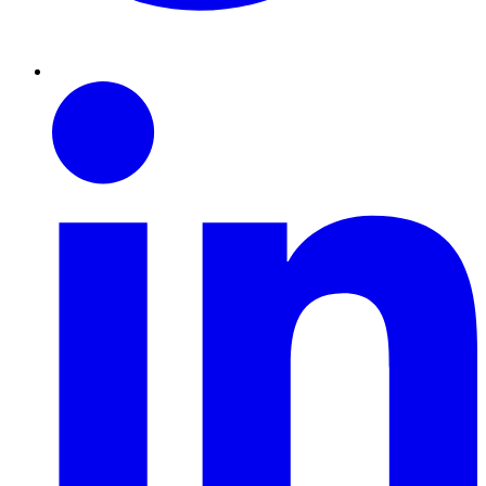
Linkedin