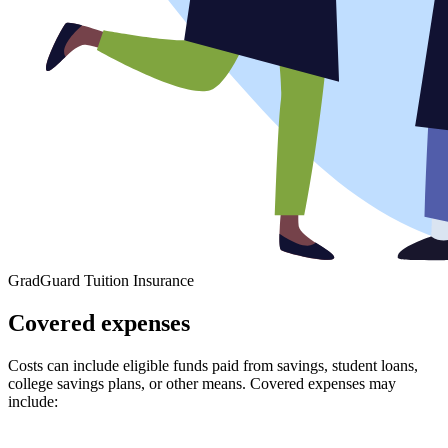
GradGuard Tuition Insurance
Covered expenses
Costs can include eligible funds paid from savings, student loans,
college savings plans, or other means. Covered expenses may
include: