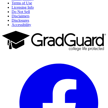
Terms of Use
Licensing Info
Do Not Sell
Disclaimers
Disclosures
Accessibility
Facebook