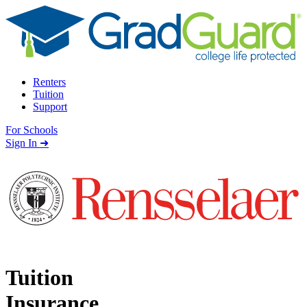
Skip to content
Renters
Tuition
Support
For Schools
Search school
Sign In ➜
Tuition
Insurance