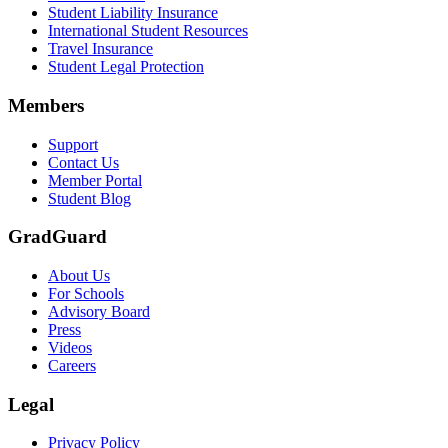
Student Liability Insurance
Scene: A student types on a laptop at a home desk, focused. A bookshe
International Student Resources
Travel Insurance
Text on screen: “Let us protect one of your most important investment
Student Legal Protection
Scene: A group of graduates in caps and gowns smile brightly for the
Members
Text on screen: “Make the smart choice. Purchase your Tuition Insuranc
Support
Scene: Two students sit under a tree on campus, relaxed and smiling, l
Contact Us
Member Portal
Student Blog
GradGuard
About Us
For Schools
Advisory Board
Press
Videos
Careers
Legal
Privacy Policy