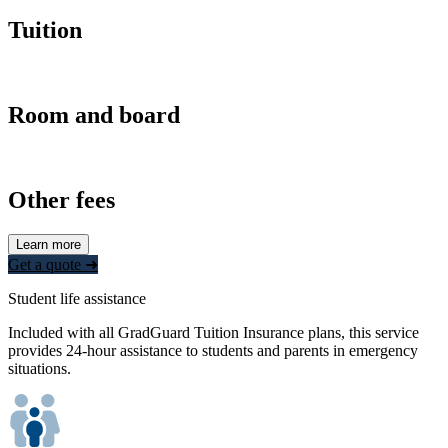
Tuition
Room and board
Other fees
Learn more
Get a quote ➜
Student life assistance
Included with all GradGuard Tuition Insurance plans, this service
provides 24-hour assistance to students and parents in emergency
situations.