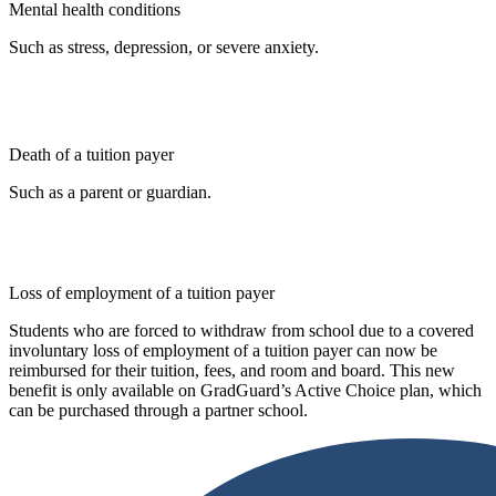
Mental health conditions
Such as stress, depression, or severe anxiety.
Death of a tuition payer
Such as a parent or guardian.
Loss of employment of a tuition payer
Students who are forced to withdraw from school due to a covered
involuntary loss of employment of a tuition payer can now be
reimbursed for their tuition, fees, and room and board. This new
benefit is only available on GradGuard’s Active Choice plan, which
can be purchased through a partner school.