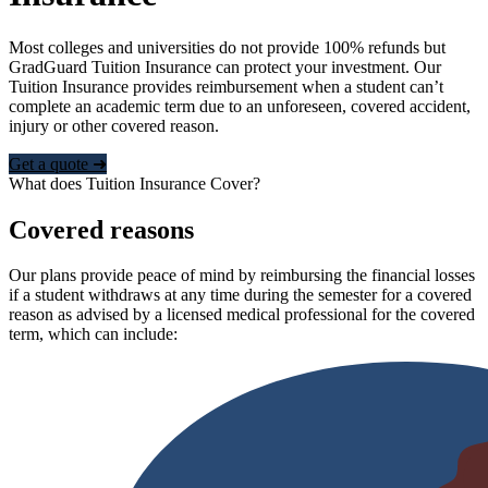
Most colleges and universities do not provide 100% refunds but
GradGuard Tuition Insurance can protect your investment. Our
Tuition Insurance provides reimbursement when a student can’t
complete an academic term due to an unforeseen, covered accident,
injury or other covered reason.
Get a quote ➜
What does Tuition Insurance Cover?
Covered reasons
Our plans provide peace of mind by reimbursing the financial losses
if a student withdraws at any time during the semester for a covered
reason as advised by a licensed medical professional for the covered
term, which can include: