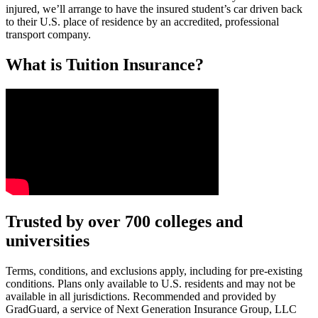
injured, we’ll arrange to have the insured student’s car driven back
to their U.S. place of residence by an accredited, professional
transport company.
What is Tuition Insurance?
Text on screen: “You insure your car.”
Trusted by over 700 colleges and
universities
Scene: A young woman stands beside her damaged car on the side of th
Text on screen: “You insure your home.”
Terms, conditions, and exclusions apply, including for pre-existing
conditions. Plans only available to U.S. residents and may not be
Scene: A family gathers outside their home, watching as firefighters w
available in all jurisdictions. Recommended and provided by
GradGuard, a service of Next Generation Insurance Group, LLC
Text on screen: “But what most people don’t know is…”