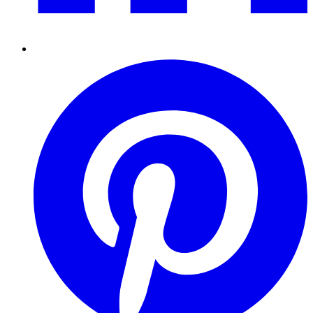
Pinterest