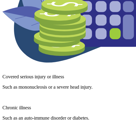
Covered serious injury or illness
Such as mononucleosis or a severe head injury.
Chronic illness
Such as an auto-immune disorder or diabetes.