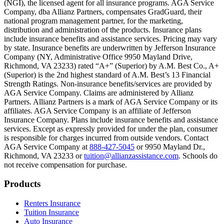
(NGI), the licensed agent for all insurance programs. AGA Service
Company, dba Allianz Partners, compensates GradGuard, their
Scene: On a sunny college campus, students chat and laugh in small g
national program management partner, for the marketing,
Text on screen: “You can insure the cost of college, too.”
distribution and administration of the products. Insurance plans
include insurance benefits and assistance services. Pricing may vary
Scene: Inside a college lecture hall, a professor addresses a class from 
by state. Insurance benefits are underwritten by Jefferson Insurance
Company (NY, Administrative Office 9950 Mayland Drive,
Scene: The same professor now stands alone at a whiteboard, pointing
Richmond, VA 23233) rated “A+” (Superior) by A.M. Best Co., A+
(Superior) is the 2nd highest standard of A.M. Best’s 13 Financial
Text on screen: “Most colleges and universities do not provide 100% 
Strength Ratings. Non-insurance benefits/services are provided by
AGA Service Company. Claims are administered by Allianz
Scene: In a quiet campus library, students study between tall shelves 
Partners. Allianz Partners is a mark of AGA Service Company or its
affiliates. AGA Service Company is an affiliate of Jefferson
Text on screen: “But GradGuard’s Tuition Insurance can protect your 
Insurance Company. Plans include insurance benefits and assistance
services. Except as expressly provided for under the plan, consumer
Scene: A student in cap and gown steps onto a stage to receive a dipl
is responsible for charges incurred from outside vendors. Contact
AGA Service Company at
888-427-5045
or 9950 Mayland Dr.,
Text on screen: “We can provide reimbursement if a student has to with
Richmond, VA 23233 or
tuition@allianzassistance.com
. Schools do
not receive compensation for purchase.
Scene: Two individuals stand together, visibly worried. On screen, thr
Text on screen: “Our plans can protect you beyond the classroom.”
Footer
Products
Scene: The professor continues lecturing at the front of the room, gest
Renters Insurance
Tuition Insurance
Text on screen: “You can also purchase tuition insurance if you take c
Auto Insurance