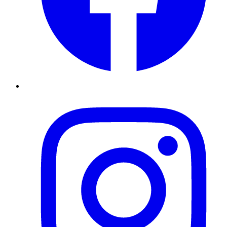
Instagram