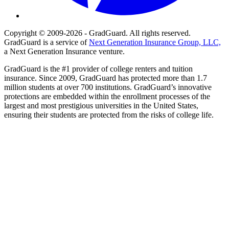
Copyright © 2009-2026 - GradGuard. All rights reserved.
GradGuard is a service of
Next Generation Insurance Group, LLC,
a Next Generation Insurance venture.
GradGuard is the #1 provider of college renters and tuition
insurance. Since 2009, GradGuard has protected more than 1.7
million students at over 700 institutions. GradGuard’s innovative
protections are embedded within the enrollment processes of the
largest and most prestigious universities in the United States,
ensuring their students are protected from the risks of college life.