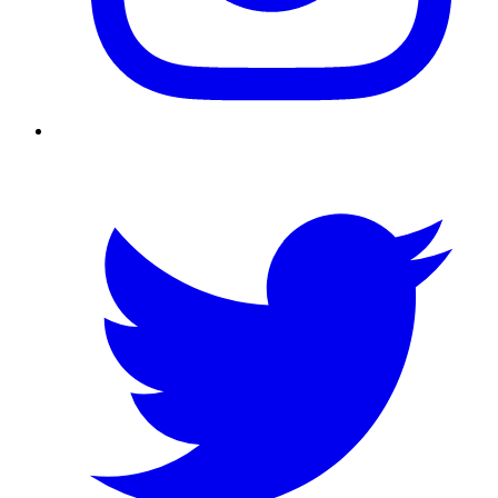
Twitter