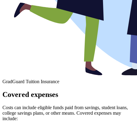
GradGuard Tuition Insurance
Covered expenses
Costs can include eligible funds paid from savings, student loans,
college savings plans, or other means. Covered expenses may
include: