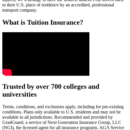
to their U.S. place of residence by an accredited, professional
transport company.
What is Tuition Insurance?
Text on screen: “You insure your car.”
Trusted by over 700 colleges and
universities
Scene: A young woman stands beside her damaged car on the side of th
Text on screen: “You insure your home.”
Terms, conditions, and exclusions apply, including for pre-existing
conditions. Plans only available to U.S. residents and may not be
Scene: A family gathers outside their home, watching as firefighters w
available in all jurisdictions. Recommended and provided by
GradGuard, a service of Next Generation Insurance Group, LLC
Text on screen: “But what most people don’t know is…”
(NGI), the licensed agent for all insurance programs. AGA Service