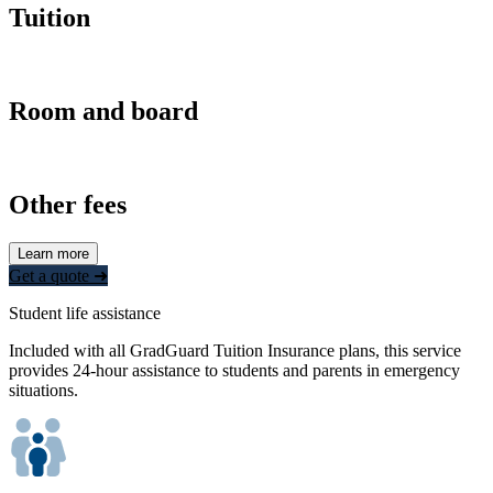
Tuition
Room and board
Other fees
Learn more
Get a quote ➜
Student life assistance
Included with all GradGuard Tuition Insurance plans, this service
provides 24-hour assistance to students and parents in emergency
situations.