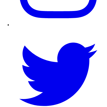
Twitter