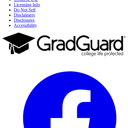
Licensing Info
Do Not Sell
Disclaimers
Disclosures
Accessibility
Facebook