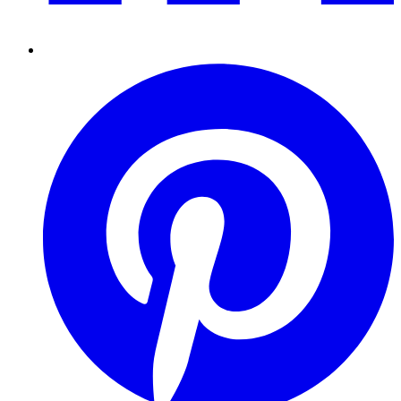
Pinterest