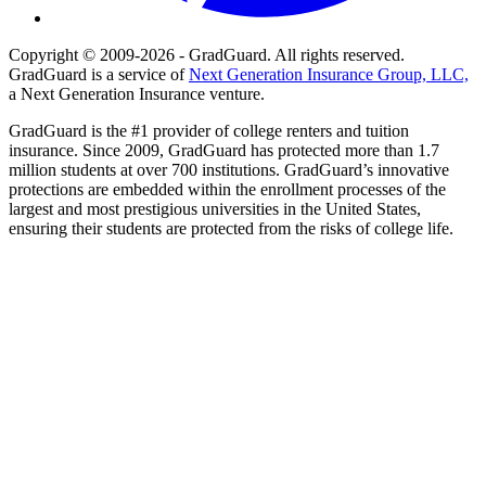
Copyright © 2009-2026 - GradGuard. All rights reserved.
GradGuard is a service of
Next Generation Insurance Group, LLC,
a Next Generation Insurance venture.
GradGuard is the #1 provider of college renters and tuition
insurance. Since 2009, GradGuard has protected more than 1.7
million students at over 700 institutions. GradGuard’s innovative
protections are embedded within the enrollment processes of the
largest and most prestigious universities in the United States,
ensuring their students are protected from the risks of college life.