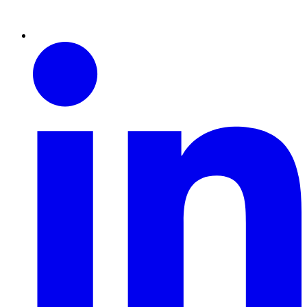
Linkedin