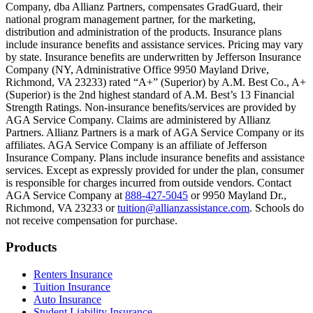
Company, dba Allianz Partners, compensates GradGuard, their
Scene: On a sunny college campus, students chat and laugh in small g
national program management partner, for the marketing,
Text on screen: “You can insure the cost of college, too.”
distribution and administration of the products. Insurance plans
include insurance benefits and assistance services. Pricing may vary
Scene: Inside a college lecture hall, a professor addresses a class from 
by state. Insurance benefits are underwritten by Jefferson Insurance
Company (NY, Administrative Office 9950 Mayland Drive,
Scene: The same professor now stands alone at a whiteboard, pointing
Richmond, VA 23233) rated “A+” (Superior) by A.M. Best Co., A+
(Superior) is the 2nd highest standard of A.M. Best’s 13 Financial
Text on screen: “Most colleges and universities do not provide 100% 
Strength Ratings. Non-insurance benefits/services are provided by
AGA Service Company. Claims are administered by Allianz
Scene: In a quiet campus library, students study between tall shelves 
Partners. Allianz Partners is a mark of AGA Service Company or its
affiliates. AGA Service Company is an affiliate of Jefferson
Text on screen: “But GradGuard’s Tuition Insurance can protect your 
Insurance Company. Plans include insurance benefits and assistance
services. Except as expressly provided for under the plan, consumer
Scene: A student in cap and gown steps onto a stage to receive a dipl
is responsible for charges incurred from outside vendors. Contact
AGA Service Company at
888-427-5045
or 9950 Mayland Dr.,
Text on screen: “We can provide reimbursement if a student has to with
Richmond, VA 23233 or
tuition@allianzassistance.com
. Schools do
not receive compensation for purchase.
Scene: Two individuals stand together, visibly worried. On screen, thr
Text on screen: “Our plans can protect you beyond the classroom.”
Footer
Products
Scene: The professor continues lecturing at the front of the room, gest
Renters Insurance
Tuition Insurance
Text on screen: “You can also purchase tuition insurance if you take c
Auto Insurance
Student Liability Insurance