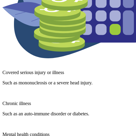
Covered serious injury or illness
Such as mononucleosis or a severe head injury.
Chronic illness
Such as an auto-immune disorder or diabetes.
Mental health conditions