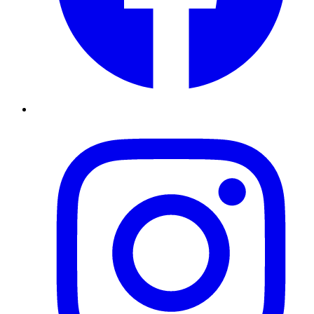
Instagram