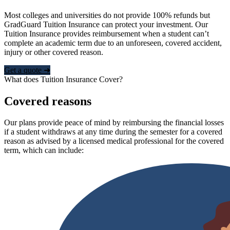
Most colleges and universities do not provide 100% refunds but
GradGuard Tuition Insurance can protect your investment. Our
Tuition Insurance provides reimbursement when a student can’t
complete an academic term due to an unforeseen, covered accident,
injury or other covered reason.
Get a quote ➜
What does Tuition Insurance Cover?
Covered reasons
Our plans provide peace of mind by reimbursing the financial losses
if a student withdraws at any time during the semester for a covered
reason as advised by a licensed medical professional for the covered
term, which can include: