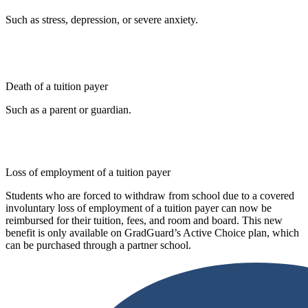
Such as stress, depression, or severe anxiety.
Death of a tuition payer
Such as a parent or guardian.
Loss of employment of a tuition payer
Students who are forced to withdraw from school due to a covered
involuntary loss of employment of a tuition payer can now be
reimbursed for their tuition, fees, and room and board. This new
benefit is only available on GradGuard’s Active Choice plan, which
can be purchased through a partner school.