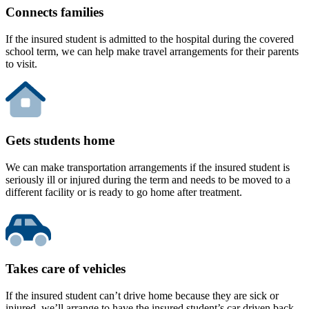
Connects families
If the insured student is admitted to the hospital during the covered
school term, we can help make travel arrangements for their parents
to visit.
Gets students home
We can make transportation arrangements if the insured student is
seriously ill or injured during the term and needs to be moved to a
different facility or is ready to go home after treatment.
Takes care of vehicles
If the insured student can’t drive home because they are sick or
injured, we’ll arrange to have the insured student’s car driven back