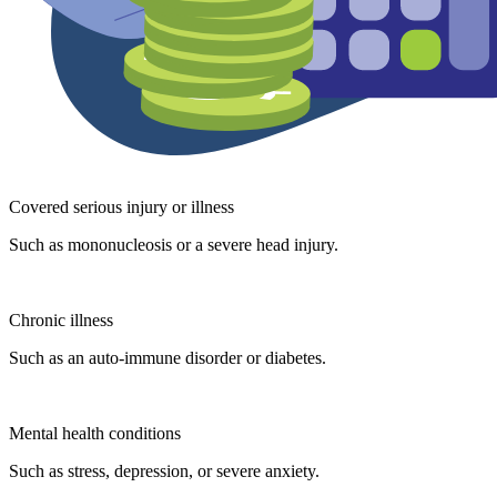
Covered serious injury or illness
Such as mononucleosis or a severe head injury.
Chronic illness
Such as an auto-immune disorder or diabetes.
Mental health conditions
Such as stress, depression, or severe anxiety.