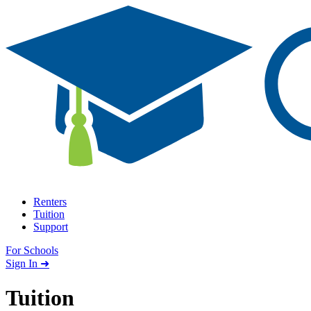
Skip to content
Renters
Tuition
Support
For Schools
Search school
Sign In ➜
Tuition