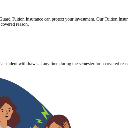
Guard Tuition Insurance can protect your investment. Our Tuition Insu
 covered reason.
 a student withdraws at any time during the semester for a covered reas