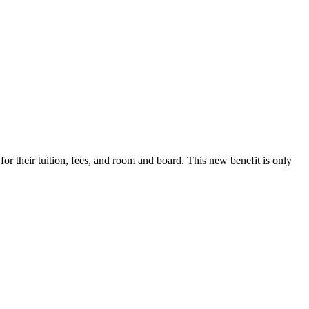
r their tuition, fees, and room and board. This new benefit is only