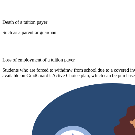
Death of a tuition payer
Such as a parent or guardian.
Loss of employment of a tuition payer
Students who are forced to withdraw from school due to a covered invo
available on GradGuard’s Active Choice plan, which can be purchased