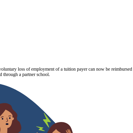
luntary loss of employment of a tuition payer can now be reimbursed fo
 through a partner school.