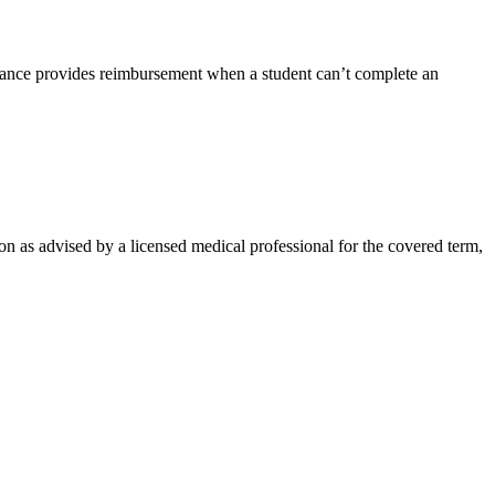
rance provides reimbursement when a student can’t complete an
on as advised by a licensed medical professional for the covered term,