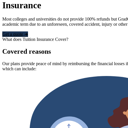
Insurance
Most colleges and universities do not provide 100% refunds but Grad
academic term due to an unforeseen, covered accident, injury or other
Get a quote ➜
What does Tuition Insurance Cover?
Covered reasons
Our plans provide peace of mind by reimbursing the financial losses if
which can include: