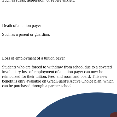
Such as stress, depression, or severe anxiety.
Death of a tuition payer
Such as a parent or guardian.
Loss of employment of a tuition payer
Students who are forced to withdraw from school due to a covered
involuntary loss of employment of a tuition payer can now be
reimbursed for their tuition, fees, and room and board. This new
benefit is only available on GradGuard’s Active Choice plan, which
can be purchased through a partner school.