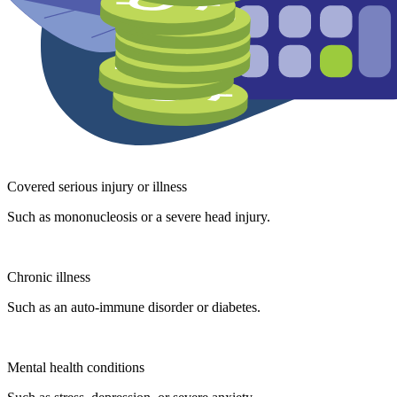
Covered serious injury or illness
Such as mononucleosis or a severe head injury.
Chronic illness
Such as an auto-immune disorder or diabetes.
Mental health conditions