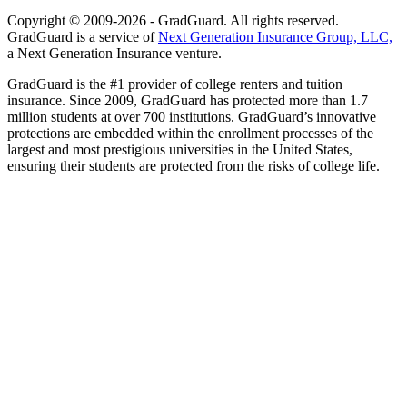
Copyright © 2009-2026 - GradGuard. All rights reserved.
GradGuard is a service of
Next Generation Insurance Group, LLC,
a Next Generation Insurance venture.
GradGuard is the #1 provider of college renters and tuition
insurance. Since 2009, GradGuard has protected more than 1.7
million students at over 700 institutions. GradGuard’s innovative
protections are embedded within the enrollment processes of the
largest and most prestigious universities in the United States,
ensuring their students are protected from the risks of college life.