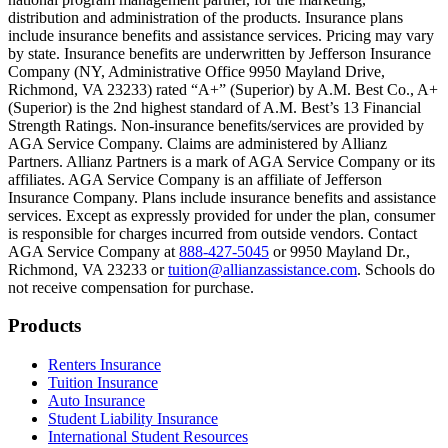
Text on screen: “You can insure the cost of college, too.”
distribution and administration of the products. Insurance plans
include insurance benefits and assistance services. Pricing may vary
Scene: Inside a college lecture hall, a professor addresses a class from 
by state. Insurance benefits are underwritten by Jefferson Insurance
Company (NY, Administrative Office 9950 Mayland Drive,
Scene: The same professor now stands alone at a whiteboard, pointing
Richmond, VA 23233) rated “A+” (Superior) by A.M. Best Co., A+
(Superior) is the 2nd highest standard of A.M. Best’s 13 Financial
Text on screen: “Most colleges and universities do not provide 100% 
Strength Ratings. Non-insurance benefits/services are provided by
AGA Service Company. Claims are administered by Allianz
Scene: In a quiet campus library, students study between tall shelves 
Partners. Allianz Partners is a mark of AGA Service Company or its
affiliates. AGA Service Company is an affiliate of Jefferson
Text on screen: “But GradGuard’s Tuition Insurance can protect your 
Insurance Company. Plans include insurance benefits and assistance
services. Except as expressly provided for under the plan, consumer
Scene: A student in cap and gown steps onto a stage to receive a dipl
is responsible for charges incurred from outside vendors. Contact
AGA Service Company at
888-427-5045
or 9950 Mayland Dr.,
Text on screen: “We can provide reimbursement if a student has to with
Richmond, VA 23233 or
tuition@allianzassistance.com
. Schools do
not receive compensation for purchase.
Scene: Two individuals stand together, visibly worried. On screen, thr
Text on screen: “Our plans can protect you beyond the classroom.”
Footer
Products
Scene: The professor continues lecturing at the front of the room, gest
Renters Insurance
Tuition Insurance
Text on screen: “You can also purchase tuition insurance if you take c
Auto Insurance
Student Liability Insurance
Scene: A student types on a laptop at a home desk, focused. A bookshe
International Student Resources