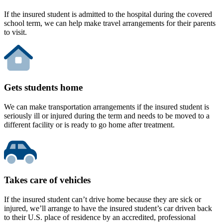
If the insured student is admitted to the hospital during the covered
school term, we can help make travel arrangements for their parents
to visit.
Gets students home
We can make transportation arrangements if the insured student is
seriously ill or injured during the term and needs to be moved to a
different facility or is ready to go home after treatment.
Takes care of vehicles
If the insured student can’t drive home because they are sick or
injured, we’ll arrange to have the insured student’s car driven back
to their U.S. place of residence by an accredited, professional