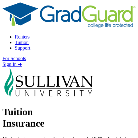
Skip to content
Renters
Tuition
Support
For Schools
Search school
Sign In ➜
Tuition
Insurance