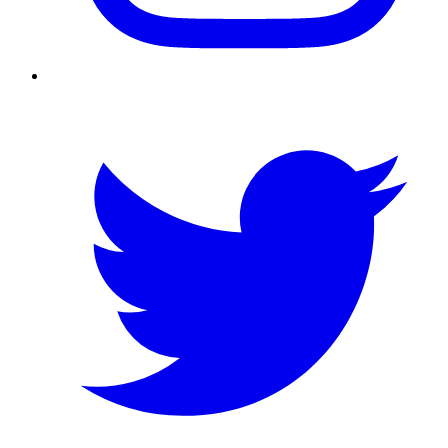
Twitter