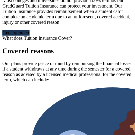
Most colleges and universities do not provide 100% refunds but
GradGuard Tuition Insurance can protect your investment. Our
Tuition Insurance provides reimbursement when a student can’t
complete an academic term due to an unforeseen, covered accident,
injury or other covered reason.
Get a quote ➜
What does Tuition Insurance Cover?
Covered reasons
Our plans provide peace of mind by reimbursing the financial losses
if a student withdraws at any time during the semester for a covered
reason as advised by a licensed medical professional for the covered
term, which can include: