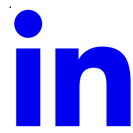
Linkedin