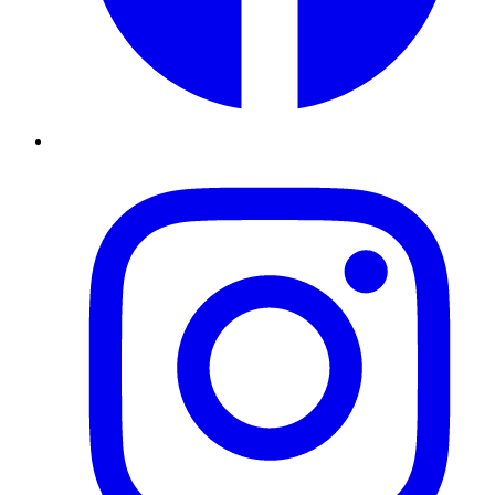
Instagram