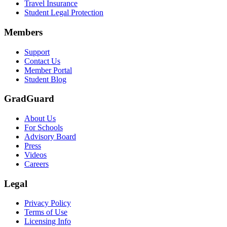
Travel Insurance
Text on screen: “Let us protect one of your most important investment
Student Legal Protection
Scene: A group of graduates in caps and gowns smile brightly for the
Members
Text on screen: “Make the smart choice. Purchase your Tuition Insuranc
Support
Scene: Two students sit under a tree on campus, relaxed and smiling, l
Contact Us
Member Portal
Student Blog
GradGuard
About Us
For Schools
Advisory Board
Press
Videos
Careers
Legal
Privacy Policy
Terms of Use
Licensing Info