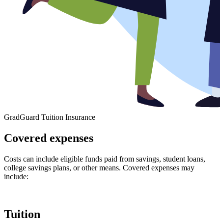
GradGuard Tuition Insurance
Covered expenses
Costs can include eligible funds paid from savings, student loans,
college savings plans, or other means. Covered expenses may
include:
Tuition