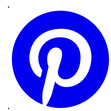
Pinterest