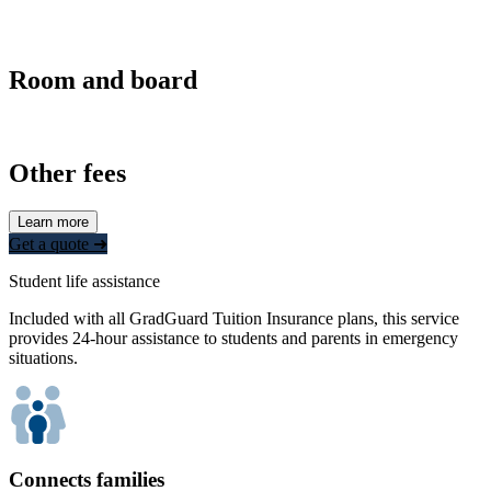
Room and board
Other fees
Learn more
Get a quote ➜
Student life assistance
Included with all GradGuard Tuition Insurance plans, this service
provides 24-hour assistance to students and parents in emergency
situations.
Connects families