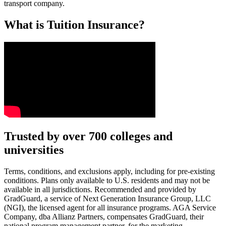
transport company.
What is Tuition Insurance?
Text on screen: “You insure your car.”
Trusted by over 700 colleges and
universities
Scene: A young woman stands beside her damaged car on the side of th
Text on screen: “You insure your home.”
Terms, conditions, and exclusions apply, including for pre-existing
conditions. Plans only available to U.S. residents and may not be
Scene: A family gathers outside their home, watching as firefighters w
available in all jurisdictions. Recommended and provided by
GradGuard, a service of Next Generation Insurance Group, LLC
Text on screen: “But what most people don’t know is…”
(NGI), the licensed agent for all insurance programs. AGA Service
Company, dba Allianz Partners, compensates GradGuard, their
Scene: On a sunny college campus, students chat and laugh in small g
national program management partner, for the marketing,