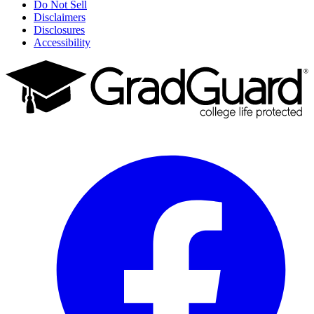
Do Not Sell
Disclaimers
Disclosures
Accessibility
Facebook