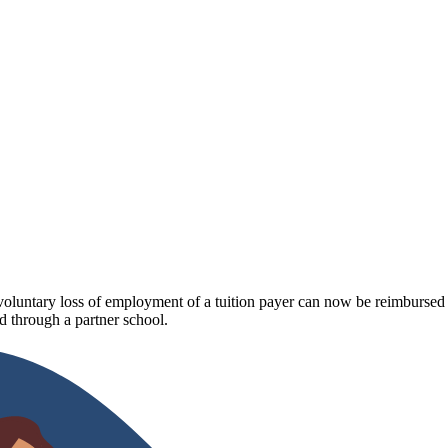
luntary loss of employment of a tuition payer can now be reimbursed fo
 through a partner school.