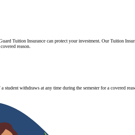
Guard Tuition Insurance can protect your investment. Our Tuition Insu
 covered reason.
 a student withdraws at any time during the semester for a covered reas