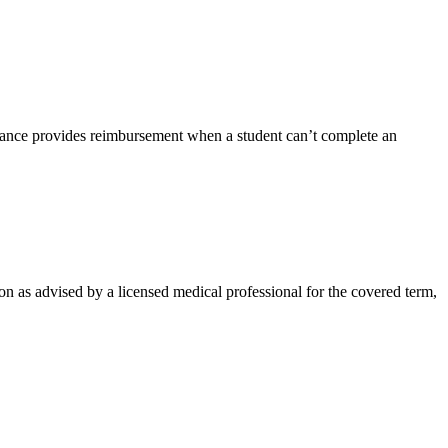
rance provides reimbursement when a student can’t complete an
on as advised by a licensed medical professional for the covered term,