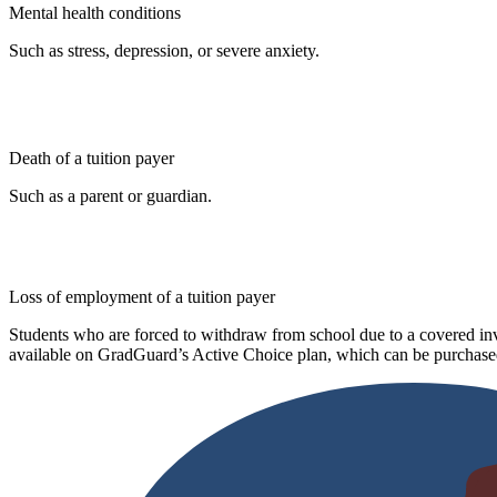
Mental health conditions
Such as stress, depression, or severe anxiety.
Death of a tuition payer
Such as a parent or guardian.
Loss of employment of a tuition payer
Students who are forced to withdraw from school due to a covered invo
available on GradGuard’s Active Choice plan, which can be purchased