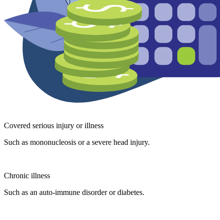
Covered serious injury or illness
Such as mononucleosis or a severe head injury.
Chronic illness
Such as an auto-immune disorder or diabetes.