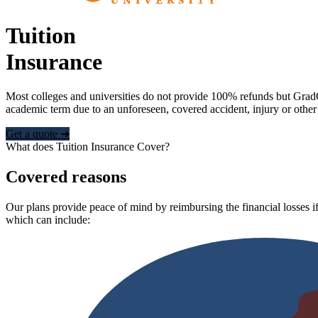
Tuition
Insurance
Most colleges and universities do not provide 100% refunds but Grad
academic term due to an unforeseen, covered accident, injury or other
Get a quote ➜
What does Tuition Insurance Cover?
Covered reasons
Our plans provide peace of mind by reimbursing the financial losses if
which can include: