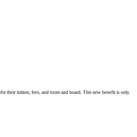
r their tuition, fees, and room and board. This new benefit is only