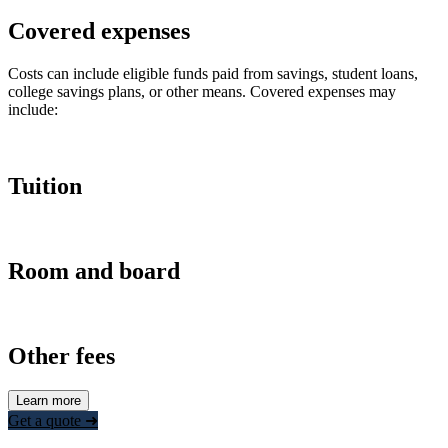
Covered expenses
Costs can include eligible funds paid from savings, student loans,
college savings plans, or other means. Covered expenses may
include:
Tuition
Room and board
Other fees
Learn more
Get a quote ➜