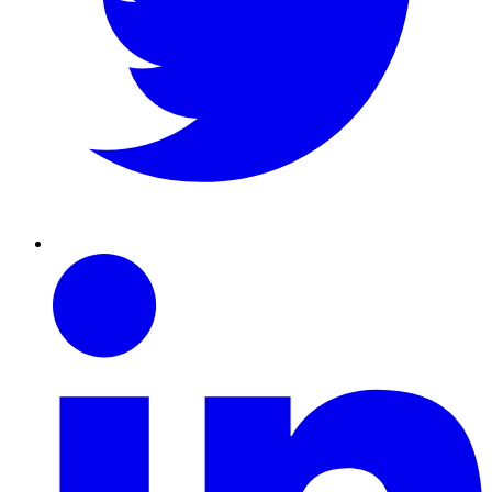
Linkedin