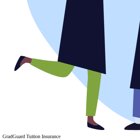
GradGuard Tuition Insurance