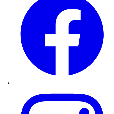
Instagram