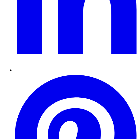
Pinterest