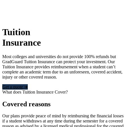
Tuition
Insurance
Most colleges and universities do not provide 100% refunds but
GradGuard Tuition Insurance can protect your investment. Our
Tuition Insurance provides reimbursement when a student can’t
complete an academic term due to an unforeseen, covered accident,
injury or other covered reason.
Get a quote ➜
What does Tuition Insurance Cover?
Covered reasons
Our plans provide peace of mind by reimbursing the financial losses
if a student withdraws at any time during the semester for a covered
reason as advised by a licensed medical professional for the covered