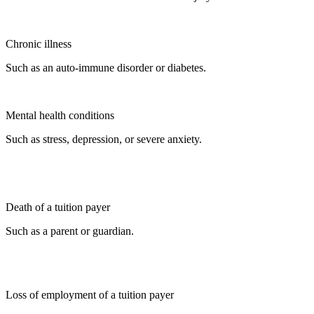
Chronic illness
Such as an auto-immune disorder or diabetes.
Mental health conditions
Such as stress, depression, or severe anxiety.
Death of a tuition payer
Such as a parent or guardian.
Loss of employment of a tuition payer