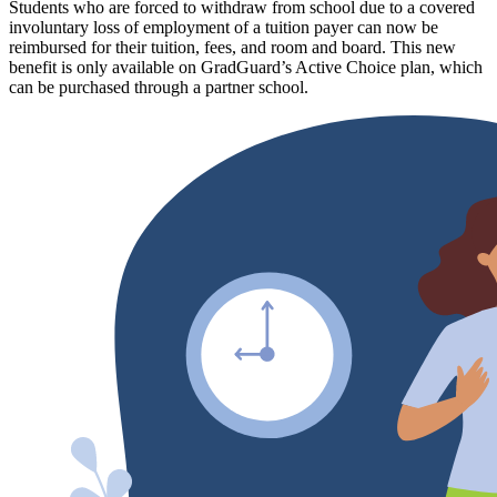
Students who are forced to withdraw from school due to a covered
involuntary loss of employment of a tuition payer can now be
reimbursed for their tuition, fees, and room and board. This new
benefit is only available on GradGuard’s Active Choice plan, which
can be purchased through a partner school.