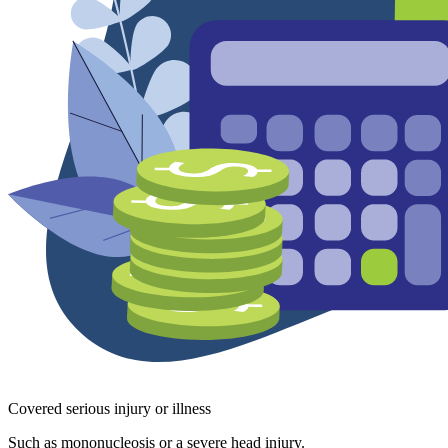
Covered serious injury or illness
Such as mononucleosis or a severe head injury.