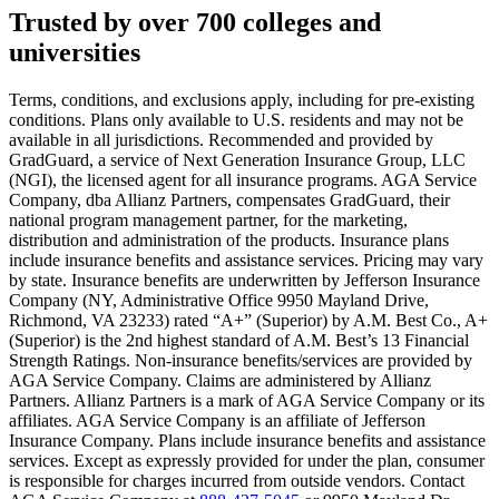
Text on screen: “You insure your car.”
Trusted by over 700 colleges and
universities
Scene: A young woman stands beside her damaged car on the side of th
Text on screen: “You insure your home.”
Terms, conditions, and exclusions apply, including for pre-existing
conditions. Plans only available to U.S. residents and may not be
Scene: A family gathers outside their home, watching as firefighters w
available in all jurisdictions. Recommended and provided by
GradGuard, a service of Next Generation Insurance Group, LLC
Text on screen: “But what most people don’t know is…”
(NGI), the licensed agent for all insurance programs. AGA Service
Company, dba Allianz Partners, compensates GradGuard, their
Scene: On a sunny college campus, students chat and laugh in small g
national program management partner, for the marketing,
Text on screen: “You can insure the cost of college, too.”
distribution and administration of the products. Insurance plans
include insurance benefits and assistance services. Pricing may vary
Scene: Inside a college lecture hall, a professor addresses a class from 
by state. Insurance benefits are underwritten by Jefferson Insurance
Company (NY, Administrative Office 9950 Mayland Drive,
Scene: The same professor now stands alone at a whiteboard, pointing
Richmond, VA 23233) rated “A+” (Superior) by A.M. Best Co., A+
(Superior) is the 2nd highest standard of A.M. Best’s 13 Financial
Text on screen: “Most colleges and universities do not provide 100% 
Strength Ratings. Non-insurance benefits/services are provided by
AGA Service Company. Claims are administered by Allianz
Scene: In a quiet campus library, students study between tall shelves 
Partners. Allianz Partners is a mark of AGA Service Company or its
affiliates. AGA Service Company is an affiliate of Jefferson
Text on screen: “But GradGuard’s Tuition Insurance can protect your 
Insurance Company. Plans include insurance benefits and assistance
services. Except as expressly provided for under the plan, consumer
Scene: A student in cap and gown steps onto a stage to receive a dipl
is responsible for charges incurred from outside vendors. Contact