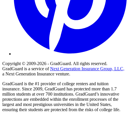
Copyright © 2009-2026 - GradGuard. All rights reserved.
GradGuard is a service of
Next Generation Insurance Group, LLC,
a Next Generation Insurance venture.
GradGuard is the #1 provider of college renters and tuition
insurance. Since 2009, GradGuard has protected more than 1.7
million students at over 700 institutions. GradGuard’s innovative
protections are embedded within the enrollment processes of the
largest and most prestigious universities in the United States,
ensuring their students are protected from the risks of college life.