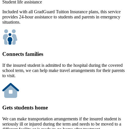
Student life assistance
Included with all GradGuard Tuition Insurance plans, this service
provides 24-hour assistance to students and parents in emergency
situations.
Connects families
If the insured student is admitted to the hospital during the covered
school term, we can help make travel arrangements for their parents
to visit.
Gets students home
We can make transportation arrangements if the insured student is
seriously ill or injured during the term and needs to be moved to a