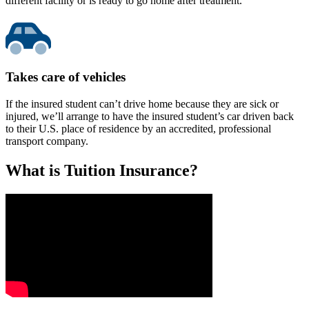
different facility or is ready to go home after treatment.
Takes care of vehicles
If the insured student can’t drive home because they are sick or
injured, we’ll arrange to have the insured student’s car driven back
to their U.S. place of residence by an accredited, professional
transport company.
What is Tuition Insurance?