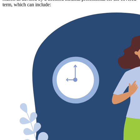
term, which can include: