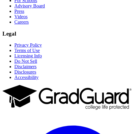
For Schools
Advisory Board
Press
Videos
Careers
Legal
Privacy Policy
Terms of Use
Licensing Info
Do Not Sell
Disclaimers
Disclosures
Accessibility
Facebook