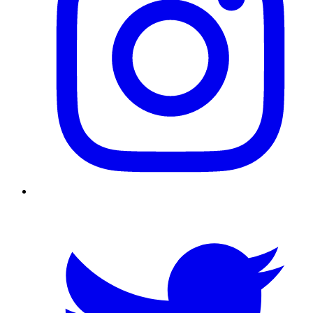
Twitter