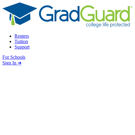
Skip to content
Renters
Tuition
Support
For Schools
Search school
Sign In ➜