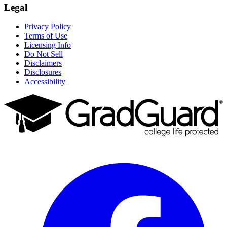
Legal
Privacy Policy
Terms of Use
Licensing Info
Do Not Sell
Disclaimers
Disclosures
Accessibility
Facebook