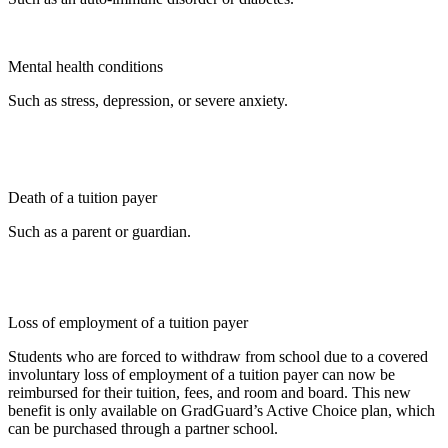
Mental health conditions
Such as stress, depression, or severe anxiety.
Death of a tuition payer
Such as a parent or guardian.
Loss of employment of a tuition payer
Students who are forced to withdraw from school due to a covered
involuntary loss of employment of a tuition payer can now be
reimbursed for their tuition, fees, and room and board. This new
benefit is only available on GradGuard’s Active Choice plan, which
can be purchased through a partner school.