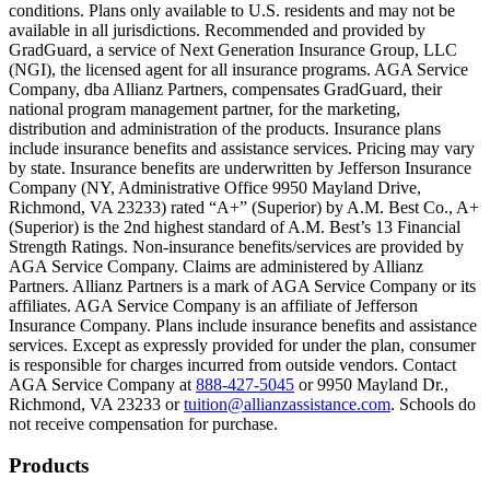
conditions. Plans only available to U.S. residents and may not be
Scene: A family gathers outside their home, watching as firefighters w
available in all jurisdictions. Recommended and provided by
GradGuard, a service of Next Generation Insurance Group, LLC
Text on screen: “But what most people don’t know is…”
(NGI), the licensed agent for all insurance programs. AGA Service
Company, dba Allianz Partners, compensates GradGuard, their
Scene: On a sunny college campus, students chat and laugh in small g
national program management partner, for the marketing,
Text on screen: “You can insure the cost of college, too.”
distribution and administration of the products. Insurance plans
include insurance benefits and assistance services. Pricing may vary
Scene: Inside a college lecture hall, a professor addresses a class from 
by state. Insurance benefits are underwritten by Jefferson Insurance
Company (NY, Administrative Office 9950 Mayland Drive,
Scene: The same professor now stands alone at a whiteboard, pointing
Richmond, VA 23233) rated “A+” (Superior) by A.M. Best Co., A+
(Superior) is the 2nd highest standard of A.M. Best’s 13 Financial
Text on screen: “Most colleges and universities do not provide 100% 
Strength Ratings. Non-insurance benefits/services are provided by
AGA Service Company. Claims are administered by Allianz
Scene: In a quiet campus library, students study between tall shelves 
Partners. Allianz Partners is a mark of AGA Service Company or its
affiliates. AGA Service Company is an affiliate of Jefferson
Text on screen: “But GradGuard’s Tuition Insurance can protect your 
Insurance Company. Plans include insurance benefits and assistance
services. Except as expressly provided for under the plan, consumer
Scene: A student in cap and gown steps onto a stage to receive a dipl
is responsible for charges incurred from outside vendors. Contact
AGA Service Company at
888-427-5045
or 9950 Mayland Dr.,
Text on screen: “We can provide reimbursement if a student has to with
Richmond, VA 23233 or
tuition@allianzassistance.com
. Schools do
not receive compensation for purchase.
Scene: Two individuals stand together, visibly worried. On screen, thr
Text on screen: “Our plans can protect you beyond the classroom.”
Footer
Products