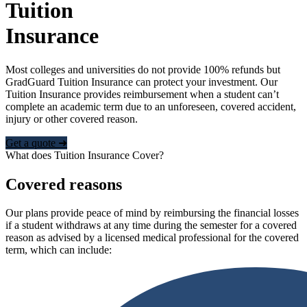
Tuition
Insurance
Most colleges and universities do not provide 100% refunds but
GradGuard Tuition Insurance can protect your investment. Our
Tuition Insurance provides reimbursement when a student can’t
complete an academic term due to an unforeseen, covered accident,
injury or other covered reason.
Get a quote ➜
What does Tuition Insurance Cover?
Covered reasons
Our plans provide peace of mind by reimbursing the financial losses
if a student withdraws at any time during the semester for a covered
reason as advised by a licensed medical professional for the covered
term, which can include: