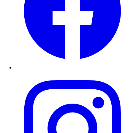
Instagram