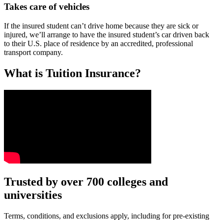
Takes care of vehicles
If the insured student can’t drive home because they are sick or
injured, we’ll arrange to have the insured student’s car driven back
to their U.S. place of residence by an accredited, professional
transport company.
What is Tuition Insurance?
Text on screen: “You insure your car.”
Trusted by over 700 colleges and
universities
Scene: A young woman stands beside her damaged car on the side of th
Text on screen: “You insure your home.”
Terms, conditions, and exclusions apply, including for pre-existing