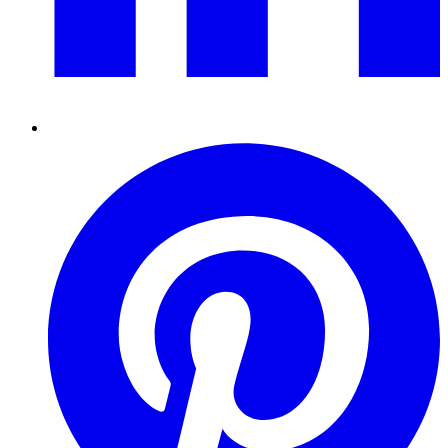
Pinterest