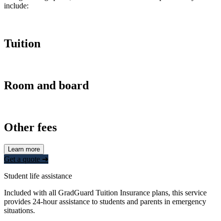
include:
Tuition
Room and board
Other fees
Learn more
Get a quote ➜
Student life assistance
Included with all GradGuard Tuition Insurance plans, this service
provides 24-hour assistance to students and parents in emergency
situations.