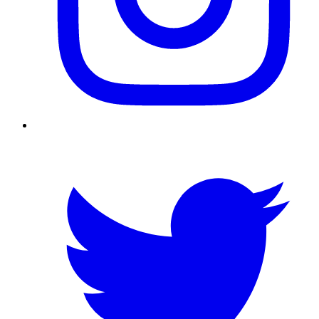
Twitter