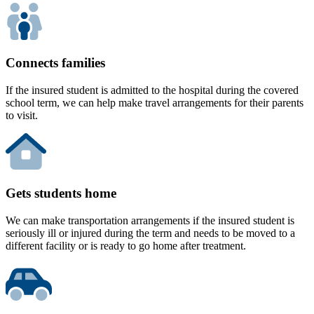
Connects families
If the insured student is admitted to the hospital during the covered
school term, we can help make travel arrangements for their parents
to visit.
Gets students home
We can make transportation arrangements if the insured student is
seriously ill or injured during the term and needs to be moved to a
different facility or is ready to go home after treatment.