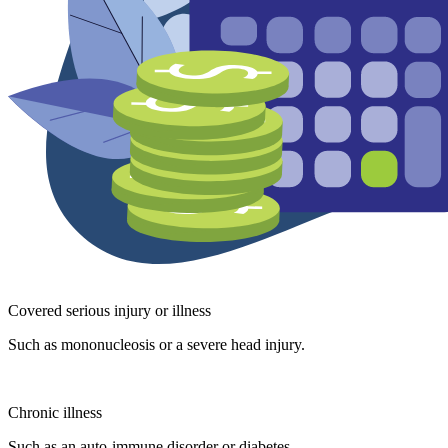
Covered serious injury or illness
Such as mononucleosis or a severe head injury.
Chronic illness
Such as an auto-immune disorder or diabetes.