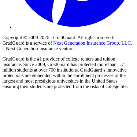
Copyright © 2009-2026 - GradGuard. All rights reserved.
GradGuard is a service of
Next Generation Insurance Group, LLC,
a Next Generation Insurance venture.
GradGuard is the #1 provider of college renters and tuition
insurance. Since 2009, GradGuard has protected more than 1.7
million students at over 700 institutions. GradGuard’s innovative
protections are embedded within the enrollment processes of the
largest and most prestigious universities in the United States,
ensuring their students are protected from the risks of college life.