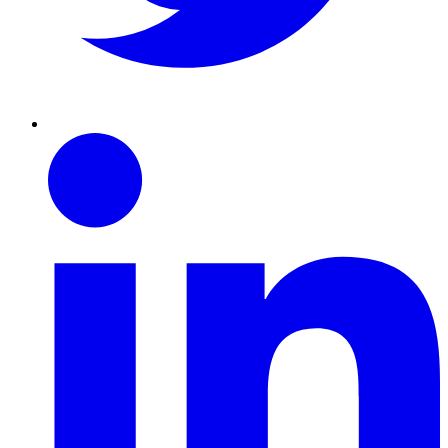
Linkedin