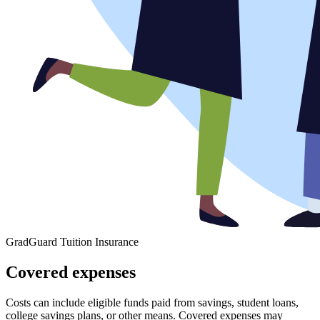
GradGuard Tuition Insurance
Covered expenses
Costs can include eligible funds paid from savings, student loans,
college savings plans, or other means. Covered expenses may