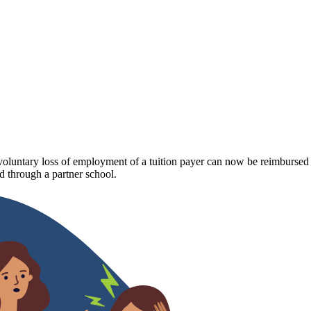
luntary loss of employment of a tuition payer can now be reimbursed fo
 through a partner school.