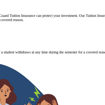
Guard Tuition Insurance can protect your investment. Our Tuition Insu
 covered reason.
 a student withdraws at any time during the semester for a covered reas