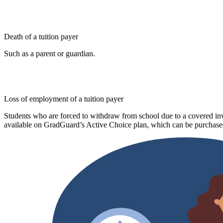
Death of a tuition payer
Such as a parent or guardian.
Loss of employment of a tuition payer
Students who are forced to withdraw from school due to a covered invo
available on GradGuard’s Active Choice plan, which can be purchased