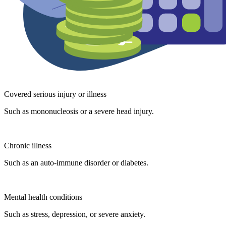
Covered serious injury or illness
Such as mononucleosis or a severe head injury.
Chronic illness
Such as an auto-immune disorder or diabetes.
Mental health conditions
Such as stress, depression, or severe anxiety.