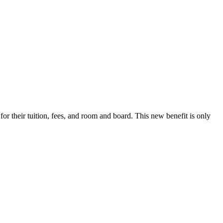
r their tuition, fees, and room and board. This new benefit is only