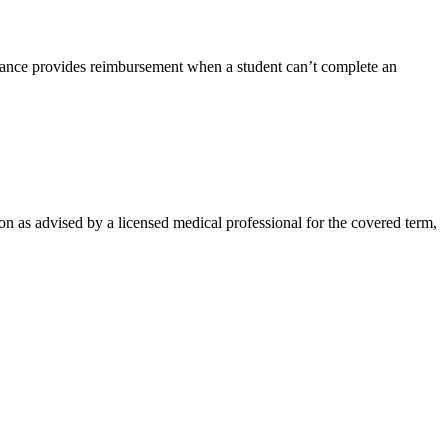
rance provides reimbursement when a student can’t complete an
on as advised by a licensed medical professional for the covered term,