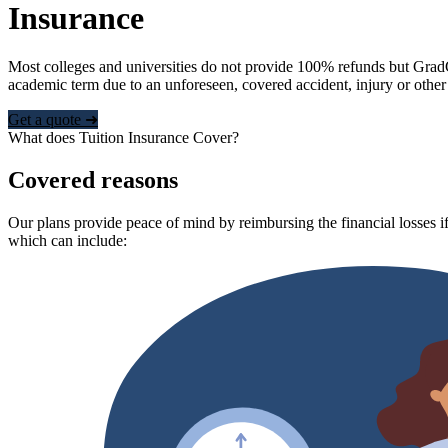
Insurance
Most colleges and universities do not provide 100% refunds but Grad
academic term due to an unforeseen, covered accident, injury or other
Get a quote ➜
What does Tuition Insurance Cover?
Covered reasons
Our plans provide peace of mind by reimbursing the financial losses if
which can include: