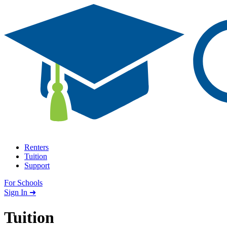
Skip to content
Renters
Tuition
Support
For Schools
Search school
Sign In ➜
Tuition