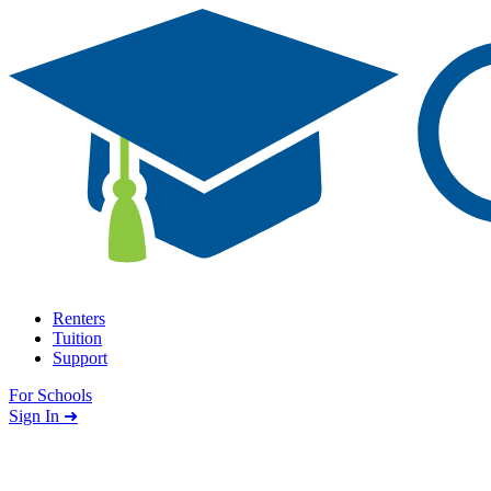
Skip to content
Renters
Tuition
Support
For Schools
Search school
Sign In ➜