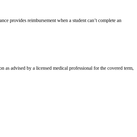
rance provides reimbursement when a student can’t complete an
on as advised by a licensed medical professional for the covered term,