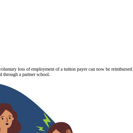
luntary loss of employment of a tuition payer can now be reimbursed fo
 through a partner school.