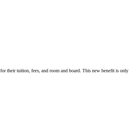
r their tuition, fees, and room and board. This new benefit is only