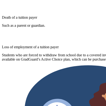
Death of a tuition payer
Such as a parent or guardian.
Loss of employment of a tuition payer
Students who are forced to withdraw from school due to a covered invo
available on GradGuard’s Active Choice plan, which can be purchased