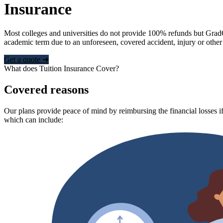
Insurance
Most colleges and universities do not provide 100% refunds but Grad
academic term due to an unforeseen, covered accident, injury or other
Get a quote ➜
What does Tuition Insurance Cover?
Covered reasons
Our plans provide peace of mind by reimbursing the financial losses if
which can include: