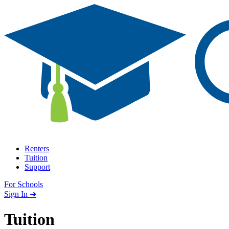
Skip to content
Renters
Tuition
Support
For Schools
Search school
Sign In ➜
Tuition