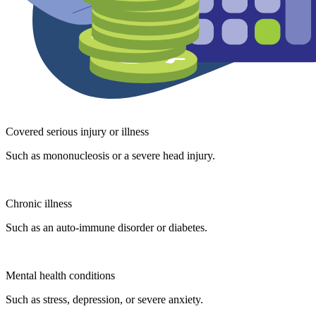
Covered serious injury or illness
Such as mononucleosis or a severe head injury.
Chronic illness
Such as an auto-immune disorder or diabetes.
Mental health conditions
Such as stress, depression, or severe anxiety.