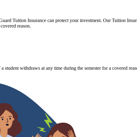
Guard Tuition Insurance can protect your investment. Our Tuition Insu
 covered reason.
 a student withdraws at any time during the semester for a covered reas