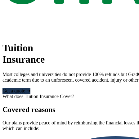
Tuition
Insurance
Most colleges and universities do not provide 100% refunds but Grad
academic term due to an unforeseen, covered accident, injury or other
Get a quote ➜
What does Tuition Insurance Cover?
Covered reasons
Our plans provide peace of mind by reimbursing the financial losses if
which can include: