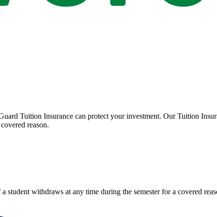
Guard Tuition Insurance can protect your investment. Our Tuition Insu
 covered reason.
 a student withdraws at any time during the semester for a covered reas