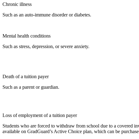
Chronic illness
Such as an auto-immune disorder or diabetes.
Mental health conditions
Such as stress, depression, or severe anxiety.
Death of a tuition payer
Such as a parent or guardian.
Loss of employment of a tuition payer
Students who are forced to withdraw from school due to a covered invo
available on GradGuard’s Active Choice plan, which can be purchased