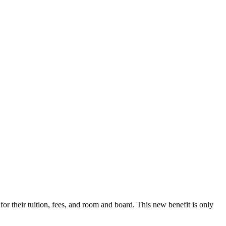
r their tuition, fees, and room and board. This new benefit is only