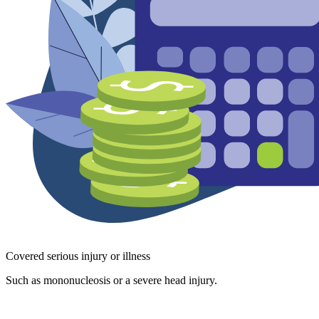
Covered serious injury or illness
Such as mononucleosis or a severe head injury.