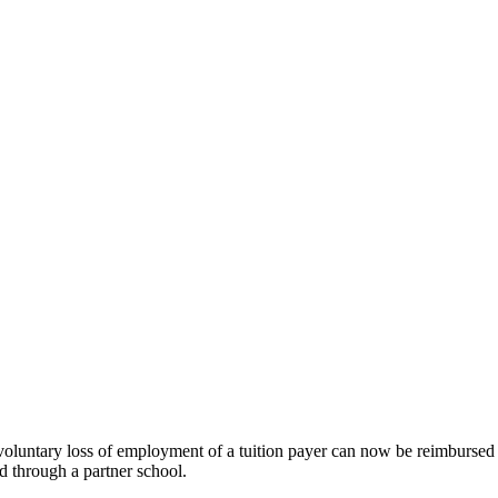
luntary loss of employment of a tuition payer can now be reimbursed fo
 through a partner school.