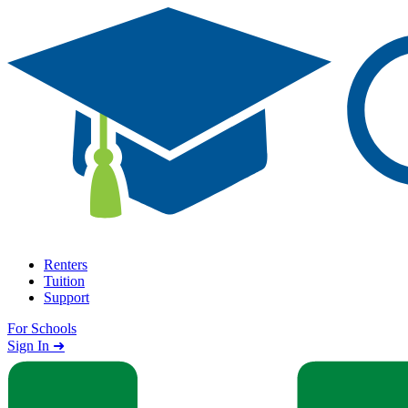
Skip to content
Renters
Tuition
Support
For Schools
Search school
Sign In ➜