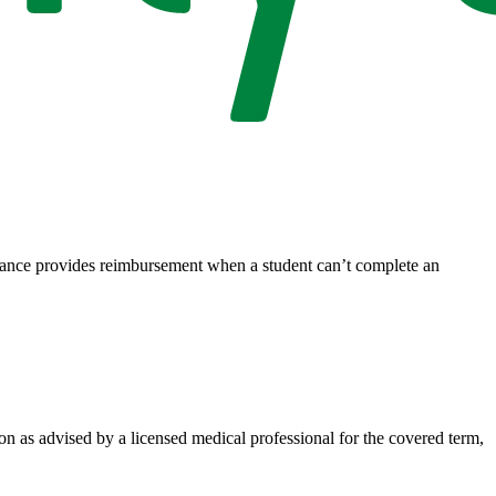
rance provides reimbursement when a student can’t complete an
on as advised by a licensed medical professional for the covered term,