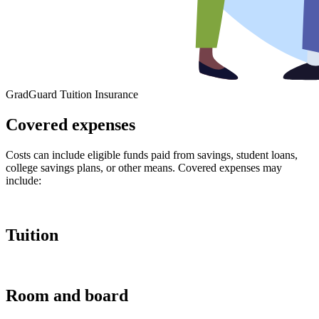
GradGuard Tuition Insurance
Covered expenses
Costs can include eligible funds paid from savings, student loans,
college savings plans, or other means. Covered expenses may
include:
Tuition
Room and board