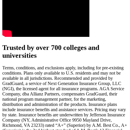
Text on screen: “You insure your car.”
Trusted by over 700 colleges and
universities
Scene: A young woman stands beside her damaged car on the side of th
Text on screen: “You insure your home.”
Terms, conditions, and exclusions apply, including for pre-existing
conditions. Plans only available to U.S. residents and may not be
Scene: A family gathers outside their home, watching as firefighters w
available in all jurisdictions. Recommended and provided by
GradGuard, a service of Next Generation Insurance Group, LLC
Text on screen: “But what most people don’t know is…”
(NGI), the licensed agent for all insurance programs. AGA Service
Company, dba Allianz Partners, compensates GradGuard, their
Scene: On a sunny college campus, students chat and laugh in small g
national program management partner, for the marketing,
Text on screen: “You can insure the cost of college, too.”
distribution and administration of the products. Insurance plans
include insurance benefits and assistance services. Pricing may vary
Scene: Inside a college lecture hall, a professor addresses a class from 
by state. Insurance benefits are underwritten by Jefferson Insurance
Company (NY, Administrative Office 9950 Mayland Drive,
Scene: The same professor now stands alone at a whiteboard, pointing
Richmond, VA 23233) rated “A+” (Superior) by A.M. Best Co., A+