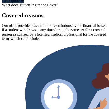
Get a quote ➜
What does Tuition Insurance Cover?
Covered reasons
Our plans provide peace of mind by reimbursing the financial losses
if a student withdraws at any time during the semester for a covered
reason as advised by a licensed medical professional for the covered
term, which can include: