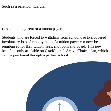
Such as a parent or guardian.
Loss of employment of a tuition payer
Students who are forced to withdraw from school due to a covered
involuntary loss of employment of a tuition payer can now be
reimbursed for their tuition, fees, and room and board. This new
benefit is only available on GradGuard’s Active Choice plan, which
can be purchased through a partner school.