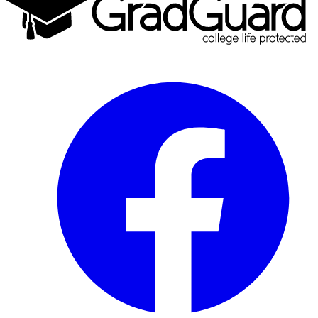
Facebook