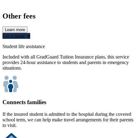
Other fees
Learn more
Get a quote ➜
Student life assistance
Included with all GradGuard Tuition Insurance plans, this service
provides 24-hour assistance to students and parents in emergency
situations.
Connects families
If the insured student is admitted to the hospital during the covered
school term, we can help make travel arrangements for their parents
to visit.