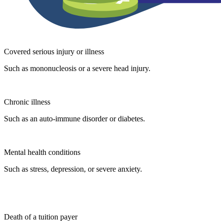
Covered serious injury or illness
Such as mononucleosis or a severe head injury.
Chronic illness
Such as an auto-immune disorder or diabetes.
Mental health conditions
Such as stress, depression, or severe anxiety.
Death of a tuition payer