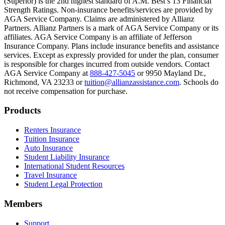
(Superior) is the 2nd highest standard of A.M. Best’s 13 Financial
Text on screen: “Most colleges and universities do not provide 100% 
Strength Ratings. Non-insurance benefits/services are provided by
AGA Service Company. Claims are administered by Allianz
Scene: In a quiet campus library, students study between tall shelves 
Partners. Allianz Partners is a mark of AGA Service Company or its
affiliates. AGA Service Company is an affiliate of Jefferson
Text on screen: “But GradGuard’s Tuition Insurance can protect your 
Insurance Company. Plans include insurance benefits and assistance
services. Except as expressly provided for under the plan, consumer
Scene: A student in cap and gown steps onto a stage to receive a dipl
is responsible for charges incurred from outside vendors. Contact
AGA Service Company at
888-427-5045
or 9950 Mayland Dr.,
Text on screen: “We can provide reimbursement if a student has to with
Richmond, VA 23233 or
tuition@allianzassistance.com
. Schools do
not receive compensation for purchase.
Scene: Two individuals stand together, visibly worried. On screen, thr
Text on screen: “Our plans can protect you beyond the classroom.”
Footer
Products
Scene: The professor continues lecturing at the front of the room, gest
Renters Insurance
Tuition Insurance
Text on screen: “You can also purchase tuition insurance if you take c
Auto Insurance
Student Liability Insurance
Scene: A student types on a laptop at a home desk, focused. A bookshe
International Student Resources
Travel Insurance
Text on screen: “Let us protect one of your most important investment
Student Legal Protection
Scene: A group of graduates in caps and gowns smile brightly for the
Members
Text on screen: “Make the smart choice. Purchase your Tuition Insuranc
Support