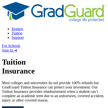
Skip to content
Renters
Tuition
Support
For Schools
Search school
Sign In ➜
Tuition
Insurance
Most colleges and universities do not provide 100% refunds but
GradGuard Tuition Insurance can protect your investment. Our
Tuition Insurance provides reimbursement when a student can’t
complete an academic term due to an unforeseen, covered accident,
injury or other covered reason.