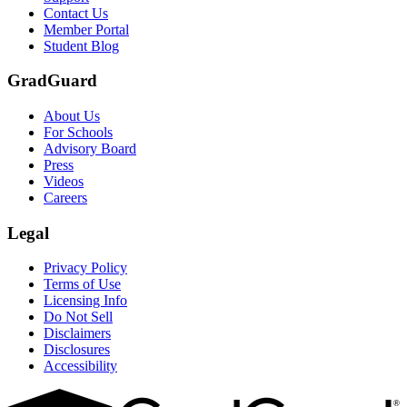
Scene: Two students sit under a tree on campus, relaxed and smiling, l
Contact Us
Member Portal
Student Blog
GradGuard
About Us
For Schools
Advisory Board
Press
Videos
Careers
Legal
Privacy Policy
Terms of Use
Licensing Info
Do Not Sell
Disclaimers
Disclosures
Accessibility