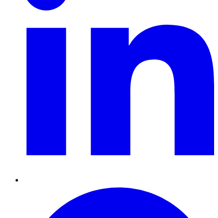
Pinterest