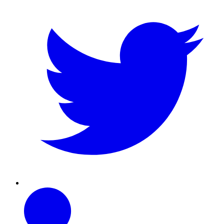
Linkedin