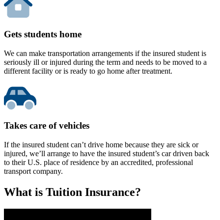
Gets students home
We can make transportation arrangements if the insured student is
seriously ill or injured during the term and needs to be moved to a
different facility or is ready to go home after treatment.
Takes care of vehicles
If the insured student can’t drive home because they are sick or
injured, we’ll arrange to have the insured student’s car driven back
to their U.S. place of residence by an accredited, professional
transport company.
What is Tuition Insurance?