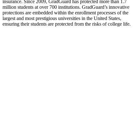
insurance. Since 2009, GradGuard has protected more than 1.7
million students at over 700 institutions. GradGuard’s innovative
protections are embedded within the enrollment processes of the
largest and most prestigious universities in the United States,
ensuring their students are protected from the risks of college life.