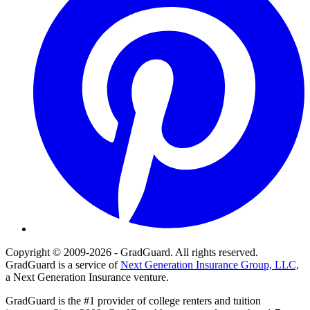
Copyright © 2009-2026 - GradGuard. All rights reserved.
GradGuard is a service of
Next Generation Insurance Group, LLC,
a Next Generation Insurance venture.
GradGuard is the #1 provider of college renters and tuition