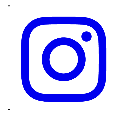
Instagram
Twitter