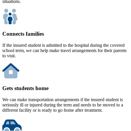
situations.
Connects families
If the insured student is admitted to the hospital during the covered
school term, we can help make travel arrangements for their parents
to visit.
Gets students home
We can make transportation arrangements if the insured student is
seriously ill or injured during the term and needs to be moved to a
different facility or is ready to go home after treatment.