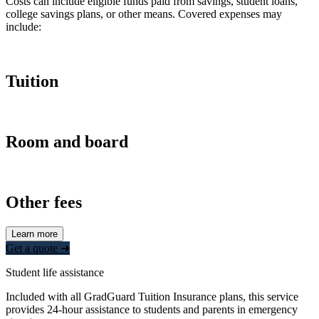
Costs can include eligible funds paid from savings, student loans,
college savings plans, or other means. Covered expenses may
include:
Tuition
Room and board
Other fees
Learn more
Get a quote ➜
Student life assistance
Included with all GradGuard Tuition Insurance plans, this service
provides 24-hour assistance to students and parents in emergency