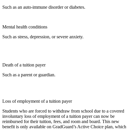
Such as an auto-immune disorder or diabetes.
Mental health conditions
Such as stress, depression, or severe anxiety.
Death of a tuition payer
Such as a parent or guardian.
Loss of employment of a tuition payer
Students who are forced to withdraw from school due to a covered
involuntary loss of employment of a tuition payer can now be
reimbursed for their tuition, fees, and room and board. This new
benefit is only available on GradGuard’s Active Choice plan, which