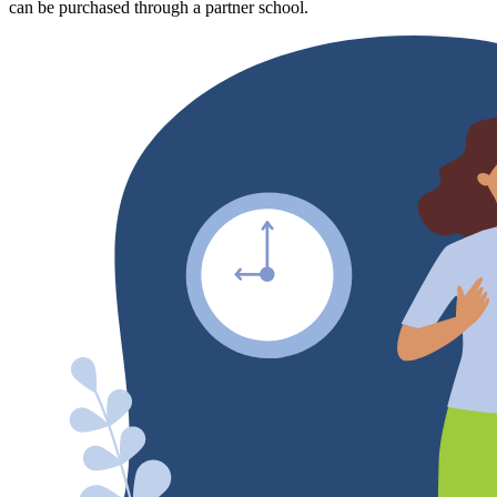
can be purchased through a partner school.