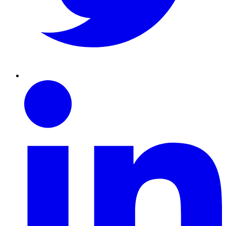
Linkedin