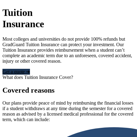
Tuition
Insurance
Most colleges and universities do not provide 100% refunds but
GradGuard Tuition Insurance can protect your investment. Our
Tuition Insurance provides reimbursement when a student can’t
complete an academic term due to an unforeseen, covered accident,
injury or other covered reason.
Get a quote ➜
What does Tuition Insurance Cover?
Covered reasons
Our plans provide peace of mind by reimbursing the financial losses
if a student withdraws at any time during the semester for a covered
reason as advised by a licensed medical professional for the covered
term, which can include: