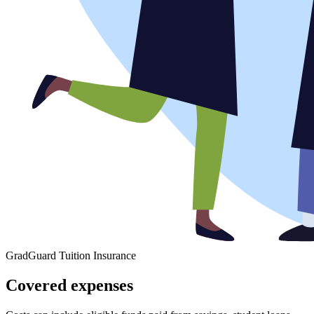
GradGuard Tuition Insurance
Covered expenses