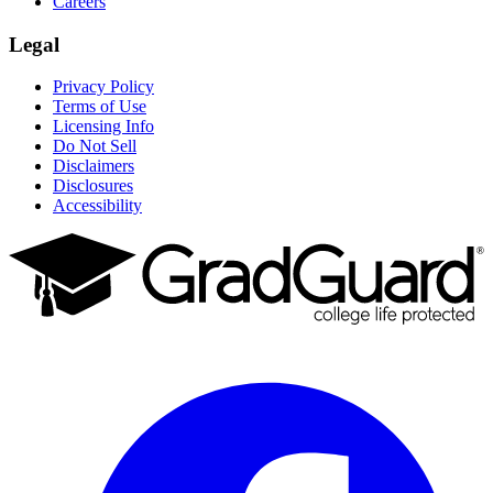
Careers
Legal
Privacy Policy
Terms of Use
Licensing Info
Do Not Sell
Disclaimers
Disclosures
Accessibility
Facebook