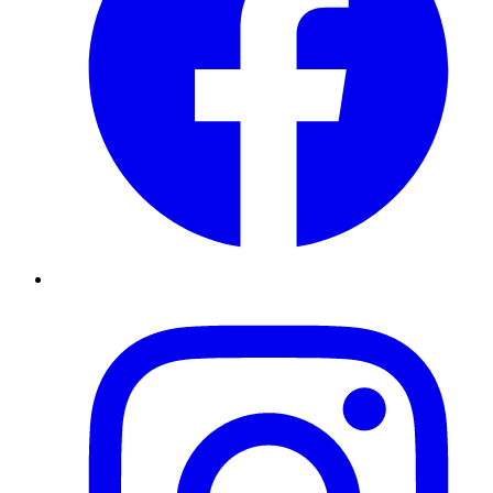
Instagram