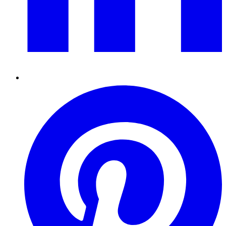
Pinterest