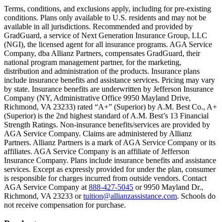
Text on screen: “You insure your home.”
Terms, conditions, and exclusions apply, including for pre-existing
conditions. Plans only available to U.S. residents and may not be
Scene: A family gathers outside their home, watching as firefighters w
available in all jurisdictions. Recommended and provided by
GradGuard, a service of Next Generation Insurance Group, LLC
Text on screen: “But what most people don’t know is…”
(NGI), the licensed agent for all insurance programs. AGA Service
Company, dba Allianz Partners, compensates GradGuard, their
Scene: On a sunny college campus, students chat and laugh in small g
national program management partner, for the marketing,
Text on screen: “You can insure the cost of college, too.”
distribution and administration of the products. Insurance plans
include insurance benefits and assistance services. Pricing may vary
Scene: Inside a college lecture hall, a professor addresses a class from 
by state. Insurance benefits are underwritten by Jefferson Insurance
Company (NY, Administrative Office 9950 Mayland Drive,
Scene: The same professor now stands alone at a whiteboard, pointing
Richmond, VA 23233) rated “A+” (Superior) by A.M. Best Co., A+
(Superior) is the 2nd highest standard of A.M. Best’s 13 Financial
Text on screen: “Most colleges and universities do not provide 100% 
Strength Ratings. Non-insurance benefits/services are provided by
AGA Service Company. Claims are administered by Allianz
Scene: In a quiet campus library, students study between tall shelves 
Partners. Allianz Partners is a mark of AGA Service Company or its
affiliates. AGA Service Company is an affiliate of Jefferson
Text on screen: “But GradGuard’s Tuition Insurance can protect your 
Insurance Company. Plans include insurance benefits and assistance
services. Except as expressly provided for under the plan, consumer
Scene: A student in cap and gown steps onto a stage to receive a dipl
is responsible for charges incurred from outside vendors. Contact
AGA Service Company at
888-427-5045
or 9950 Mayland Dr.,
Text on screen: “We can provide reimbursement if a student has to with
Richmond, VA 23233 or
tuition@allianzassistance.com
. Schools do
not receive compensation for purchase.
Scene: Two individuals stand together, visibly worried. On screen, thr