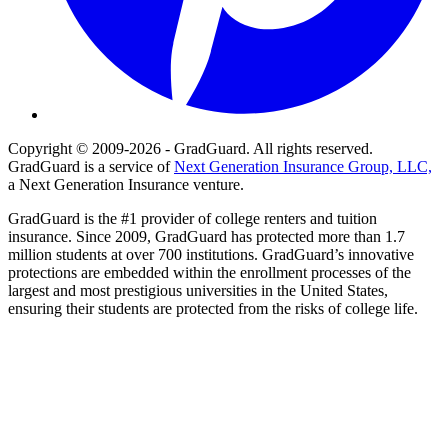
Copyright © 2009-2026 - GradGuard. All rights reserved.
GradGuard is a service of
Next Generation Insurance Group, LLC,
a Next Generation Insurance venture.
GradGuard is the #1 provider of college renters and tuition
insurance. Since 2009, GradGuard has protected more than 1.7
million students at over 700 institutions. GradGuard’s innovative
protections are embedded within the enrollment processes of the
largest and most prestigious universities in the United States,
ensuring their students are protected from the risks of college life.