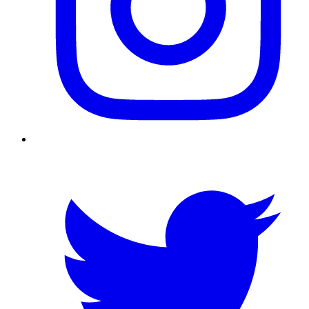
Twitter