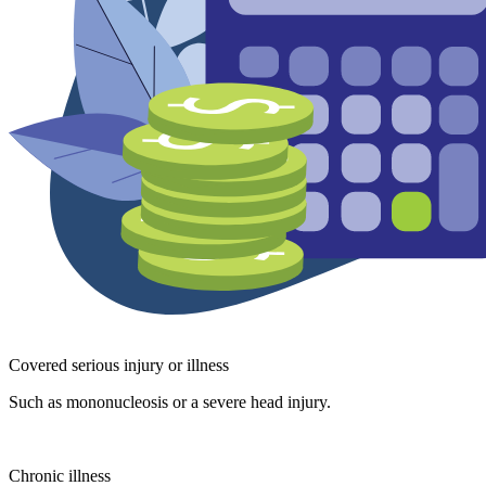
Covered serious injury or illness
Such as mononucleosis or a severe head injury.
Chronic illness