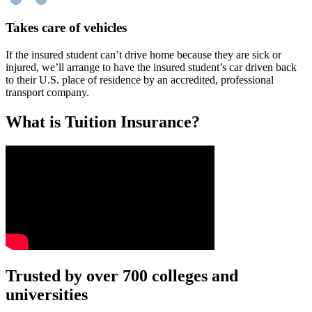
Takes care of vehicles
If the insured student can’t drive home because they are sick or
injured, we’ll arrange to have the insured student’s car driven back
to their U.S. place of residence by an accredited, professional
transport company.
What is Tuition Insurance?
Text on screen: “You insure your car.”
Trusted by over 700 colleges and
universities
Scene: A young woman stands beside her damaged car on the side of th