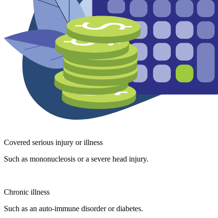
Covered serious injury or illness
Such as mononucleosis or a severe head injury.
Chronic illness
Such as an auto-immune disorder or diabetes.