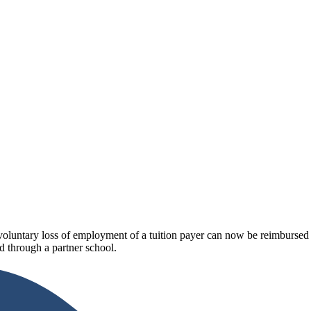
luntary loss of employment of a tuition payer can now be reimbursed fo
 through a partner school.