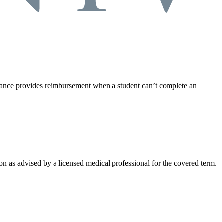
rance provides reimbursement when a student can’t complete an
on as advised by a licensed medical professional for the covered term,