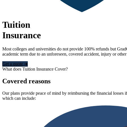
Tuition
Insurance
Most colleges and universities do not provide 100% refunds but Grad
academic term due to an unforeseen, covered accident, injury or other
Get a quote ➜
What does Tuition Insurance Cover?
Covered reasons
Our plans provide peace of mind by reimbursing the financial losses if
which can include: