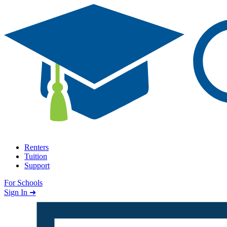
Skip to content
Renters
Tuition
Support
For Schools
Search school
Sign In ➜