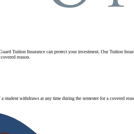
Guard Tuition Insurance can protect your investment. Our Tuition Insu
 covered reason.
 a student withdraws at any time during the semester for a covered reas