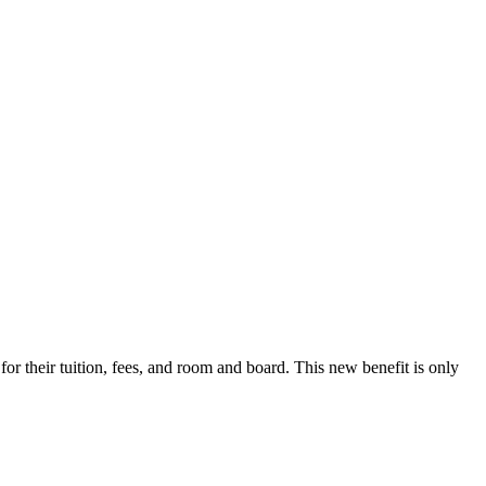
r their tuition, fees, and room and board. This new benefit is only