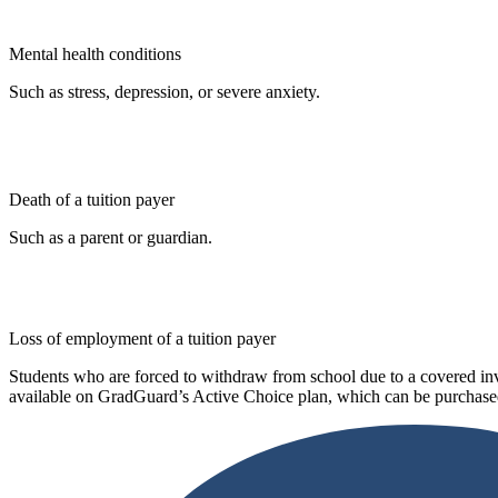
Mental health conditions
Such as stress, depression, or severe anxiety.
Death of a tuition payer
Such as a parent or guardian.
Loss of employment of a tuition payer
Students who are forced to withdraw from school due to a covered invo
available on GradGuard’s Active Choice plan, which can be purchased