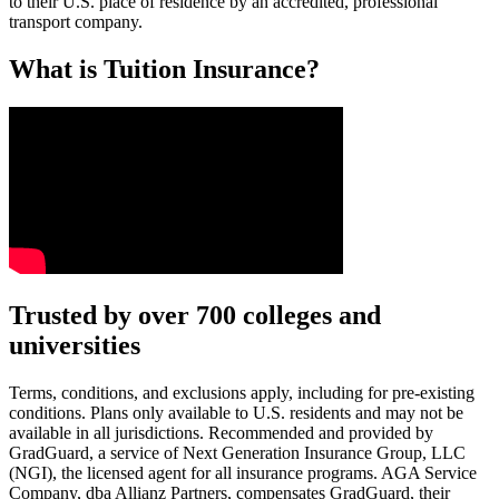
to their U.S. place of residence by an accredited, professional
transport company.
What is Tuition Insurance?
Text on screen: “You insure your car.”
Trusted by over 700 colleges and
universities
Scene: A young woman stands beside her damaged car on the side of th
Text on screen: “You insure your home.”
Terms, conditions, and exclusions apply, including for pre-existing
conditions. Plans only available to U.S. residents and may not be
Scene: A family gathers outside their home, watching as firefighters w
available in all jurisdictions. Recommended and provided by
GradGuard, a service of Next Generation Insurance Group, LLC
Text on screen: “But what most people don’t know is…”
(NGI), the licensed agent for all insurance programs. AGA Service
Company, dba Allianz Partners, compensates GradGuard, their
Scene: On a sunny college campus, students chat and laugh in small g