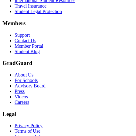
International Student Resources
Travel Insurance
Text on screen: “Let us protect one of your most important investment
Student Legal Protection
Scene: A group of graduates in caps and gowns smile brightly for the
Members
Text on screen: “Make the smart choice. Purchase your Tuition Insuranc
Support
Scene: Two students sit under a tree on campus, relaxed and smiling, l
Contact Us
Member Portal
Student Blog
GradGuard
About Us
For Schools
Advisory Board
Press
Videos
Careers
Legal
Privacy Policy
Terms of Use