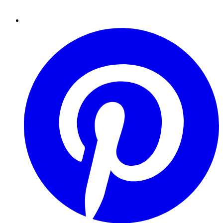
Pinterest