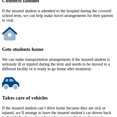
Connects families
If the insured student is admitted to the hospital during the covered
school term, we can help make travel arrangements for their parents
to visit.
Gets students home
We can make transportation arrangements if the insured student is
seriously ill or injured during the term and needs to be moved to a
different facility or is ready to go home after treatment.
Takes care of vehicles
If the insured student can’t drive home because they are sick or
injured, we’ll arrange to have the insured student’s car driven back