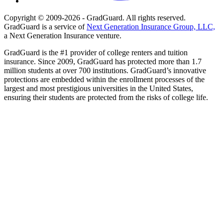
Copyright © 2009-2026 - GradGuard. All rights reserved.
GradGuard is a service of
Next Generation Insurance Group, LLC,
a Next Generation Insurance venture.
GradGuard is the #1 provider of college renters and tuition
insurance. Since 2009, GradGuard has protected more than 1.7
million students at over 700 institutions. GradGuard’s innovative
protections are embedded within the enrollment processes of the
largest and most prestigious universities in the United States,
ensuring their students are protected from the risks of college life.