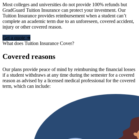
Most colleges and universities do not provide 100% refunds but
GradGuard Tuition Insurance can protect your investment. Our
Tuition Insurance provides reimbursement when a student can’t
complete an academic term due to an unforeseen, covered accident,
injury or other covered reason.
Get a quote ➜
What does Tuition Insurance Cover?
Covered reasons
Our plans provide peace of mind by reimbursing the financial losses
if a student withdraws at any time during the semester for a covered
reason as advised by a licensed medical professional for the covered
term, which can include: