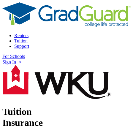
Skip to content
Renters
Tuition
Support
For Schools
Search school
Sign In ➜
Tuition
Insurance