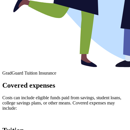
GradGuard Tuition Insurance
Covered expenses
Costs can include eligible funds paid from savings, student loans,
college savings plans, or other means. Covered expenses may
include: