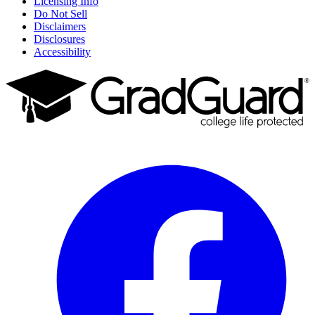
Licensing Info
Do Not Sell
Disclaimers
Disclosures
Accessibility
Facebook