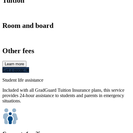
Tuition
Room and board
Other fees
Learn more
Get a quote ➜
Student life assistance
Included with all GradGuard Tuition Insurance plans, this service
provides 24-hour assistance to students and parents in emergency
situations.