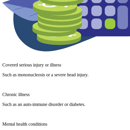
Covered serious injury or illness
Such as mononucleosis or a severe head injury.
Chronic illness
Such as an auto-immune disorder or diabetes.
Mental health conditions