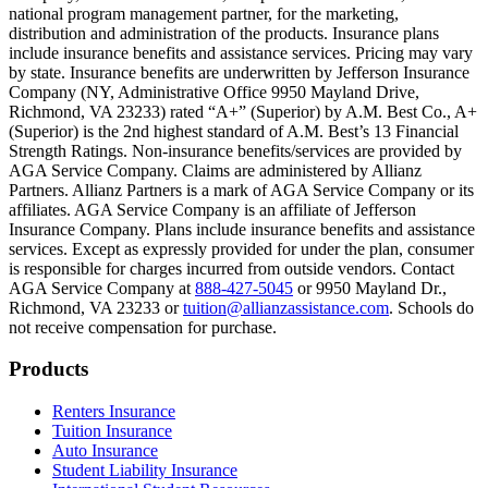
national program management partner, for the marketing,
Text on screen: “You can insure the cost of college, too.”
distribution and administration of the products. Insurance plans
include insurance benefits and assistance services. Pricing may vary
Scene: Inside a college lecture hall, a professor addresses a class from 
by state. Insurance benefits are underwritten by Jefferson Insurance
Company (NY, Administrative Office 9950 Mayland Drive,
Scene: The same professor now stands alone at a whiteboard, pointing
Richmond, VA 23233) rated “A+” (Superior) by A.M. Best Co., A+
(Superior) is the 2nd highest standard of A.M. Best’s 13 Financial
Text on screen: “Most colleges and universities do not provide 100% 
Strength Ratings. Non-insurance benefits/services are provided by
AGA Service Company. Claims are administered by Allianz
Scene: In a quiet campus library, students study between tall shelves 
Partners. Allianz Partners is a mark of AGA Service Company or its
affiliates. AGA Service Company is an affiliate of Jefferson
Text on screen: “But GradGuard’s Tuition Insurance can protect your 
Insurance Company. Plans include insurance benefits and assistance
services. Except as expressly provided for under the plan, consumer
Scene: A student in cap and gown steps onto a stage to receive a dipl
is responsible for charges incurred from outside vendors. Contact
AGA Service Company at
888-427-5045
or 9950 Mayland Dr.,
Text on screen: “We can provide reimbursement if a student has to with
Richmond, VA 23233 or
tuition@allianzassistance.com
. Schools do
not receive compensation for purchase.
Scene: Two individuals stand together, visibly worried. On screen, thr
Text on screen: “Our plans can protect you beyond the classroom.”
Footer
Products
Scene: The professor continues lecturing at the front of the room, gest
Renters Insurance
Tuition Insurance
Text on screen: “You can also purchase tuition insurance if you take c
Auto Insurance
Student Liability Insurance
Scene: A student types on a laptop at a home desk, focused. A bookshe