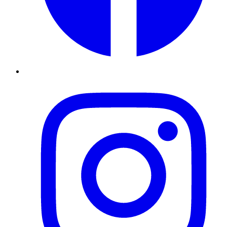
Instagram