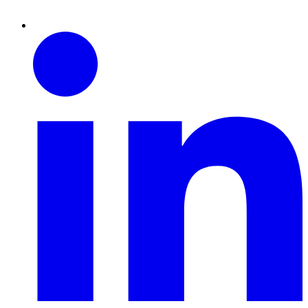
Linkedin