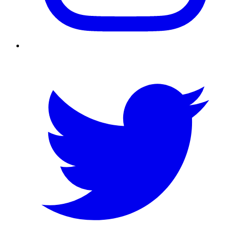
Twitter