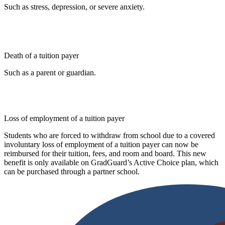
Such as stress, depression, or severe anxiety.
Death of a tuition payer
Such as a parent or guardian.
Loss of employment of a tuition payer
Students who are forced to withdraw from school due to a covered
involuntary loss of employment of a tuition payer can now be
reimbursed for their tuition, fees, and room and board. This new
benefit is only available on GradGuard’s Active Choice plan, which
can be purchased through a partner school.