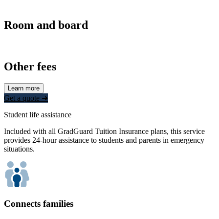
Room and board
Other fees
Learn more
Get a quote ➜
Student life assistance
Included with all GradGuard Tuition Insurance plans, this service
provides 24-hour assistance to students and parents in emergency
situations.
Connects families