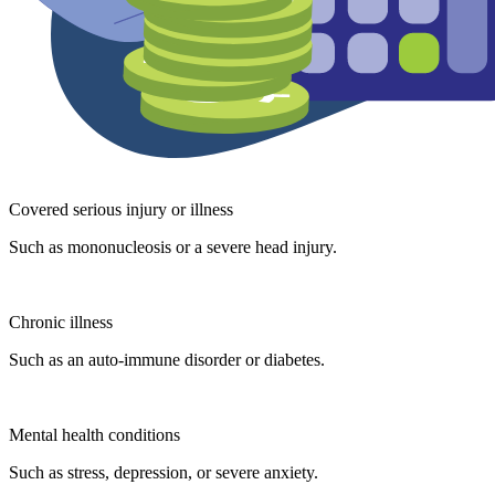
Covered serious injury or illness
Such as mononucleosis or a severe head injury.
Chronic illness
Such as an auto-immune disorder or diabetes.
Mental health conditions
Such as stress, depression, or severe anxiety.