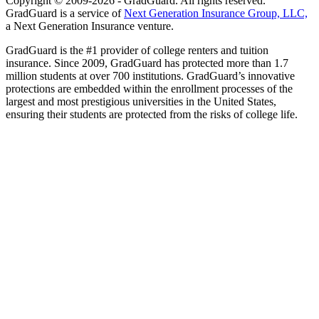
Copyright © 2009-2026 - GradGuard. All rights reserved.
GradGuard is a service of
Next Generation Insurance Group, LLC,
a Next Generation Insurance venture.
GradGuard is the #1 provider of college renters and tuition
insurance. Since 2009, GradGuard has protected more than 1.7
million students at over 700 institutions. GradGuard’s innovative
protections are embedded within the enrollment processes of the
largest and most prestigious universities in the United States,
ensuring their students are protected from the risks of college life.