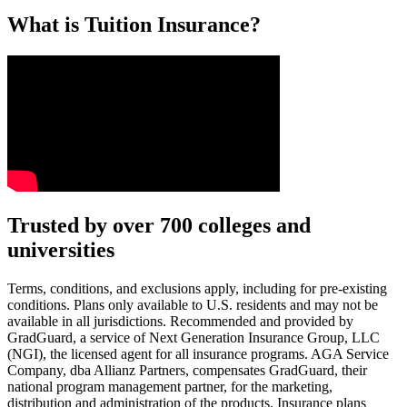
What is Tuition Insurance?
Text on screen: “You insure your car.”
Trusted by over 700 colleges and
universities
Scene: A young woman stands beside her damaged car on the side of th
Text on screen: “You insure your home.”
Terms, conditions, and exclusions apply, including for pre-existing
conditions. Plans only available to U.S. residents and may not be
Scene: A family gathers outside their home, watching as firefighters w
available in all jurisdictions. Recommended and provided by
GradGuard, a service of Next Generation Insurance Group, LLC
Text on screen: “But what most people don’t know is…”
(NGI), the licensed agent for all insurance programs. AGA Service
Company, dba Allianz Partners, compensates GradGuard, their
Scene: On a sunny college campus, students chat and laugh in small g
national program management partner, for the marketing,
Text on screen: “You can insure the cost of college, too.”
distribution and administration of the products. Insurance plans