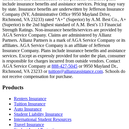
include insurance benefits and assistance services. Pricing may vary
Scene: Inside a college lecture hall, a professor addresses a class from 
by state. Insurance benefits are underwritten by Jefferson Insurance
Company (NY, Administrative Office 9950 Mayland Drive,
Scene: The same professor now stands alone at a whiteboard, pointing
Richmond, VA 23233) rated “A+” (Superior) by A.M. Best Co., A+
(Superior) is the 2nd highest standard of A.M. Best’s 13 Financial
Text on screen: “Most colleges and universities do not provide 100% 
Strength Ratings. Non-insurance benefits/services are provided by
AGA Service Company. Claims are administered by Allianz
Scene: In a quiet campus library, students study between tall shelves 
Partners. Allianz Partners is a mark of AGA Service Company or its
affiliates. AGA Service Company is an affiliate of Jefferson
Text on screen: “But GradGuard’s Tuition Insurance can protect your 
Insurance Company. Plans include insurance benefits and assistance
services. Except as expressly provided for under the plan, consumer
Scene: A student in cap and gown steps onto a stage to receive a dipl
is responsible for charges incurred from outside vendors. Contact
AGA Service Company at
888-427-5045
or 9950 Mayland Dr.,
Text on screen: “We can provide reimbursement if a student has to with
Richmond, VA 23233 or
tuition@allianzassistance.com
. Schools do
not receive compensation for purchase.
Scene: Two individuals stand together, visibly worried. On screen, thr
Text on screen: “Our plans can protect you beyond the classroom.”
Footer
Products
Scene: The professor continues lecturing at the front of the room, gest
Renters Insurance
Tuition Insurance
Text on screen: “You can also purchase tuition insurance if you take c
Auto Insurance
Student Liability Insurance
Scene: A student types on a laptop at a home desk, focused. A bookshe
International Student Resources
Travel Insurance
Text on screen: “Let us protect one of your most important investment