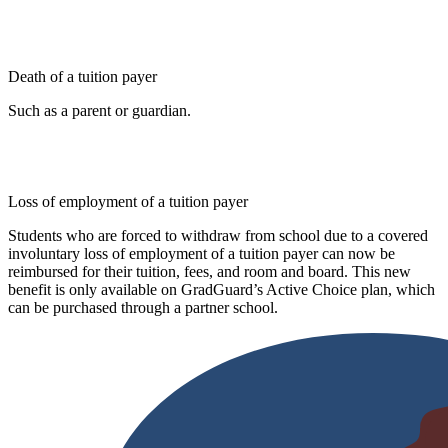
Death of a tuition payer
Such as a parent or guardian.
Loss of employment of a tuition payer
Students who are forced to withdraw from school due to a covered
involuntary loss of employment of a tuition payer can now be
reimbursed for their tuition, fees, and room and board. This new
benefit is only available on GradGuard’s Active Choice plan, which
can be purchased through a partner school.