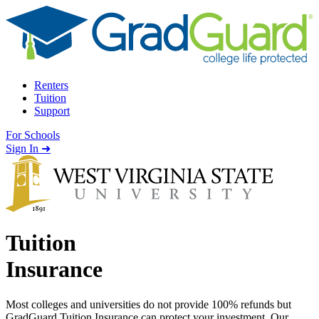
Skip to content
Renters
Tuition
Support
For Schools
Search school
Sign In ➜
Tuition
Insurance
Most colleges and universities do not provide 100% refunds but
GradGuard Tuition Insurance can protect your investment. Our