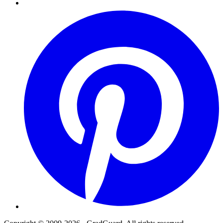
Pinterest