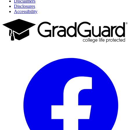
Disclaimers
Disclosures
Accessibility
Facebook