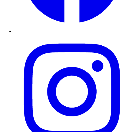
Instagram