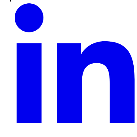
Linkedin