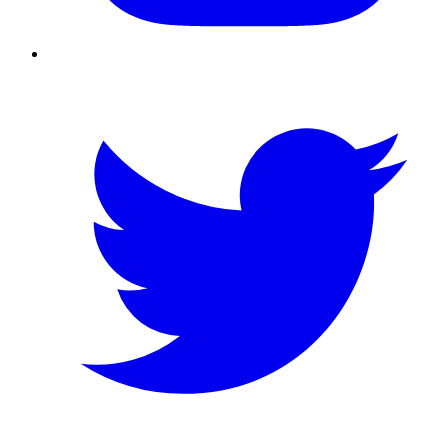
Twitter