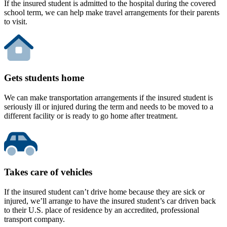
If the insured student is admitted to the hospital during the covered
school term, we can help make travel arrangements for their parents
to visit.
Gets students home
We can make transportation arrangements if the insured student is
seriously ill or injured during the term and needs to be moved to a
different facility or is ready to go home after treatment.
Takes care of vehicles
If the insured student can’t drive home because they are sick or
injured, we’ll arrange to have the insured student’s car driven back
to their U.S. place of residence by an accredited, professional
transport company.