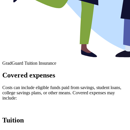
GradGuard Tuition Insurance
Covered expenses
Costs can include eligible funds paid from savings, student loans,
college savings plans, or other means. Covered expenses may
include:
Tuition