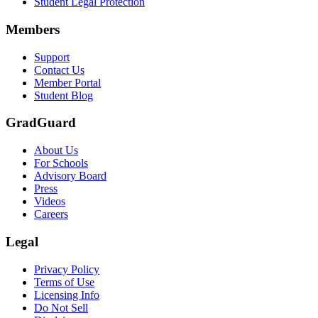
Student Legal Protection
Scene: A group of graduates in caps and gowns smile brightly for the
Members
Text on screen: “Make the smart choice. Purchase your Tuition Insuranc
Support
Scene: Two students sit under a tree on campus, relaxed and smiling, l
Contact Us
Member Portal
Student Blog
GradGuard
About Us
For Schools
Advisory Board
Press
Videos
Careers
Legal
Privacy Policy
Terms of Use
Licensing Info
Do Not Sell