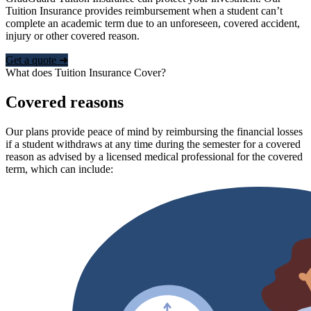
Tuition Insurance provides reimbursement when a student can’t
complete an academic term due to an unforeseen, covered accident,
injury or other covered reason.
Get a quote ➜
What does Tuition Insurance Cover?
Covered reasons
Our plans provide peace of mind by reimbursing the financial losses
if a student withdraws at any time during the semester for a covered
reason as advised by a licensed medical professional for the covered
term, which can include: