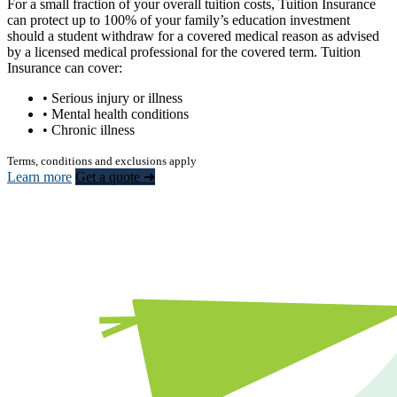
For a small fraction of your overall tuition costs, Tuition Insurance
can protect up to 100% of your family’s education investment
should a student withdraw for a covered medical reason as advised
by a licensed medical professional for the covered term. Tuition
Insurance can cover:
• Serious injury or illness
• Mental health conditions
• Chronic illness
Terms, conditions and exclusions apply
Learn more
Get a quote ➜