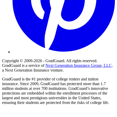
Copyright © 2009-2026 - GradGuard. All rights reserved.
GradGuard is a service of
Next Generation Insurance Group, LLC,
a Next Generation Insurance venture.
GradGuard is the #1 provider of college renters and tuition
insurance. Since 2009, GradGuard has protected more than 1.7
million students at over 700 institutions. GradGuard’s innovative
protections are embedded within the enrollment processes of the
largest and most prestigious universities in the United States,
ensuring their students are protected from the risks of college life.