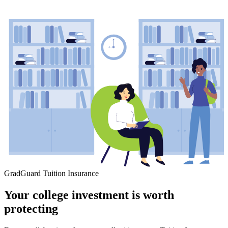
GradGuard Tuition Insurance
Your college investment is worth
protecting