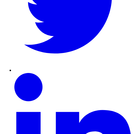
Linkedin