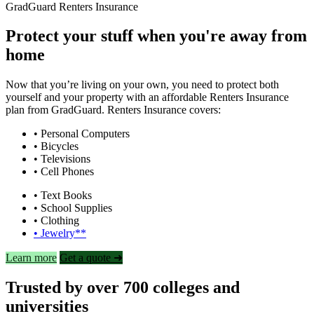
GradGuard Renters Insurance
Protect your stuff when you're away from
home
Now that you’re living on your own, you need to protect both
yourself and your property with an affordable Renters Insurance
plan from GradGuard. Renters Insurance covers:
• Personal Computers
• Bicycles
• Televisions
• Cell Phones
• Text Books
• School Supplies
• Clothing
• Jewelry**
Learn more
Get a quote ➜
Trusted by over 700 colleges and
universities