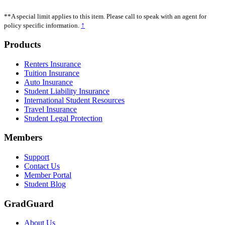
**A special limit applies to this item. Please call to speak with an agent for
↑
policy specific information.
Footer
Products
Renters Insurance
Tuition Insurance
Auto Insurance
Student Liability Insurance
International Student Resources
Travel Insurance
Student Legal Protection
Members
Support
Contact Us
Member Portal
Student Blog
GradGuard
About Us