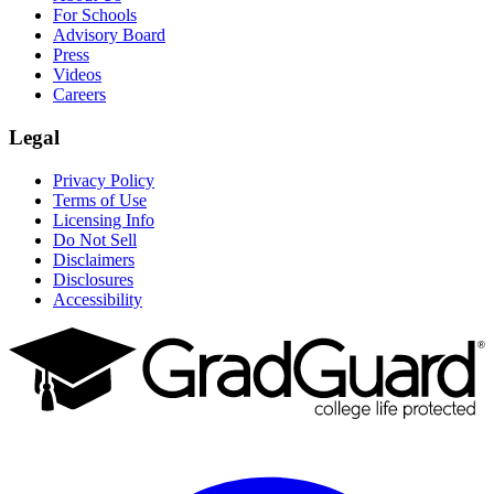
For Schools
Advisory Board
Press
Videos
Careers
Legal
Privacy Policy
Terms of Use
Licensing Info
Do Not Sell
Disclaimers
Disclosures
Accessibility
Facebook