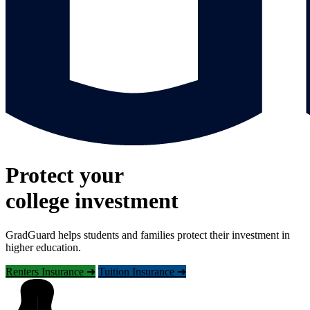
Protect your
college investment
GradGuard helps students and families protect their investment in
higher education.
Renters Insurance ➜
Tuition Insurance ➜