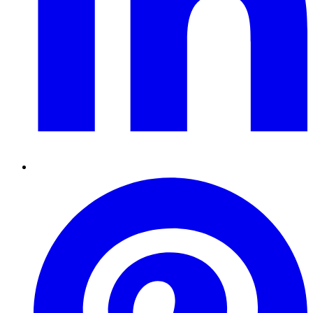
Pinterest