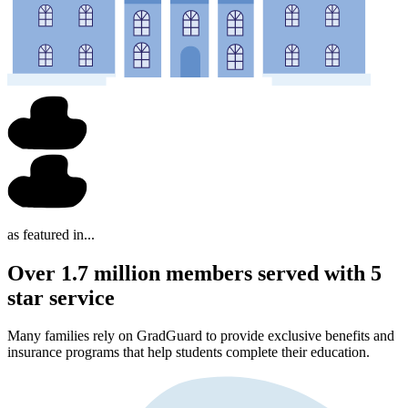
as featured in...
Over 1.7 million members served with 5
star service
Many families rely on GradGuard to provide exclusive benefits and
insurance programs that help students complete their education.