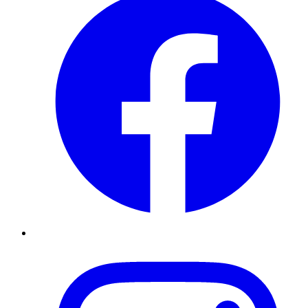
Instagram