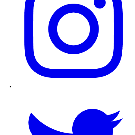
Twitter