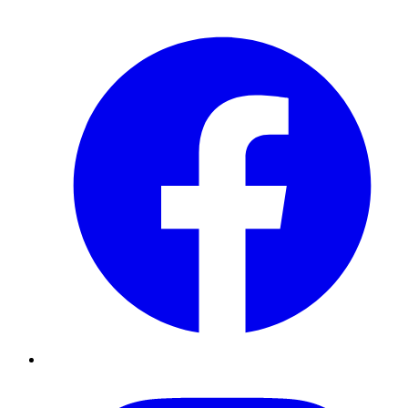
Facebook
Instagram