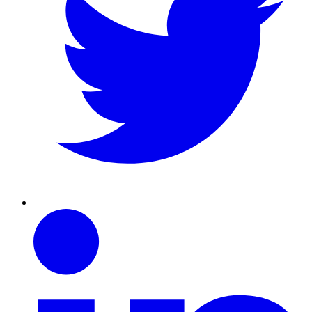
Linkedin