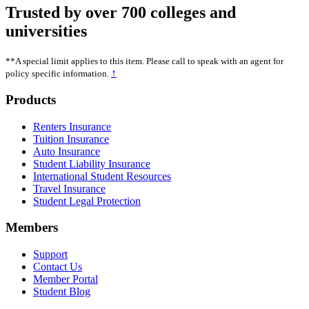
Trusted by over 700 colleges and
universities
**A special limit applies to this item. Please call to speak with an agent for
↑
policy specific information.
Footer
Products
Renters Insurance
Tuition Insurance
Auto Insurance
Student Liability Insurance
International Student Resources
Travel Insurance
Student Legal Protection
Members
Support
Contact Us
Member Portal
Student Blog