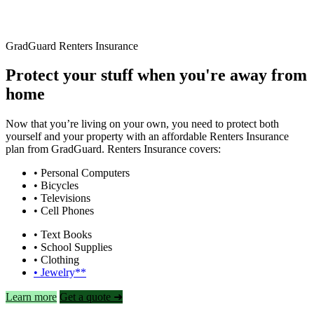
GradGuard Renters Insurance
Protect your stuff when you're away from
home
Now that you’re living on your own, you need to protect both
yourself and your property with an affordable Renters Insurance
plan from GradGuard. Renters Insurance covers:
• Personal Computers
• Bicycles
• Televisions
• Cell Phones
• Text Books
• School Supplies
• Clothing
• Jewelry**
Learn more
Get a quote ➜