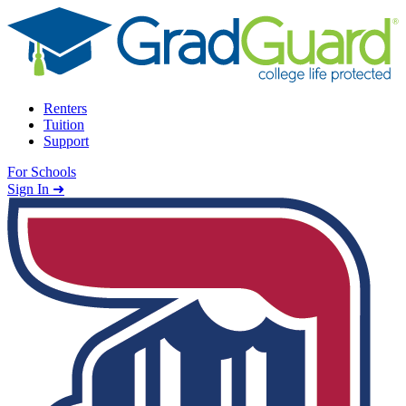
Skip to content
Renters
Tuition
Support
For Schools
Search school
Sign In ➜