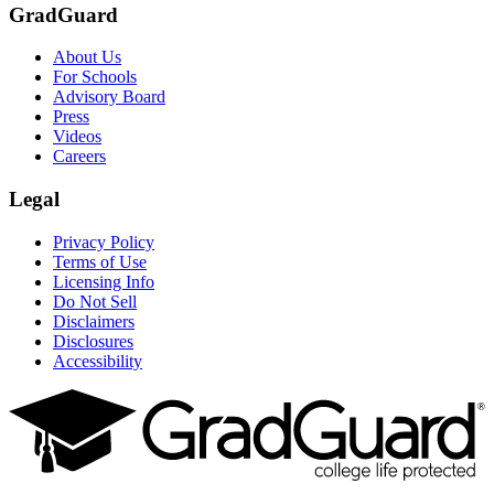
GradGuard
About Us
For Schools
Advisory Board
Press
Videos
Careers
Legal
Privacy Policy
Terms of Use
Licensing Info
Do Not Sell
Disclaimers
Disclosures
Accessibility