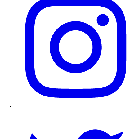
Twitter