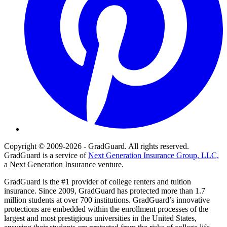
Copyright © 2009-2026 - GradGuard. All rights reserved.
GradGuard is a service of
Next Generation Insurance Group, LLC,
a Next Generation Insurance venture.
GradGuard is the #1 provider of college renters and tuition
insurance. Since 2009, GradGuard has protected more than 1.7
million students at over 700 institutions. GradGuard’s innovative
protections are embedded within the enrollment processes of the
largest and most prestigious universities in the United States,