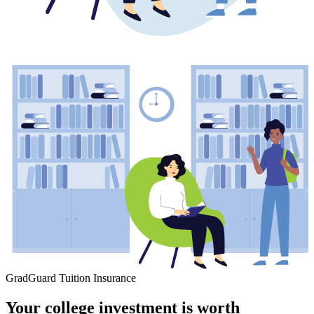
GradGuard Tuition Insurance
Your college investment is worth