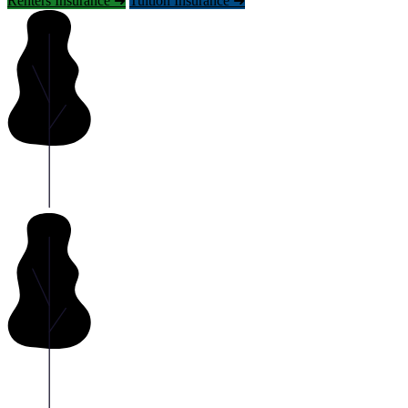
Renters Insurance ➜
Tuition Insurance ➜