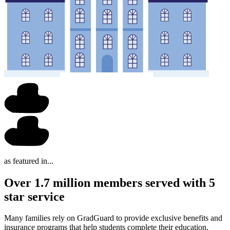
as featured in...
Over 1.7 million members served with 5
star service
Many families rely on GradGuard to provide exclusive benefits and
insurance programs that help students complete their education.