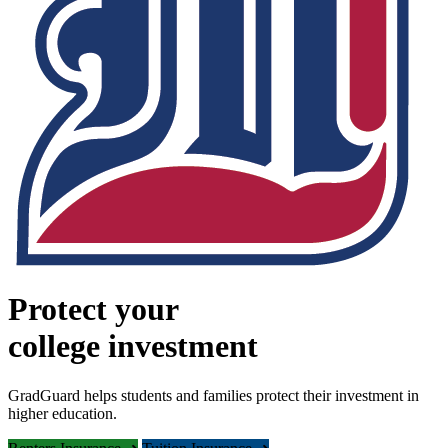
Protect your
college investment
GradGuard helps students and families protect their investment in
higher education.