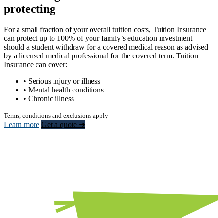
protecting
For a small fraction of your overall tuition costs, Tuition Insurance
can protect up to 100% of your family’s education investment
should a student withdraw for a covered medical reason as advised
by a licensed medical professional for the covered term. Tuition
Insurance can cover:
• Serious injury or illness
• Mental health conditions
• Chronic illness
Terms, conditions and exclusions apply
Learn more
Get a quote ➜