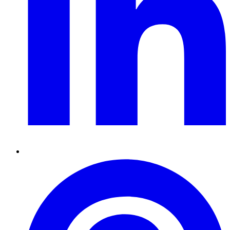
Pinterest