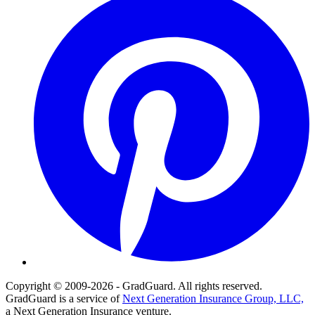
Copyright © 2009-2026 - GradGuard. All rights reserved.
GradGuard is a service of
Next Generation Insurance Group, LLC,
a Next Generation Insurance venture.