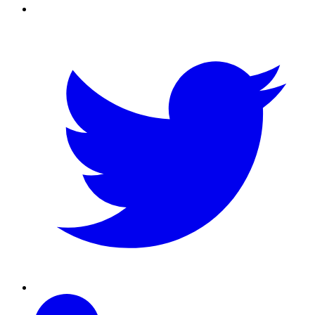
Twitter
Linkedin