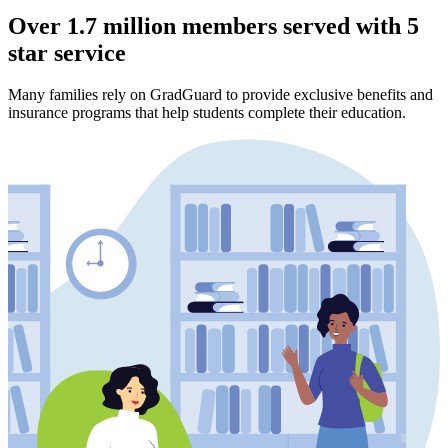
Over 1.7 million members served with 5
star service
Many families rely on GradGuard to provide exclusive benefits and
insurance programs that help students complete their education.