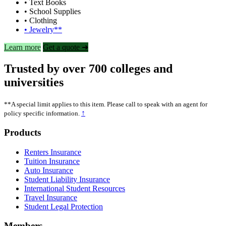
• Text Books
• School Supplies
• Clothing
• Jewelry**
Learn more
Get a quote ➜
Trusted by over 700 colleges and
universities
**A special limit applies to this item. Please call to speak with an agent for
↑
policy specific information.
Footer
Products
Renters Insurance
Tuition Insurance
Auto Insurance
Student Liability Insurance
International Student Resources
Travel Insurance
Student Legal Protection
Members