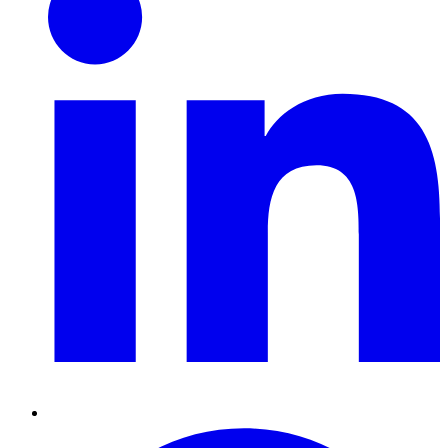
Pinterest