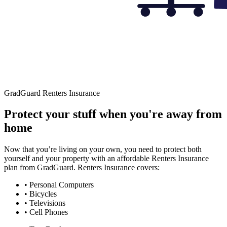
GradGuard Renters Insurance
Protect your stuff when you're away from
home
Now that you’re living on your own, you need to protect both
yourself and your property with an affordable Renters Insurance
plan from GradGuard. Renters Insurance covers:
• Personal Computers
• Bicycles
• Televisions
• Cell Phones