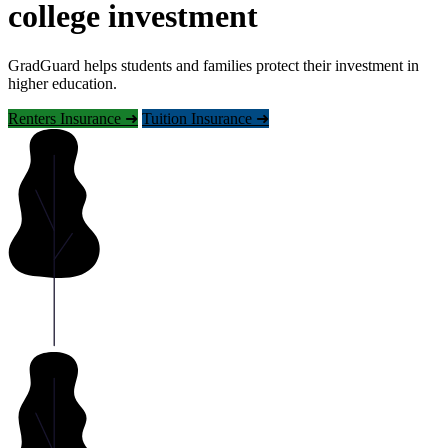
college investment
GradGuard helps students and families protect their investment in
higher education.
Renters Insurance ➜
Tuition Insurance ➜