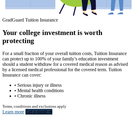
GradGuard Tuition Insurance
Your college investment is worth
protecting
For a small fraction of your overall tuition costs, Tuition Insurance
can protect up to 100% of your family’s education investment
should a student withdraw for a covered medical reason as advised
by a licensed medical professional for the covered term. Tuition
Insurance can cover:
• Serious injury or illness
• Mental health conditions
• Chronic illness
Terms, conditions and exclusions apply
Learn more
Get a quote ➜