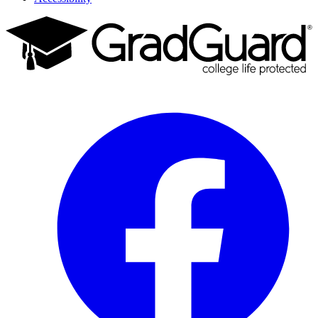
Facebook