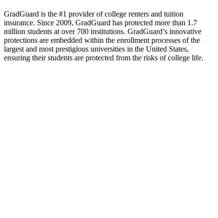
GradGuard is the #1 provider of college renters and tuition
insurance. Since 2009, GradGuard has protected more than 1.7
million students at over 700 institutions. GradGuard’s innovative
protections are embedded within the enrollment processes of the
largest and most prestigious universities in the United States,
ensuring their students are protected from the risks of college life.