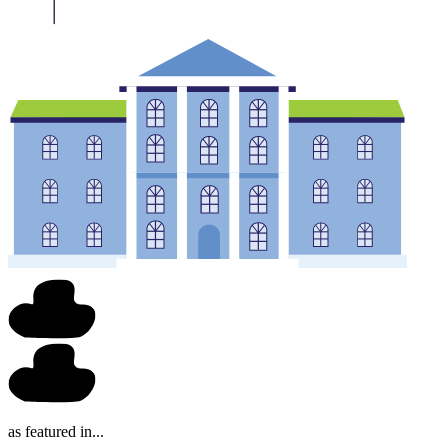
as featured in...