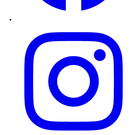
Instagram