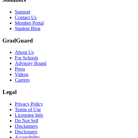
Support
Contact Us
Member Portal
Student Blog
GradGuard
About Us
For Schools
Advisory Board
Press
Videos
Careers
Legal
Privacy Policy
Terms of Use
Licensing Info
Do Not Sell
Disclaimers
Disclosures
Accessibility