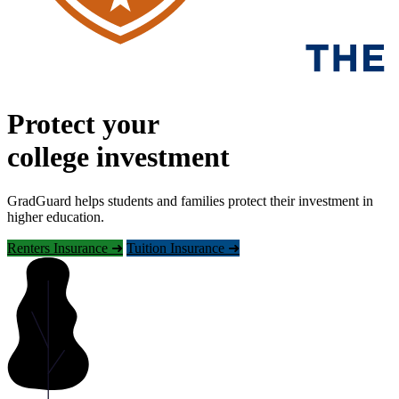
Protect your
college investment
GradGuard helps students and families protect their investment in
higher education.
Renters Insurance ➜
Tuition Insurance ➜