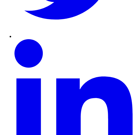
Linkedin