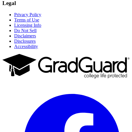
Legal
Privacy Policy
Terms of Use
Licensing Info
Do Not Sell
Disclaimers
Disclosures
Accessibility
Facebook