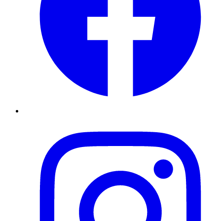
Instagram