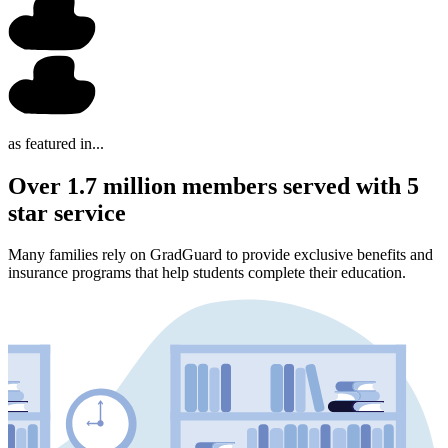
as featured in...
Over 1.7 million members served with 5
star service
Many families rely on GradGuard to provide exclusive benefits and
insurance programs that help students complete their education.