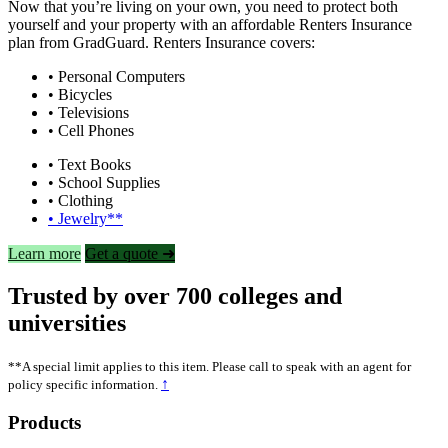
Now that you’re living on your own, you need to protect both
yourself and your property with an affordable Renters Insurance
plan from GradGuard. Renters Insurance covers:
• Personal Computers
• Bicycles
• Televisions
• Cell Phones
• Text Books
• School Supplies
• Clothing
• Jewelry**
Learn more
Get a quote ➜
Trusted by over 700 colleges and
universities
**A special limit applies to this item. Please call to speak with an agent for
↑
policy specific information.
Footer
Products