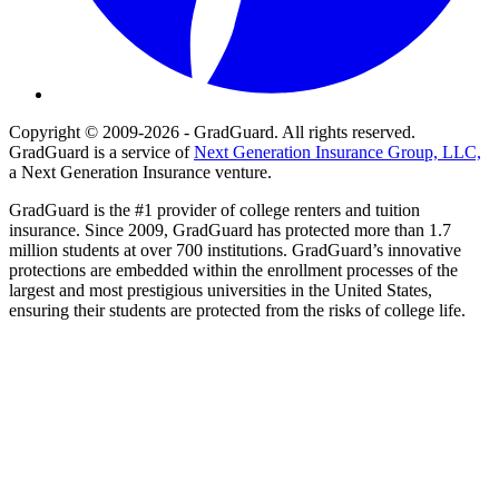
Copyright © 2009-2026 - GradGuard. All rights reserved.
GradGuard is a service of
Next Generation Insurance Group, LLC,
a Next Generation Insurance venture.
GradGuard is the #1 provider of college renters and tuition
insurance. Since 2009, GradGuard has protected more than 1.7
million students at over 700 institutions. GradGuard’s innovative
protections are embedded within the enrollment processes of the
largest and most prestigious universities in the United States,
ensuring their students are protected from the risks of college life.