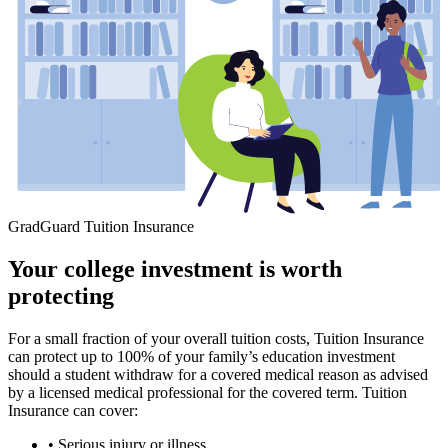
GradGuard Tuition Insurance
Your college investment is worth
protecting
For a small fraction of your overall tuition costs, Tuition Insurance
can protect up to 100% of your family’s education investment
should a student withdraw for a covered medical reason as advised
by a licensed medical professional for the covered term. Tuition
Insurance can cover:
• Serious injury or illness