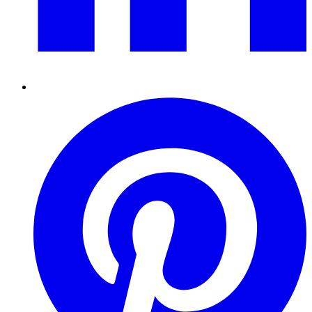
Pinterest