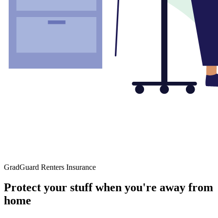
GradGuard Renters Insurance
Protect your stuff when you're away from
home