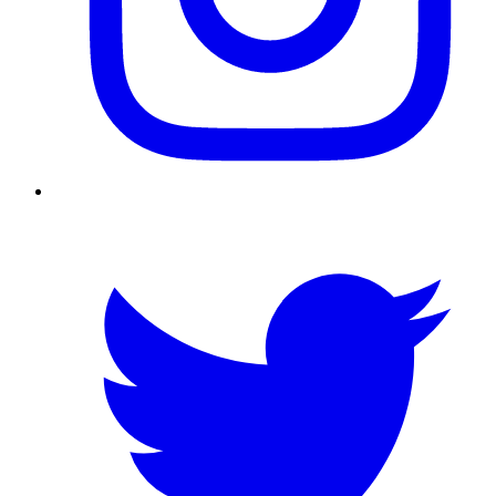
Twitter