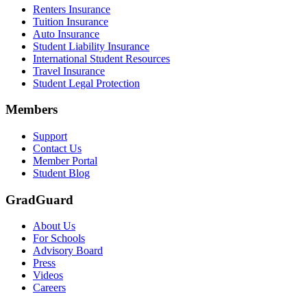
Renters Insurance
Tuition Insurance
Auto Insurance
Student Liability Insurance
International Student Resources
Travel Insurance
Student Legal Protection
Members
Support
Contact Us
Member Portal
Student Blog
GradGuard
About Us
For Schools
Advisory Board
Press
Videos
Careers