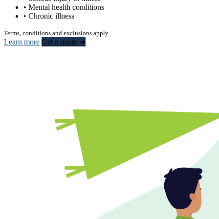
• Mental health conditions
• Chronic illness
Terms, conditions and exclusions apply
Learn more
Get a quote ➜