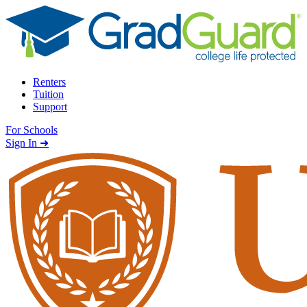
Skip to content
Renters
Tuition
Support
For Schools
Search school
Sign In ➜