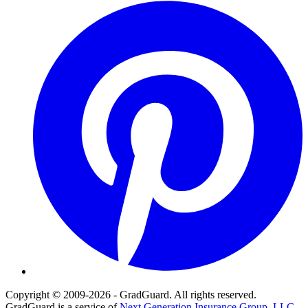
Pinterest
Copyright © 2009-2026 - GradGuard. All rights reserved.
GradGuard is a service of
Next Generation Insurance Group, LLC,