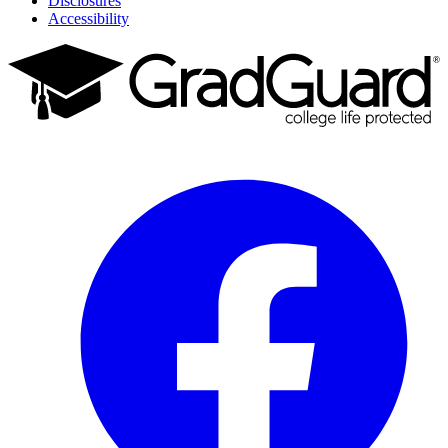
Disclosures
Accessibility
Facebook