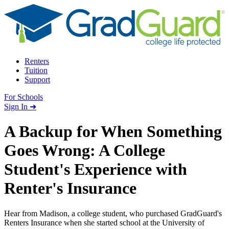
Skip to content
Renters
Tuition
Support
For Schools
Search school
Sign In ➜
A Backup for When Something
Goes Wrong: A College
Student's Experience with
Renter's Insurance
Hear from Madison, a college student, who purchased GradGuard's
Renters Insurance when she started school at the University of