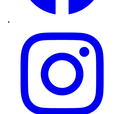
Instagram