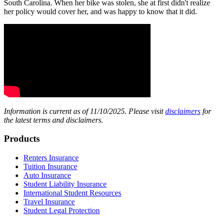
South Carolina. When her bike was stolen, she at first didn't realize
her policy would cover her, and was happy to know that it did.
Information is current as of 11/10/2025. Please visit
disclaimers
for
the latest terms and disclaimers.
Footer
Products
Renters Insurance
Tuition Insurance
Auto Insurance
Student Liability Insurance
International Student Resources
Travel Insurance
Student Legal Protection