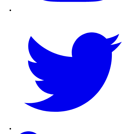
Twitter
Linkedin