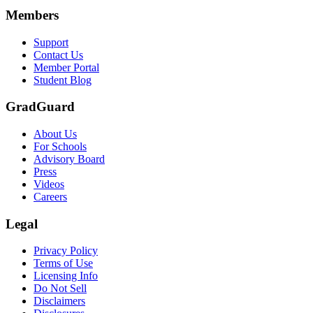
Members
Support
Contact Us
Member Portal
Student Blog
GradGuard
About Us
For Schools
Advisory Board
Press
Videos
Careers
Legal
Privacy Policy
Terms of Use
Licensing Info
Do Not Sell
Disclaimers