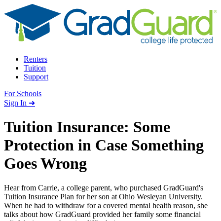
Skip to content
Renters
Tuition
Support
For Schools
Search school
Sign In ➜
Tuition Insurance: Some
Protection in Case Something
Goes Wrong
Hear from Carrie, a college parent, who purchased GradGuard's
Tuition Insurance Plan for her son at Ohio Wesleyan University.
When he had to withdraw for a covered mental health reason, she
talks about how GradGuard provided her family some financial