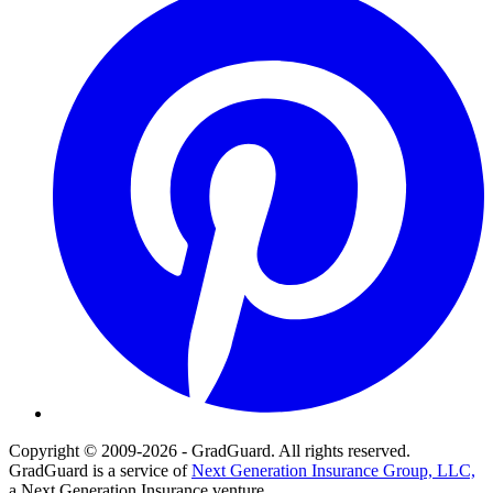
Copyright © 2009-2026 - GradGuard. All rights reserved.
GradGuard is a service of
Next Generation Insurance Group, LLC,
a Next Generation Insurance venture.