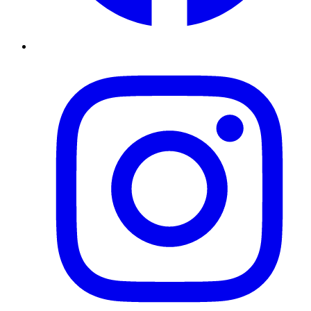
Instagram