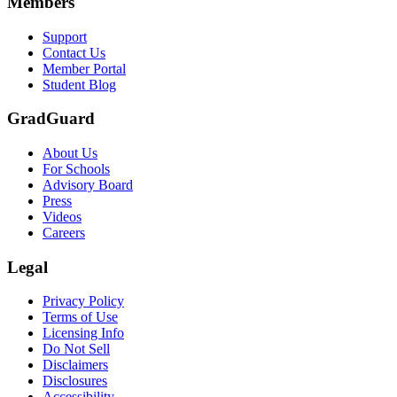
Members
Support
Contact Us
Member Portal
Student Blog
GradGuard
About Us
For Schools
Advisory Board
Press
Videos
Careers
Legal
Privacy Policy
Terms of Use
Licensing Info
Do Not Sell
Disclaimers
Disclosures
Accessibility