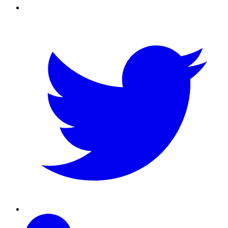
Twitter
Linkedin