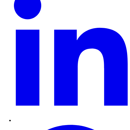
Pinterest