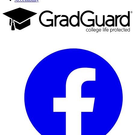
Facebook