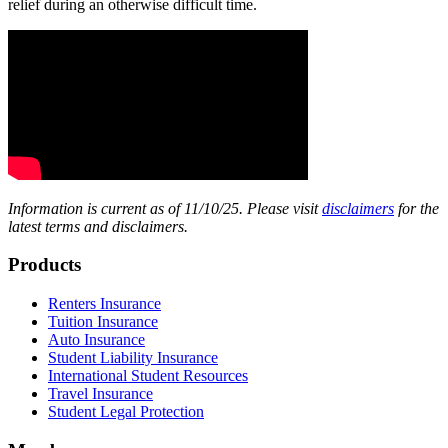
relief during an otherwise difficult time.
Information is current as of 11/10/25. Please visit
disclaimers
for the
latest terms and disclaimers.
Footer
Products
Renters Insurance
Tuition Insurance
Auto Insurance
Student Liability Insurance
International Student Resources
Travel Insurance
Student Legal Protection