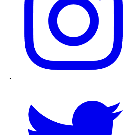
Twitter