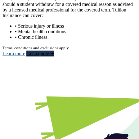
should a student withdraw for a covered medical reason as advised
by a licensed medical professional for the covered term. Tuition
Insurance can cover:
• Serious injury or illness
• Mental health conditions
• Chronic illness
Terms, conditions and exclusions apply
Learn more
Get a quote ➜