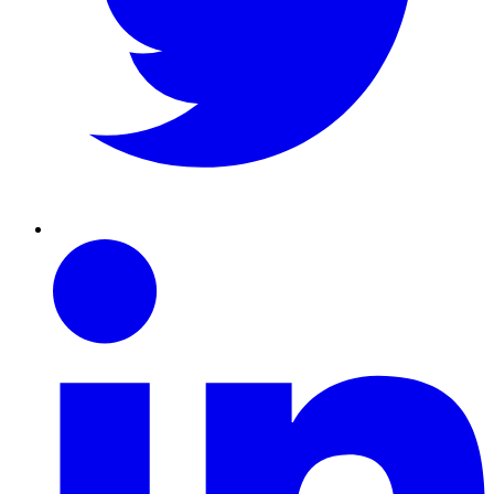
Linkedin