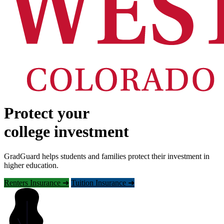
Protect your
college investment
GradGuard helps students and families protect their investment in
higher education.
Renters Insurance ➜
Tuition Insurance ➜