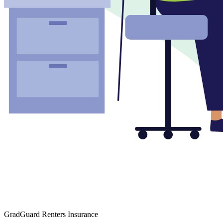
GradGuard Renters Insurance