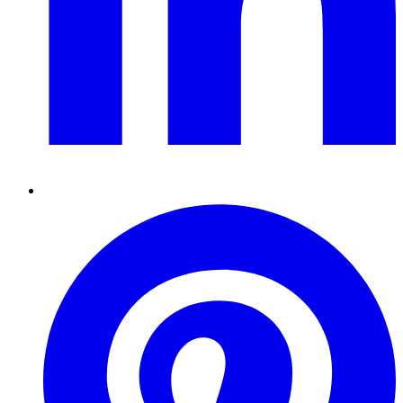
Pinterest