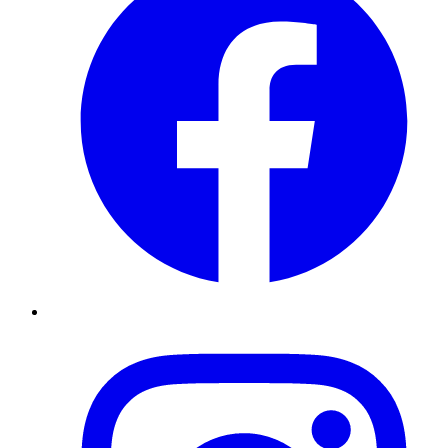
Instagram