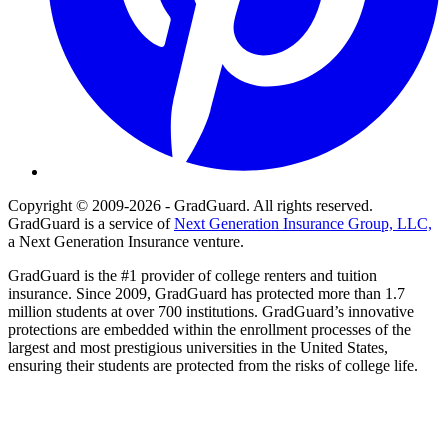
Copyright © 2009-2026 - GradGuard. All rights reserved.
GradGuard is a service of
Next Generation Insurance Group, LLC,
a Next Generation Insurance venture.
GradGuard is the #1 provider of college renters and tuition
insurance. Since 2009, GradGuard has protected more than 1.7
million students at over 700 institutions. GradGuard’s innovative
protections are embedded within the enrollment processes of the
largest and most prestigious universities in the United States,
ensuring their students are protected from the risks of college life.