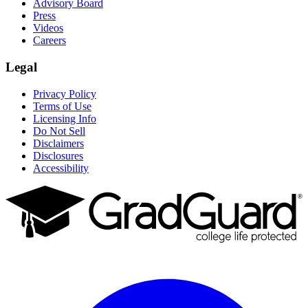
Advisory Board
Press
Videos
Careers
Legal
Privacy Policy
Terms of Use
Licensing Info
Do Not Sell
Disclaimers
Disclosures
Accessibility
Facebook