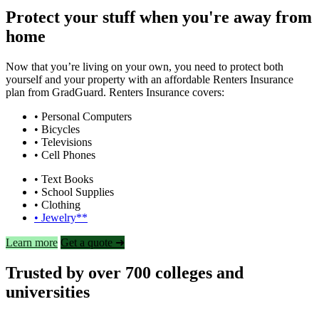
Protect your stuff when you're away from
home
Now that you’re living on your own, you need to protect both
yourself and your property with an affordable Renters Insurance
plan from GradGuard. Renters Insurance covers:
• Personal Computers
• Bicycles
• Televisions
• Cell Phones
• Text Books
• School Supplies
• Clothing
• Jewelry**
Learn more
Get a quote ➜
Trusted by over 700 colleges and
universities