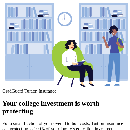
GradGuard Tuition Insurance
Your college investment is worth
protecting
For a small fraction of your overall tuition costs, Tuition Insurance
can protect up to 100% of your family’s education investment