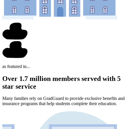
as featured in...
Over 1.7 million members served with 5
star service
Many families rely on GradGuard to provide exclusive benefits and
insurance programs that help students complete their education.