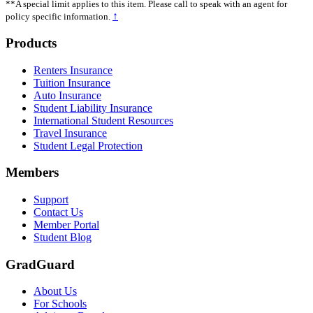
**A special limit applies to this item. Please call to speak with an agent for
↑
policy specific information.
Footer
Products
Renters Insurance
Tuition Insurance
Auto Insurance
Student Liability Insurance
International Student Resources
Travel Insurance
Student Legal Protection
Members
Support
Contact Us
Member Portal
Student Blog
GradGuard
About Us
For Schools