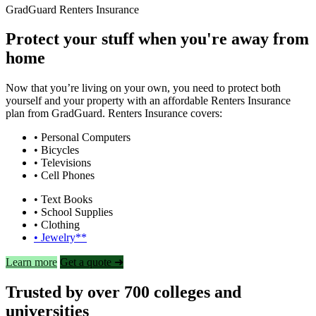
GradGuard Renters Insurance
Protect your stuff when you're away from
home
Now that you’re living on your own, you need to protect both
yourself and your property with an affordable Renters Insurance
plan from GradGuard. Renters Insurance covers:
• Personal Computers
• Bicycles
• Televisions
• Cell Phones
• Text Books
• School Supplies
• Clothing
• Jewelry**
Learn more
Get a quote ➜
Trusted by over 700 colleges and
universities