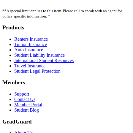
**A special limit applies to this item. Please call to speak with an agent for
↑
policy specific information.
Footer
Products
Renters Insurance
Tuition Insurance
Auto Insurance
Student Liability Insurance
International Student Resources
Travel Insurance
Student Legal Protection
Members
Support
Contact Us
Member Portal
Student Blog
GradGuard
About Us