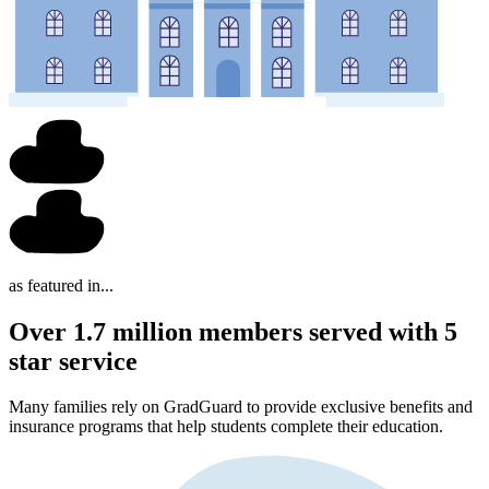
as featured in...
Over 1.7 million members served with 5
star service
Many families rely on GradGuard to provide exclusive benefits and
insurance programs that help students complete their education.