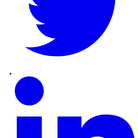
Linkedin