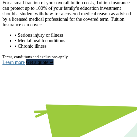
For a small fraction of your overall tuition costs, Tuition Insurance
can protect up to 100% of your family’s education investment
should a student withdraw for a covered medical reason as advised
by a licensed medical professional for the covered term. Tuition
Insurance can cover:
• Serious injury or illness
• Mental health conditions
• Chronic illness
Terms, conditions and exclusions apply
Learn more
Get a quote ➜