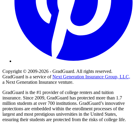
Copyright © 2009-2026 - GradGuard. All rights reserved.
GradGuard is a service of
Next Generation Insurance Group, LLC,
a Next Generation Insurance venture.
GradGuard is the #1 provider of college renters and tuition
insurance. Since 2009, GradGuard has protected more than 1.7
million students at over 700 institutions. GradGuard’s innovative
protections are embedded within the enrollment processes of the
largest and most prestigious universities in the United States,
ensuring their students are protected from the risks of college life.