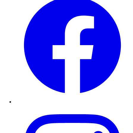
Instagram