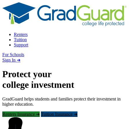
Skip to content
Renters
Tuition
Support
For Schools
Search school
Sign In ➜
Protect your
college investment
GradGuard helps students and families protect their investment in
higher education.
Renters Insurance ➜
Tuition Insurance ➜