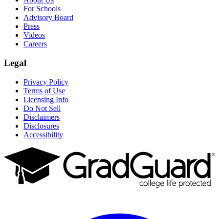
For Schools
Advisory Board
Press
Videos
Careers
Legal
Privacy Policy
Terms of Use
Licensing Info
Do Not Sell
Disclaimers
Disclosures
Accessibility
Facebook