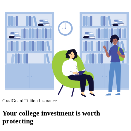
GradGuard Tuition Insurance
Your college investment is worth
protecting