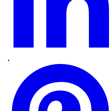
Pinterest