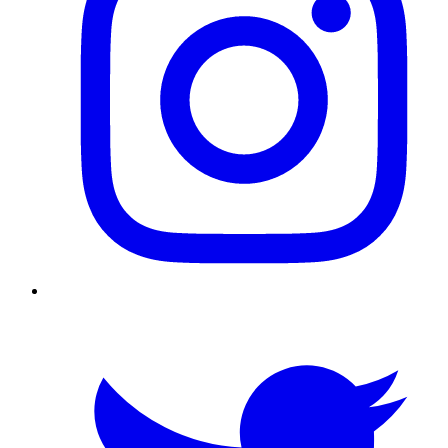
Twitter