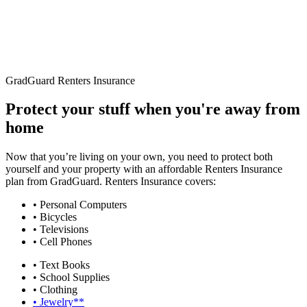
GradGuard Renters Insurance
Protect your stuff when you're away from
home
Now that you’re living on your own, you need to protect both
yourself and your property with an affordable Renters Insurance
plan from GradGuard. Renters Insurance covers:
• Personal Computers
• Bicycles
• Televisions
• Cell Phones
• Text Books
• School Supplies
• Clothing
• Jewelry**