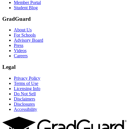
Member Portal
Student Blog
GradGuard
About Us
For Schools
Advisory Board
Press
Videos
Careers
Legal
Privacy Policy
Terms of Use
Licensing Info
Do Not Sell
Disclaimers
Disclosures
Accessibility