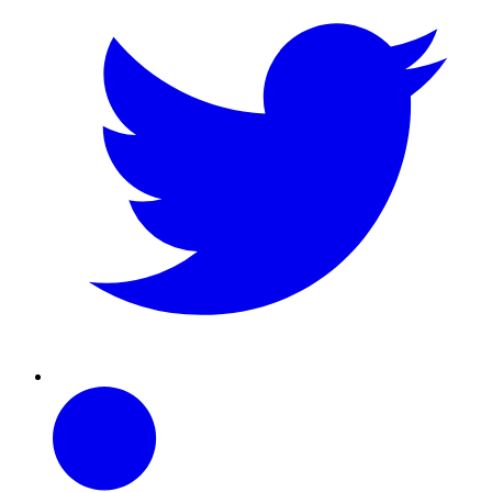
Linkedin