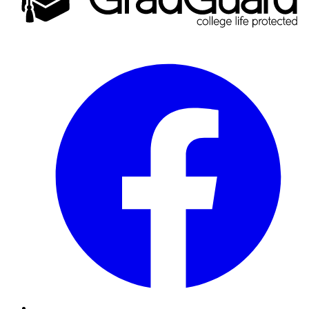
Facebook