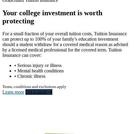
GradGuard Tuition Insurance
Your college investment is worth
protecting
For a small fraction of your overall tuition costs, Tuition Insurance
can protect up to 100% of your family’s education investment
should a student withdraw for a covered medical reason as advised
by a licensed medical professional for the covered term. Tuition
Insurance can cover:
• Serious injury or illness
• Mental health conditions
• Chronic illness
Terms, conditions and exclusions apply
Learn more
Get a quote ➜