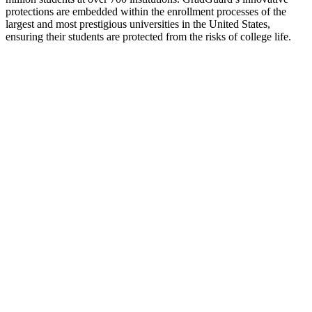
protections are embedded within the enrollment processes of the
largest and most prestigious universities in the United States,
ensuring their students are protected from the risks of college life.