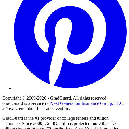
Copyright © 2009-2026 - GradGuard. All rights reserved.
GradGuard is a service of
Next Generation Insurance Group, LLC,
a Next Generation Insurance venture.
GradGuard is the #1 provider of college renters and tuition
insurance. Since 2009, GradGuard has protected more than 1.7
million students at over 700 institutions. GradGuard’s innovative