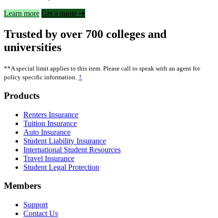
Learn more
Get a quote ➜
Trusted by over 700 colleges and
universities
**A special limit applies to this item. Please call to speak with an agent for
↑
policy specific information.
Footer
Products
Renters Insurance
Tuition Insurance
Auto Insurance
Student Liability Insurance
International Student Resources
Travel Insurance
Student Legal Protection
Members
Support
Contact Us