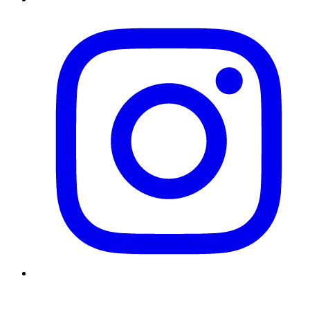
Instagram
Twitter