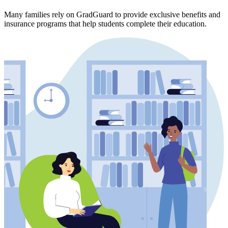
Many families rely on GradGuard to provide exclusive benefits and
insurance programs that help students complete their education.