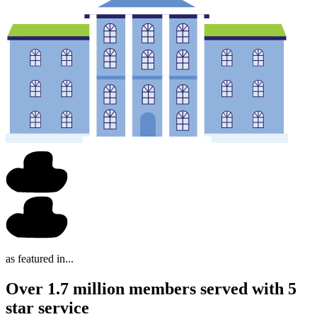
as featured in...
Over 1.7 million members served with 5
star service