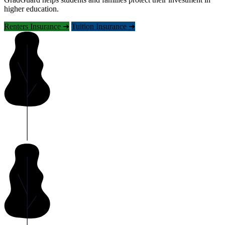
higher education.
Renters Insurance ➜
Tuition Insurance ➜