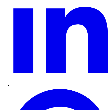
Pinterest