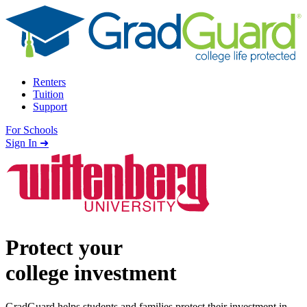
Skip to content
Renters
Tuition
Support
For Schools
Search school
Sign In ➜
Protect your
college investment
GradGuard helps students and families protect their investment in