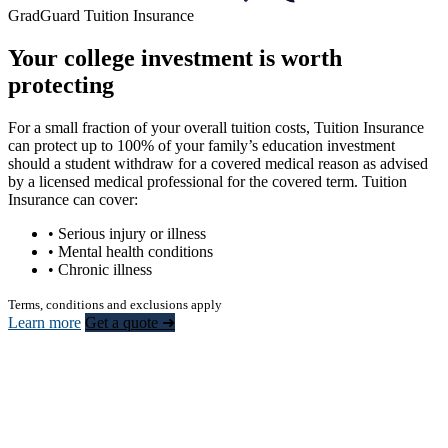
GradGuard Tuition Insurance
Your college investment is worth
protecting
For a small fraction of your overall tuition costs, Tuition Insurance
can protect up to 100% of your family’s education investment
should a student withdraw for a covered medical reason as advised
by a licensed medical professional for the covered term. Tuition
Insurance can cover:
• Serious injury or illness
• Mental health conditions
• Chronic illness
Terms, conditions and exclusions apply
Learn more
Get a quote ➜