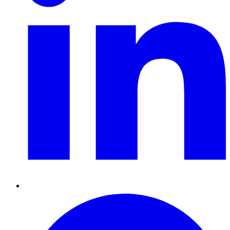
Pinterest