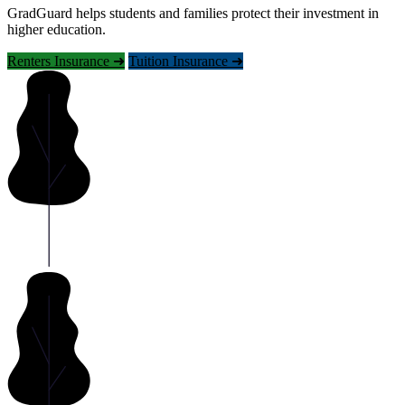
GradGuard helps students and families protect their investment in
higher education.
Renters Insurance ➜
Tuition Insurance ➜