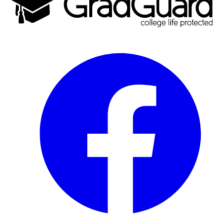
Facebook