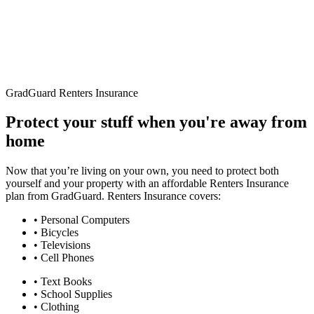
GradGuard Renters Insurance
Protect your stuff when you're away from
home
Now that you’re living on your own, you need to protect both
yourself and your property with an affordable Renters Insurance
plan from GradGuard. Renters Insurance covers:
• Personal Computers
• Bicycles
• Televisions
• Cell Phones
• Text Books
• School Supplies
• Clothing