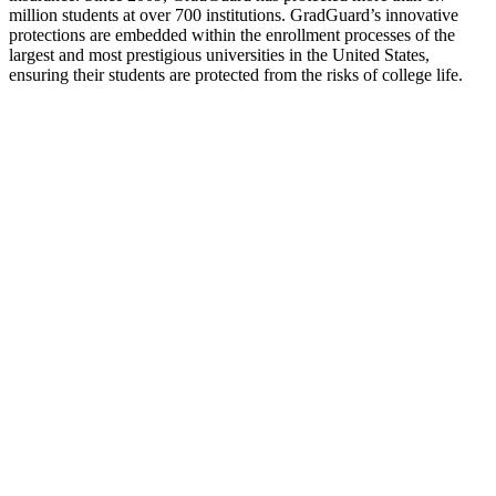
million students at over 700 institutions. GradGuard’s innovative
protections are embedded within the enrollment processes of the
largest and most prestigious universities in the United States,
ensuring their students are protected from the risks of college life.