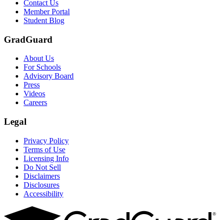
Contact Us
Member Portal
Student Blog
GradGuard
About Us
For Schools
Advisory Board
Press
Videos
Careers
Legal
Privacy Policy
Terms of Use
Licensing Info
Do Not Sell
Disclaimers
Disclosures
Accessibility