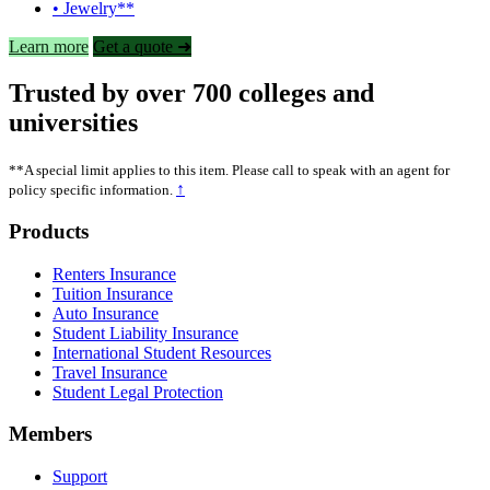
• Jewelry**
Learn more
Get a quote ➜
Trusted by over 700 colleges and
universities
**A special limit applies to this item. Please call to speak with an agent for
↑
policy specific information.
Footer
Products
Renters Insurance
Tuition Insurance
Auto Insurance
Student Liability Insurance
International Student Resources
Travel Insurance
Student Legal Protection
Members
Support