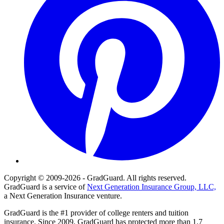
Copyright © 2009-2026 - GradGuard. All rights reserved.
GradGuard is a service of
Next Generation Insurance Group, LLC,
a Next Generation Insurance venture.
GradGuard is the #1 provider of college renters and tuition
insurance. Since 2009, GradGuard has protected more than 1.7