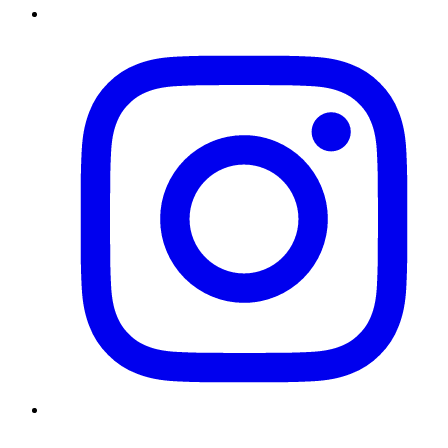
Instagram
Twitter