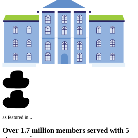
as featured in...
Over 1.7 million members served with 5