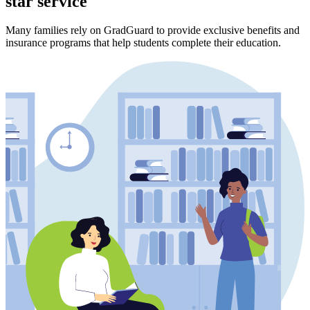
star service
Many families rely on GradGuard to provide exclusive benefits and
insurance programs that help students complete their education.