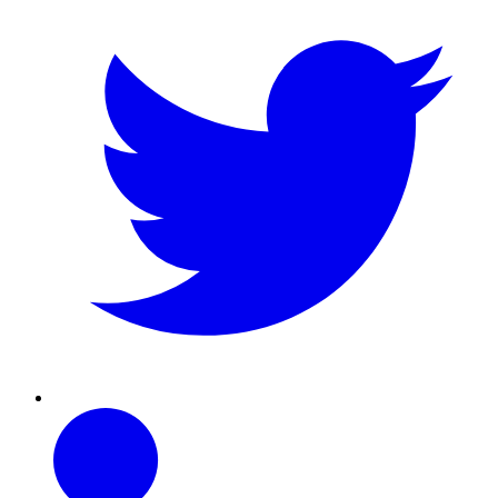
Linkedin