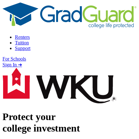
Skip to content
Renters
Tuition
Support
For Schools
Search school
Sign In ➜
Protect your
college investment