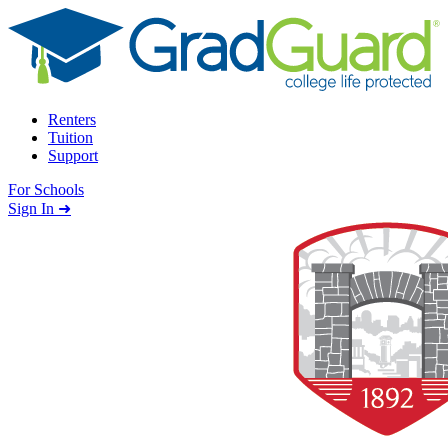
Skip to content
Renters
Tuition
Support
For Schools
Search school
Sign In ➜