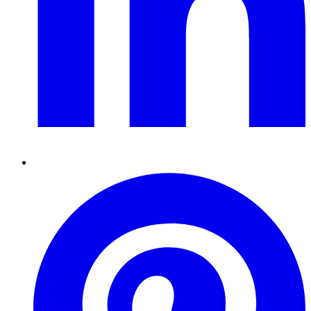
Pinterest