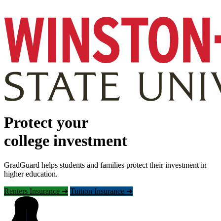
Protect your
college investment
GradGuard helps students and families protect their investment in
higher education.
Renters Insurance ➜
Tuition Insurance ➜