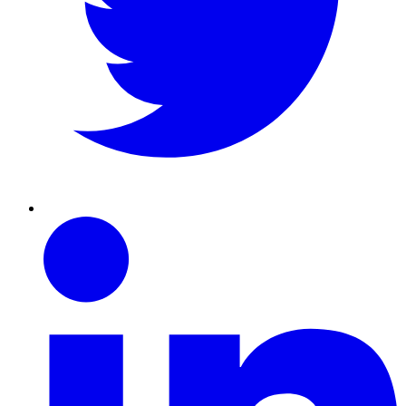
Linkedin