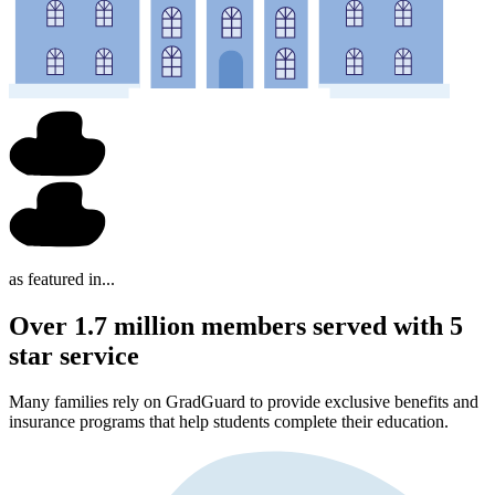
as featured in...
Over 1.7 million members served with 5
star service
Many families rely on GradGuard to provide exclusive benefits and
insurance programs that help students complete their education.