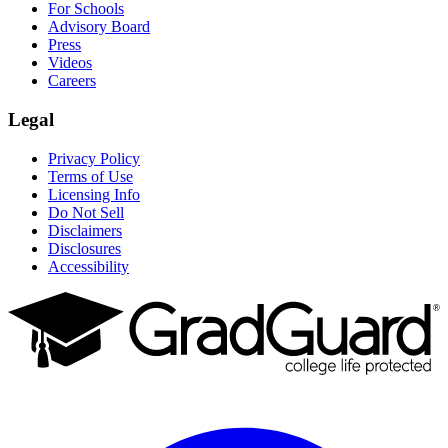
For Schools
Advisory Board
Press
Videos
Careers
Legal
Privacy Policy
Terms of Use
Licensing Info
Do Not Sell
Disclaimers
Disclosures
Accessibility
Facebook