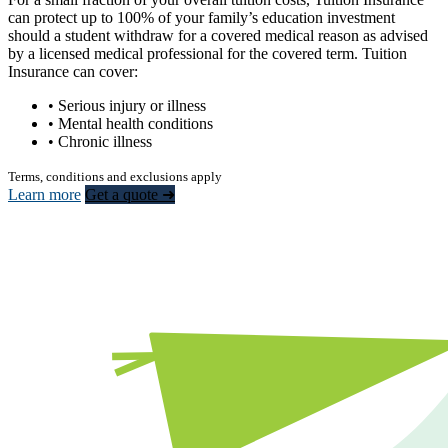
can protect up to 100% of your family’s education investment
should a student withdraw for a covered medical reason as advised
by a licensed medical professional for the covered term. Tuition
Insurance can cover:
• Serious injury or illness
• Mental health conditions
• Chronic illness
Terms, conditions and exclusions apply
Learn more
Get a quote ➜