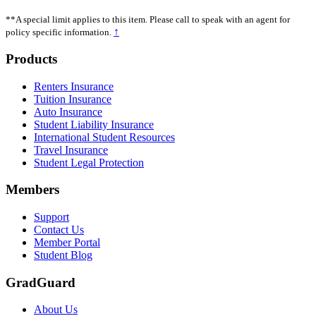
**A special limit applies to this item. Please call to speak with an agent for
↑
policy specific information.
Footer
Products
Renters Insurance
Tuition Insurance
Auto Insurance
Student Liability Insurance
International Student Resources
Travel Insurance
Student Legal Protection
Members
Support
Contact Us
Member Portal
Student Blog
GradGuard
About Us