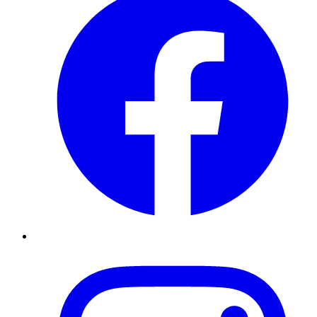
Instagram