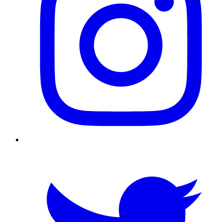
Twitter