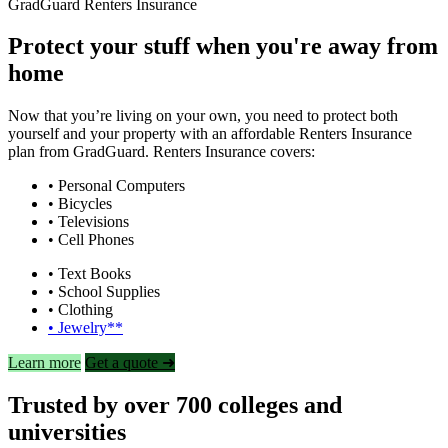
GradGuard Renters Insurance
Protect your stuff when you're away from
home
Now that you’re living on your own, you need to protect both
yourself and your property with an affordable Renters Insurance
plan from GradGuard. Renters Insurance covers:
• Personal Computers
• Bicycles
• Televisions
• Cell Phones
• Text Books
• School Supplies
• Clothing
• Jewelry**
Learn more
Get a quote ➜
Trusted by over 700 colleges and
universities