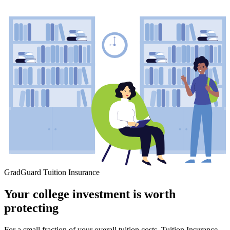
GradGuard Tuition Insurance
Your college investment is worth
protecting
For a small fraction of your overall tuition costs, Tuition Insurance