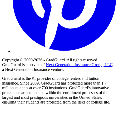
Copyright © 2009-2026 - GradGuard. All rights reserved.
GradGuard is a service of
Next Generation Insurance Group, LLC,
a Next Generation Insurance venture.
GradGuard is the #1 provider of college renters and tuition
insurance. Since 2009, GradGuard has protected more than 1.7
million students at over 700 institutions. GradGuard’s innovative
protections are embedded within the enrollment processes of the
largest and most prestigious universities in the United States,
ensuring their students are protected from the risks of college life.