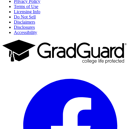
Privacy Policy
Terms of Use
Licensing Info
Do Not Sell
Disclaimers
Disclosures
Accessibility
Facebook