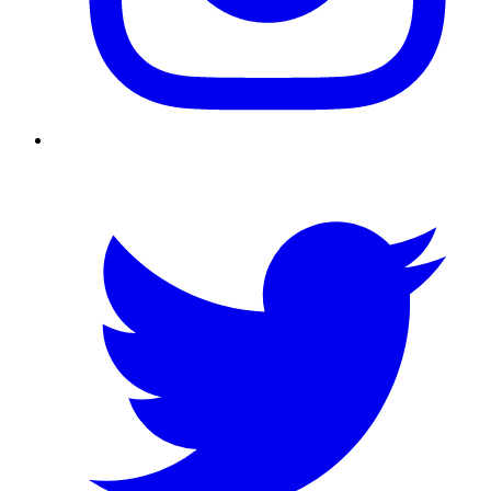
Twitter