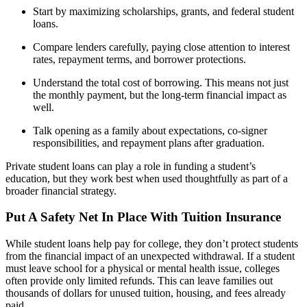
Start by maximizing scholarships, grants, and federal student
loans.
Compare lenders carefully, paying close attention to interest
rates, repayment terms, and borrower protections.
Understand the total cost of borrowing. This means not just
the monthly payment, but the long-term financial impact as
well.
Talk opening as a family about expectations, co-signer
responsibilities, and repayment plans after graduation.
Private student loans can play a role in funding a student’s
education, but they work best when used thoughtfully as part of a
broader financial strategy.
Put A Safety Net In Place With Tuition Insurance
While student loans help pay for college, they don’t protect students
from the financial impact of an unexpected withdrawal. If a student
must leave school for a physical or mental health issue, colleges
often provide only limited refunds. This can leave families out
thousands of dollars for unused tuition, housing, and fees already
paid.