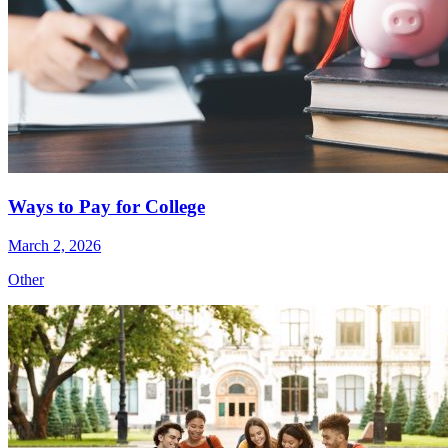
Ways to Pay for College
March 2, 2026
Other