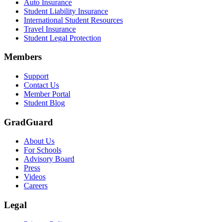
Auto Insurance
Student Liability Insurance
International Student Resources
Travel Insurance
Student Legal Protection
Members
Support
Contact Us
Member Portal
Student Blog
GradGuard
About Us
For Schools
Advisory Board
Press
Videos
Careers
Legal