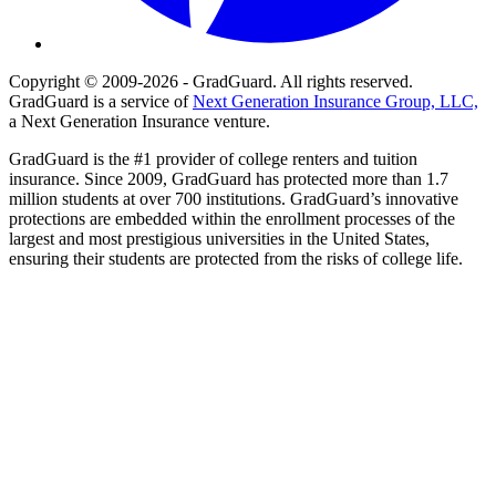
Copyright © 2009-2026 - GradGuard. All rights reserved.
GradGuard is a service of
Next Generation Insurance Group, LLC,
a Next Generation Insurance venture.
GradGuard is the #1 provider of college renters and tuition
insurance. Since 2009, GradGuard has protected more than 1.7
million students at over 700 institutions. GradGuard’s innovative
protections are embedded within the enrollment processes of the
largest and most prestigious universities in the United States,
ensuring their students are protected from the risks of college life.