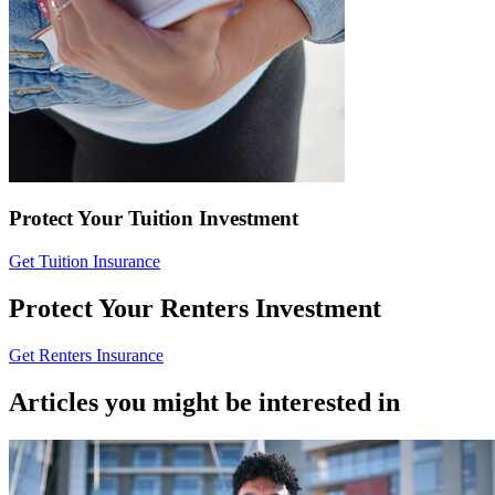
Protect Your Tuition Investment
Get Tuition Insurance
Protect Your Renters Investment
Get Renters Insurance
Articles you might be interested in