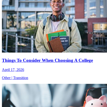
Things To Consider When Choosing A College
April 17, 2026
Other
|
Transition