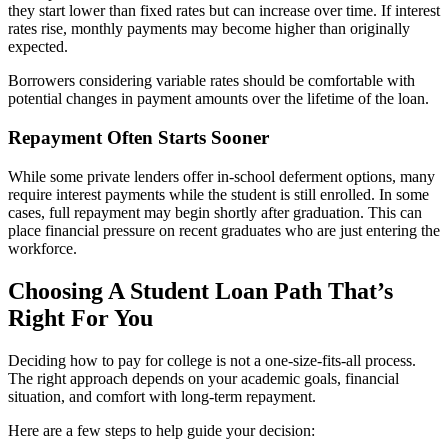
they start lower than fixed rates but can increase over time. If interest
rates rise, monthly payments may become higher than originally
expected.
Borrowers considering variable rates should be comfortable with
potential changes in payment amounts over the lifetime of the loan.
Repayment Often Starts Sooner
While some private lenders offer in-school deferment options, many
require interest payments while the student is still enrolled. In some
cases, full repayment may begin shortly after graduation. This can
place financial pressure on recent graduates who are just entering the
workforce.
Choosing A Student Loan Path That’s
Right For You
Deciding how to pay for college is not a one-size-fits-all process.
The right approach depends on your academic goals, financial
situation, and comfort with long-term repayment.
Here are a few steps to help guide your decision: