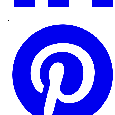
Pinterest