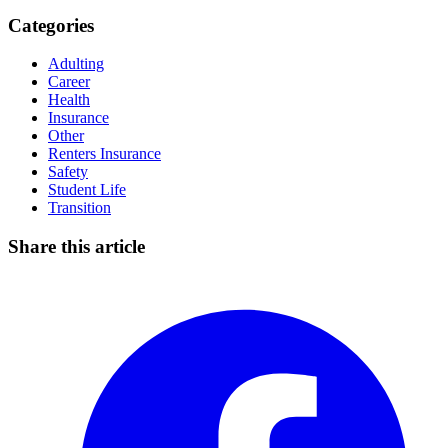
Categories
Adulting
Career
Health
Insurance
Other
Renters Insurance
Safety
Student Life
Transition
Share this article
Facebook