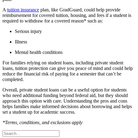
A
tuition insurance
plan, like GradGuard, could help provide
reimbursement for covered tuition, housing, and fees if a student is
required to withdraw for a covered reason* such as:
Serious injury
Illness
Mental health conditions
For families relying on student loans, including private student
loans, tuition protection can give you peace of mind and could help
reduce the financial risk of paying for a semester that can’t be
completed.
Overall, private student loans can be a useful option for students
who need additional funding beyond federal aid, but they should
approach this option with care. Understanding the pros and cons
helps families make informed decisions about borrowing and helps
set a student up for academic success.
*Terms, conditions, and exclusions apply