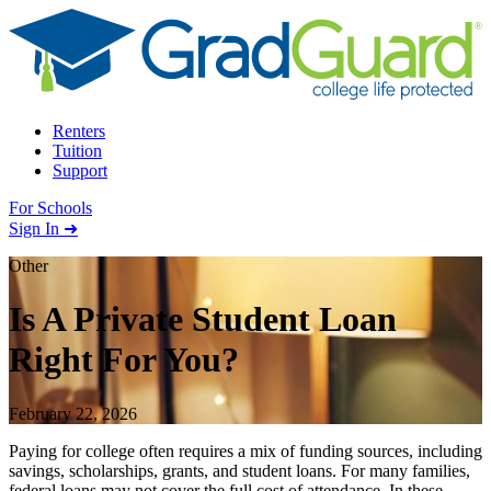
Skip to content
Renters
Tuition
Support
For Schools
Search school
Sign In ➜
Other
Is A Private Student Loan
Right For You?
February 22, 2026
Paying for college often requires a mix of funding sources, including
savings, scholarships, grants, and student loans. For many families,
federal loans may not cover the full cost of attendance. In these