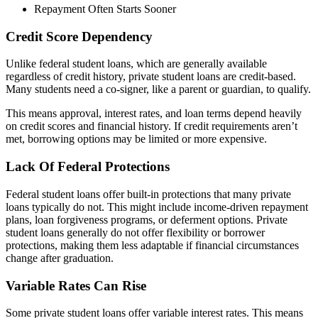
Repayment Often Starts Sooner
Credit Score Dependency
Unlike federal student loans, which are generally available
regardless of credit history, private student loans are credit-based.
Many students need a co-signer, like a parent or guardian, to qualify.
This means approval, interest rates, and loan terms depend heavily
on credit scores and financial history. If credit requirements aren’t
met, borrowing options may be limited or more expensive.
Lack Of Federal Protections
Federal student loans offer built-in protections that many private
loans typically do not. This might include income-driven repayment
plans, loan forgiveness programs, or deferment options. Private
student loans generally do not offer flexibility or borrower
protections, making them less adaptable if financial circumstances
change after graduation.
Variable Rates Can Rise
Some private student loans offer variable interest rates. This means