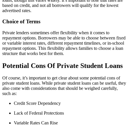
loans, though this varies widely. It’s important to note that rates are
based on credit, and not all borrowers will qualify for the lowest
advertised rates.
Choice of Terms
Private lenders sometimes offer flexibility when it comes to
repayment options. Borrowers may be able to choose between fixed
or variable interest rates, different repayment timelines, or in-school
repayment options. This flexibility allows families to choose a loan
structure that works best for them.
Potential Cons Of Private Student Loans
Of course, it’s important to get clear about some potential cons of
private student loans. While private student loans can be useful, they
also come with considerations that should be weighed carefully,
such as:
Credit Score Dependency
Lack of Federal Protections
Variable Rates Can Rise