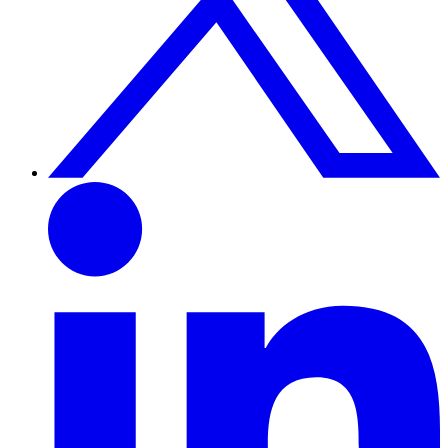
Linkedin