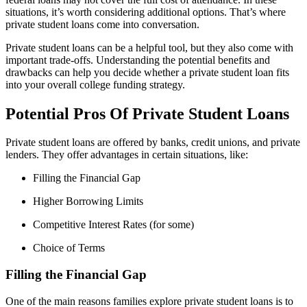
situations, it’s worth considering additional options. That’s where
private student loans come into conversation.
Private student loans can be a helpful tool, but they also come with
important trade-offs. Understanding the potential benefits and
drawbacks can help you decide whether a private student loan fits
into your overall college funding strategy.
Potential Pros Of Private Student Loans
Private student loans are offered by banks, credit unions, and private
lenders. They offer advantages in certain situations, like:
Filling the Financial Gap
Higher Borrowing Limits
Competitive Interest Rates (for some)
Choice of Terms
Filling the Financial Gap
One of the main reasons families explore private student loans is to