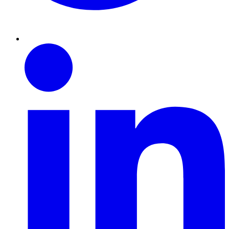
Linkedin