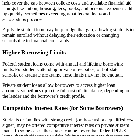
help cover the gap between college costs and available financial aid.
Things like tuition, housing, fees, books, and personal expenses add
up quickly, sometimes exceeding what federal loans and
scholarships provide.
A private student loan may help bridge that gap, allowing students to
remain enrolled without delaying their education or changing
schools due to financial constraints.
Higher Borrowing Limits
Federal student loans come with annual and lifetime borrowing
limits. For students attending private universities, out-of-state
schools, or graduate programs, those limits may not be enough.
Private student loans allow borrowers to access higher loan
amounts, sometimes up to the full cost of attendance, depending on
the lender and the borrower’s credit profile.
Competitive Interest Rates (for Some Borrowers)
Students or families with strong credit (or those using a qualified co-
signer) may be offered competitive interest rates on private student
loans. In some cases, these rates can be lower than federal PLUS