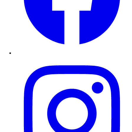
Instagram