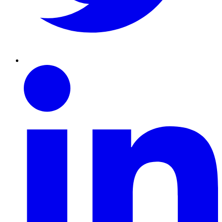
Linkedin