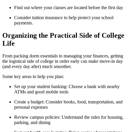
Find out where your classes are located before the first day
Consider tuition insurance to help protect your school
payments.
Organizing the Practical Side of College
Life
From packing dorm essentials to managing your finances, getting
the logistical side of college in order early can make move-in day
(and every day after) much smoother.
Some key areas to help you plan:
Set up your student banking: Choose a bank with nearby
ATMs and good mobile tools
Create a budget: Consider books, food, transportation, and
personal expenses
Review campus policies: Understand the rules for housing,
parking, and dining