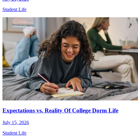
Student Life
Expectations vs. Reality Of College Dorm Life
July 15, 2026
Student Life