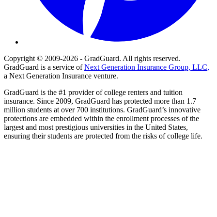
Copyright © 2009-2026 - GradGuard. All rights reserved.
GradGuard is a service of
Next Generation Insurance Group, LLC,
a Next Generation Insurance venture.
GradGuard is the #1 provider of college renters and tuition
insurance. Since 2009, GradGuard has protected more than 1.7
million students at over 700 institutions. GradGuard’s innovative
protections are embedded within the enrollment processes of the
largest and most prestigious universities in the United States,
ensuring their students are protected from the risks of college life.