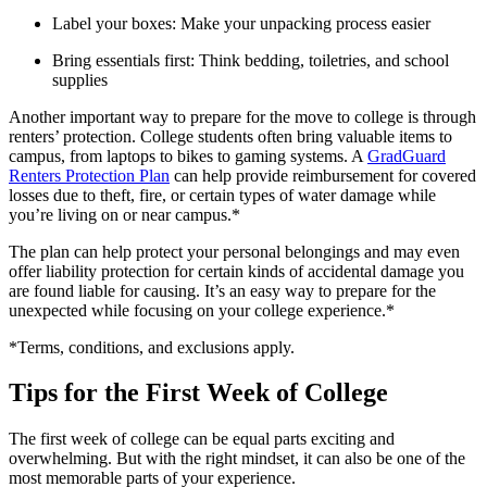
Label your boxes: Make your unpacking process easier
Bring essentials first: Think bedding, toiletries, and school
supplies
Another important way to prepare for the move to college is through
renters’ protection. College students often bring valuable items to
campus, from laptops to bikes to gaming systems. A
GradGuard
Renters Protection Plan
can help provide reimbursement for covered
losses due to theft, fire, or certain types of water damage while
you’re living on or near campus.*
The plan can help protect your personal belongings and may even
offer liability protection for certain kinds of accidental damage you
are found liable for causing. It’s an easy way to prepare for the
unexpected while focusing on your college experience.*
*Terms, conditions, and exclusions apply.
Tips for the First Week of College
The first week of college can be equal parts exciting and
overwhelming. But with the right mindset, it can also be one of the
most memorable parts of your experience.