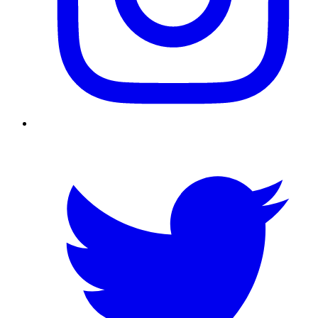
Twitter