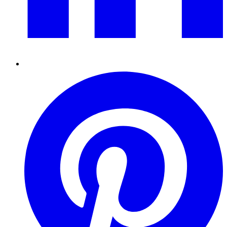
Pinterest