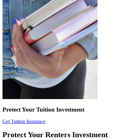
Protect Your Tuition Investment
Get Tuition Insurance
Protect Your Renters Investment