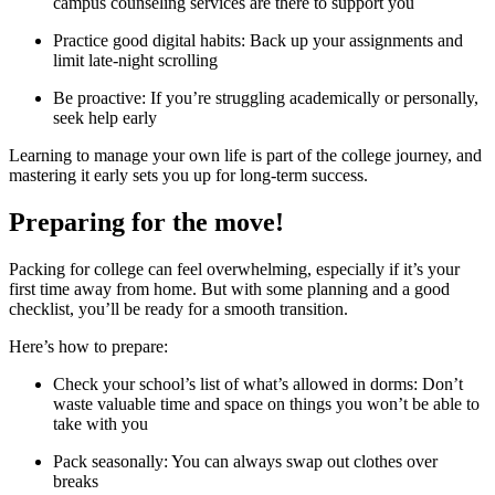
campus counseling services are there to support you
Practice good digital habits: Back up your assignments and
limit late-night scrolling
Be proactive: If you’re struggling academically or personally,
seek help early
Learning to manage your own life is part of the college journey, and
mastering it early sets you up for long-term success.
Preparing for the move!
Packing for college can feel overwhelming, especially if it’s your
first time away from home. But with some planning and a good
checklist, you’ll be ready for a smooth transition.
Here’s how to prepare:
Check your school’s list of what’s allowed in dorms: Don’t
waste valuable time and space on things you won’t be able to
take with you
Pack seasonally: You can always swap out clothes over
breaks