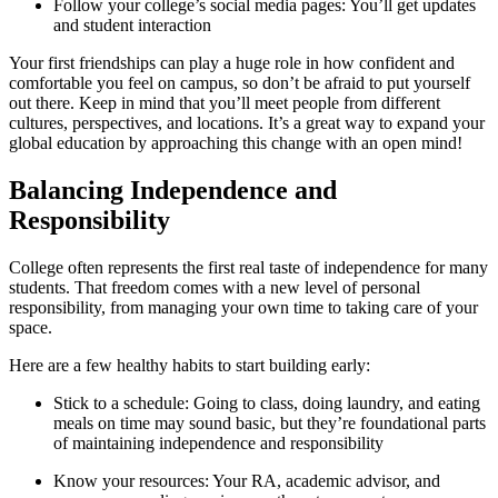
Follow your college’s social media pages: You’ll get updates
and student interaction
Your first friendships can play a huge role in how confident and
comfortable you feel on campus, so don’t be afraid to put yourself
out there. Keep in mind that you’ll meet people from different
cultures, perspectives, and locations. It’s a great way to expand your
global education by approaching this change with an open mind!
Balancing Independence and
Responsibility
College often represents the first real taste of independence for many
students. That freedom comes with a new level of personal
responsibility, from managing your own time to taking care of your
space.
Here are a few healthy habits to start building early:
Stick to a schedule: Going to class, doing laundry, and eating
meals on time may sound basic, but they’re foundational parts
of maintaining independence and responsibility
Know your resources: Your RA, academic advisor, and