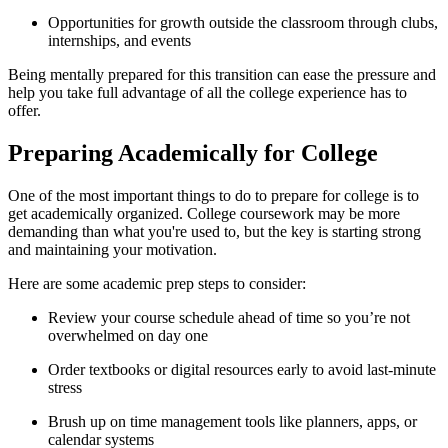
Opportunities for growth outside the classroom through clubs,
internships, and events
Being mentally prepared for this transition can ease the pressure and
help you take full advantage of all the college experience has to
offer.
Preparing Academically for College
One of the most important things to do to prepare for college is to
get academically organized. College coursework may be more
demanding than what you're used to, but the key is starting strong
and maintaining your motivation.
Here are some academic prep steps to consider:
Review your course schedule ahead of time so you’re not
overwhelmed on day one
Order textbooks or digital resources early to avoid last-minute
stress
Brush up on time management tools like planners, apps, or
calendar systems