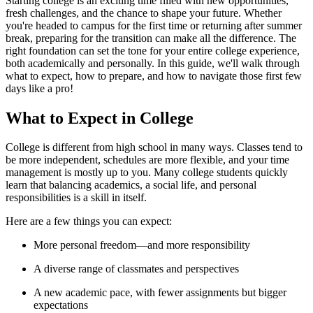
Starting college is an exciting time filled with new opportunities,
fresh challenges, and the chance to shape your future. Whether
you're headed to campus for the first time or returning after summer
break, preparing for the transition can make all the difference. The
right foundation can set the tone for your entire college experience,
both academically and personally. In this guide, we'll walk through
what to expect, how to prepare, and how to navigate those first few
days like a pro!
What to Expect in College
College is different from high school in many ways. Classes tend to
be more independent, schedules are more flexible, and your time
management is mostly up to you. Many college students quickly
learn that balancing academics, a social life, and personal
responsibilities is a skill in itself.
Here are a few things you can expect:
More personal freedom—and more responsibility
A diverse range of classmates and perspectives
A new academic pace, with fewer assignments but bigger
expectations