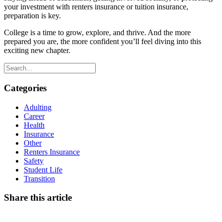
your investment with renters insurance or tuition insurance,
preparation is key.
College is a time to grow, explore, and thrive. And the more
prepared you are, the more confident you’ll feel diving into this
exciting new chapter.
Categories
Adulting
Career
Health
Insurance
Other
Renters Insurance
Safety
Student Life
Transition
Share this article
Facebook