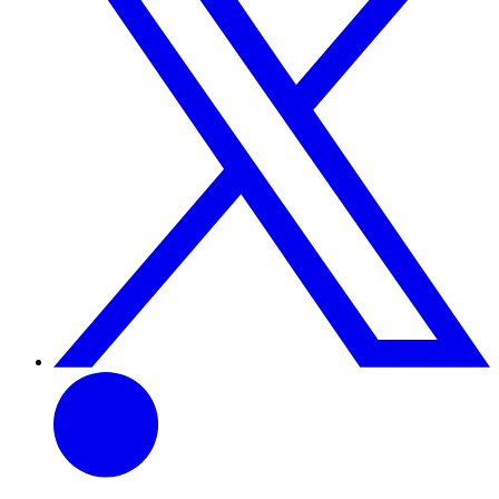
Linkedin