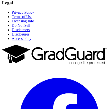
Legal
Privacy Policy
Terms of Use
Licensing Info
Do Not Sell
Disclaimers
Disclosures
Accessibility
Facebook