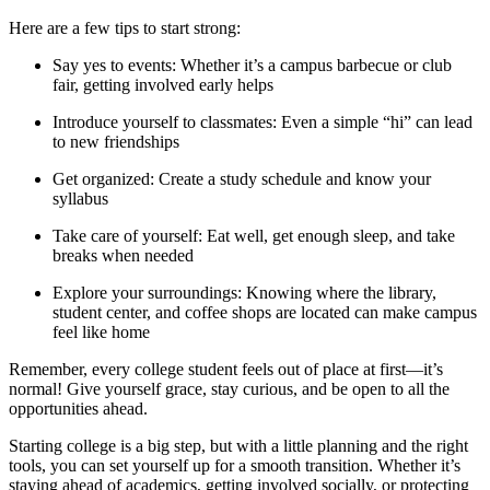
Here are a few tips to start strong:
Say yes to events: Whether it’s a campus barbecue or club
fair, getting involved early helps
Introduce yourself to classmates: Even a simple “hi” can lead
to new friendships
Get organized: Create a study schedule and know your
syllabus
Take care of yourself: Eat well, get enough sleep, and take
breaks when needed
Explore your surroundings: Knowing where the library,
student center, and coffee shops are located can make campus
feel like home
Remember, every college student feels out of place at first—it’s
normal! Give yourself grace, stay curious, and be open to all the
opportunities ahead.
Starting college is a big step, but with a little planning and the right
tools, you can set yourself up for a smooth transition. Whether it’s
staying ahead of academics, getting involved socially, or protecting