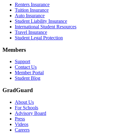
Renters Insurance
Tuition Insurance
Auto Insurance
Student Liability Insurance
International Student Resources
Travel Insurance
Student Legal Protection
Members
Support
Contact Us
Member Portal
Student Blog
GradGuard
About Us
For Schools
Advisory Board
Press
Videos
Careers