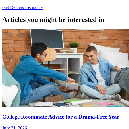
Get Renters Insurance
Articles you might be interested in
College Roommate Advice for a Drama-Free Year
July 21, 2026