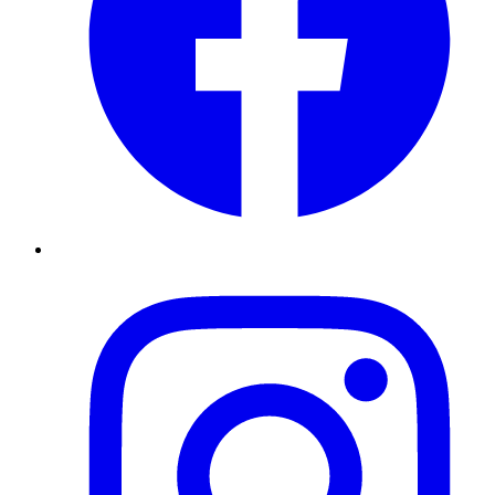
Instagram