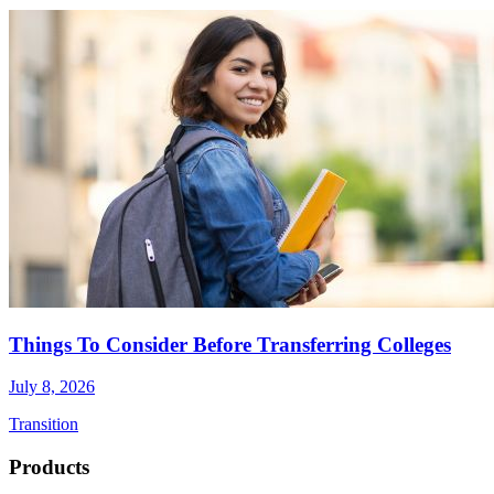
Things To Consider Before Transferring Colleges
July 8, 2026
Transition
Footer
Products