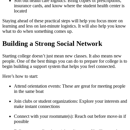
Sort out health care logistics: Bring copies of prescriptions,
insurance cards, and know where the student health center is
located
Staying ahead of these practical steps will help you focus more on
learning and less on last-minute logistics. It will also help you know
what to do when something comes up.
Building a Strong Social Network
Starting college doesn’t just mean new classes. It also means new
people. One of the best things you can do to prepare for college is to
begin building a support system that helps you feel connected.
Here’s how to start:
Attend orientation events: These are great for meeting people
in the same boat
Join clubs or student organizations: Explore your interests and
make instant connections
Connect with your roommate(s): Reach out before move-in if
possible