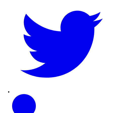
Linkedin