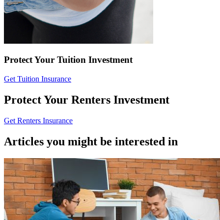
Protect Your Tuition Investment
Get Tuition Insurance
Protect Your Renters Investment
Get Renters Insurance
Articles you might be interested in