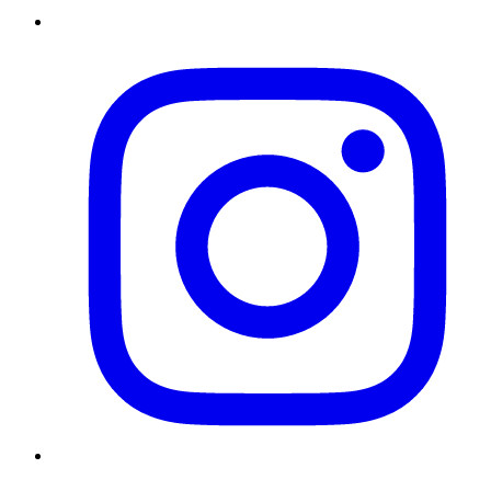
Instagram
Twitter