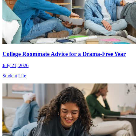
College Roommate Advice for a Drama-Free Year
July 21, 2026
Student Life