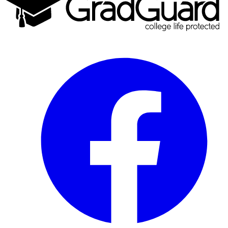
Facebook