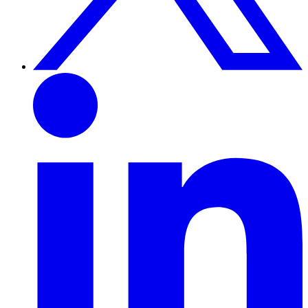
Linkedin