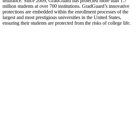
insurance. Since 2009, GradGuard has protected more than 1.7
million students at over 700 institutions. GradGuard’s innovative
protections are embedded within the enrollment processes of the
largest and most prestigious universities in the United States,
ensuring their students are protected from the risks of college life.