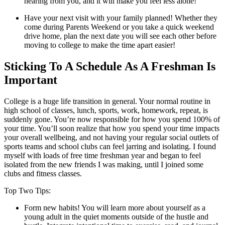
hearing from you, and it will make you feel less alone!
Have your next visit with your family planned! Whether they
come during Parents Weekend or you take a quick weekend
drive home, plan the next date you will see each other before
moving to college to make the time apart easier!
Sticking To A Schedule As A Freshman Is
Important
College is a huge life transition in general. Your normal routine in
high school of classes, lunch, sports, work, homework, repeat, is
suddenly gone. You’re now responsible for how you spend 100% of
your time. You’ll soon realize that how you spend your time impacts
your overall wellbeing, and not having your regular social outlets of
sports teams and school clubs can feel jarring and isolating. I found
myself with loads of free time freshman year and began to feel
isolated from the new friends I was making, until I joined some
clubs and fitness classes.
Top Two Tips:
Form new habits! You will learn more about yourself as a
young adult in the quiet moments outside of the hustle and