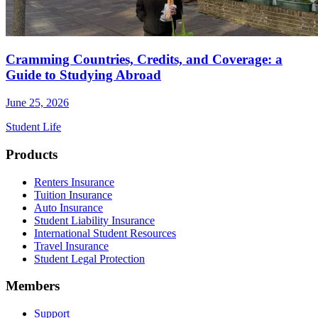
Cramming Countries, Credits, and Coverage: a
Guide to Studying Abroad
June 25, 2026
Student Life
Footer
Products
Renters Insurance
Tuition Insurance
Auto Insurance
Student Liability Insurance
International Student Resources
Travel Insurance
Student Legal Protection
Members
Support