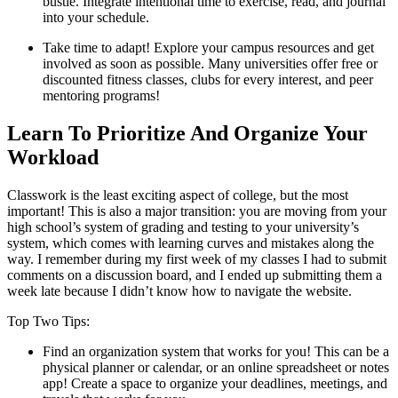
bustle. Integrate intentional time to exercise, read, and journal
into your schedule.
Take time to adapt! Explore your campus resources and get
involved as soon as possible. Many universities offer free or
discounted fitness classes, clubs for every interest, and peer
mentoring programs!
Learn To Prioritize And Organize Your
Workload
Classwork is the least exciting aspect of college, but the most
important! This is also a major transition: you are moving from your
high school’s system of grading and testing to your university’s
system, which comes with learning curves and mistakes along the
way. I remember during my first week of my classes I had to submit
comments on a discussion board, and I ended up submitting them a
week late because I didn’t know how to navigate the website.
Top Two Tips:
Find an organization system that works for you! This can be a
physical planner or calendar, or an online spreadsheet or notes
app! Create a space to organize your deadlines, meetings, and