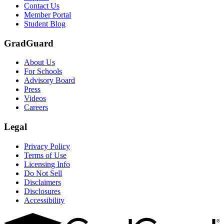
Contact Us
Member Portal
Student Blog
GradGuard
About Us
For Schools
Advisory Board
Press
Videos
Careers
Legal
Privacy Policy
Terms of Use
Licensing Info
Do Not Sell
Disclaimers
Disclosures
Accessibility