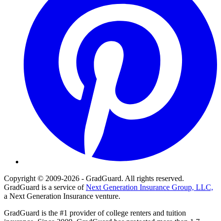
Copyright © 2009-2026 - GradGuard. All rights reserved.
GradGuard is a service of
Next Generation Insurance Group, LLC,
a Next Generation Insurance venture.
GradGuard is the #1 provider of college renters and tuition