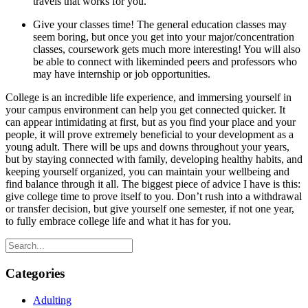
travels that works for you.
Give your classes time! The general education classes may
seem boring, but once you get into your major/concentration
classes, coursework gets much more interesting! You will also
be able to connect with likeminded peers and professors who
may have internship or job opportunities.
College is an incredible life experience, and immersing yourself in
your campus environment can help you get connected quicker. It
can appear intimidating at first, but as you find your place and your
people, it will prove extremely beneficial to your development as a
young adult. There will be ups and downs throughout your years,
but by staying connected with family, developing healthy habits, and
keeping yourself organized, you can maintain your wellbeing and
find balance through it all. The biggest piece of advice I have is this:
give college time to prove itself to you. Don’t rush into a withdrawal
or transfer decision, but give yourself one semester, if not one year,
to fully embrace college life and what it has for you.
Categories
Adulting