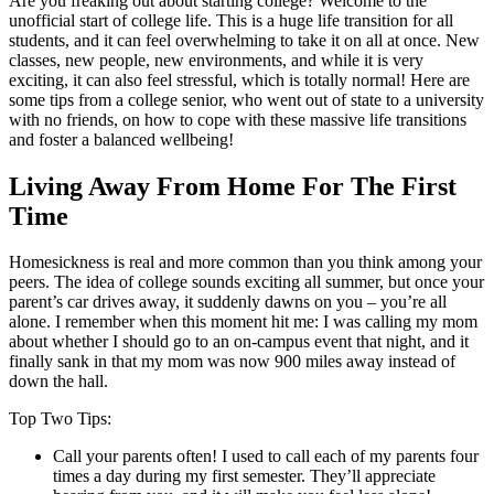
Are you freaking out about starting college? Welcome to the
unofficial start of college life. This is a huge life transition for all
students, and it can feel overwhelming to take it on all at once. New
classes, new people, new environments, and while it is very
exciting, it can also feel stressful, which is totally normal! Here are
some tips from a college senior, who went out of state to a university
with no friends, on how to cope with these massive life transitions
and foster a balanced wellbeing!
Living Away From Home For The First
Time
Homesickness is real and more common than you think among your
peers. The idea of college sounds exciting all summer, but once your
parent’s car drives away, it suddenly dawns on you – you’re all
alone. I remember when this moment hit me: I was calling my mom
about whether I should go to an on-campus event that night, and it
finally sank in that my mom was now 900 miles away instead of
down the hall.
Top Two Tips:
Call your parents often! I used to call each of my parents four
times a day during my first semester. They’ll appreciate