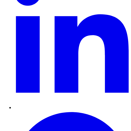
Pinterest