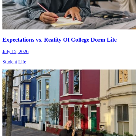
Expectations vs. Reality Of College Dorm Life
July 15, 2026
Student Life