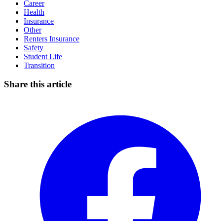
Career
Health
Insurance
Other
Renters Insurance
Safety
Student Life
Transition
Share this article
Facebook