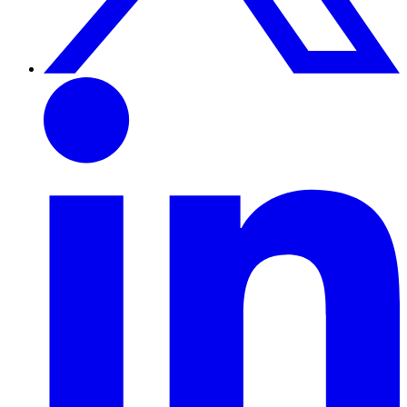
Linkedin