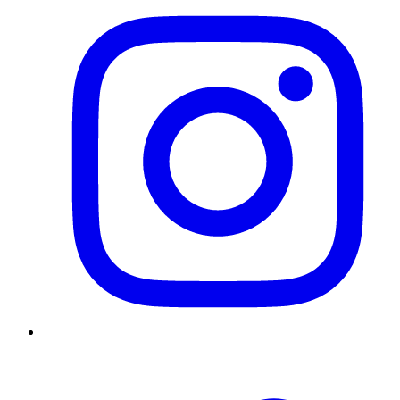
Twitter