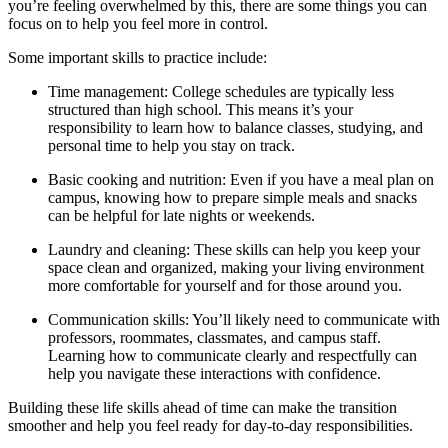
you’re feeling overwhelmed by this, there are some things you can
focus on to help you feel more in control.
Some important skills to practice include:
Time management: College schedules are typically less
structured than high school. This means it’s your
responsibility to learn how to balance classes, studying, and
personal time to help you stay on track.
Basic cooking and nutrition: Even if you have a meal plan on
campus, knowing how to prepare simple meals and snacks
can be helpful for late nights or weekends.
Laundry and cleaning: These skills can help you keep your
space clean and organized, making your living environment
more comfortable for yourself and for those around you.
Communication skills: You’ll likely need to communicate with
professors, roommates, classmates, and campus staff.
Learning how to communicate clearly and respectfully can
help you navigate these interactions with confidence.
Building these life skills ahead of time can make the transition
smoother and help you feel ready for day-to-day responsibilities.