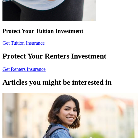
Protect Your Tuition Investment
Get Tuition Insurance
Protect Your Renters Investment
Get Renters Insurance
Articles you might be interested in