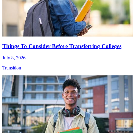
Things To Consider Before Transferring Colleges
July 8, 2026
Transition