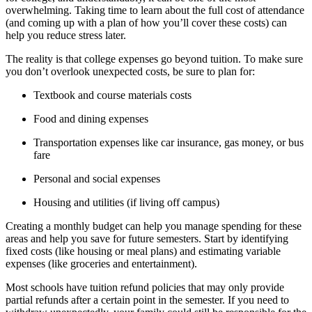
overwhelming. Taking time to learn about the full cost of attendance
(and coming up with a plan of how you’ll cover these costs) can
help you reduce stress later.
The reality is that college expenses go beyond tuition. To make sure
you don’t overlook unexpected costs, be sure to plan for:
Textbook and course materials costs
Food and dining expenses
Transportation expenses like car insurance, gas money, or bus
fare
Personal and social expenses
Housing and utilities (if living off campus)
Creating a monthly budget can help you manage spending for these
areas and help you save for future semesters. Start by identifying
fixed costs (like housing or meal plans) and estimating variable
expenses (like groceries and entertainment).
Most schools have tuition refund policies that may only provide
partial refunds after a certain point in the semester. If you need to