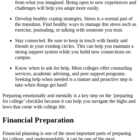
from what you imagined. Being open to new experiences and
challenges will help you adapt more easily.
Develop healthy coping strategies. Stress is a normal part of
the transition. Find healthy ways to manage this stress such as
exercise, journaling, or talking with someone you trust.
Stay connected. Be sure to keep in touch with family and
friends in your existing circles. This can help you maintain a
strong support system while you build new connections on
campus.
Know when to ask for help. Most colleges offer counseling
services, academic advising, and peer support programs.
Seeking help when needed is a mature and proactive step to
take when things get hard!
Preparing emotionally and mentally is a key step on the ‘preparing
for college’ checklist because it can help you navigate the highs and
lows that come with college life.
Financial Preparation
Financial planning is one of the most important parts of preparing
for college, and understandably, it can be one of the most