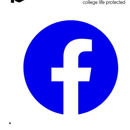
Facebook
Instagram