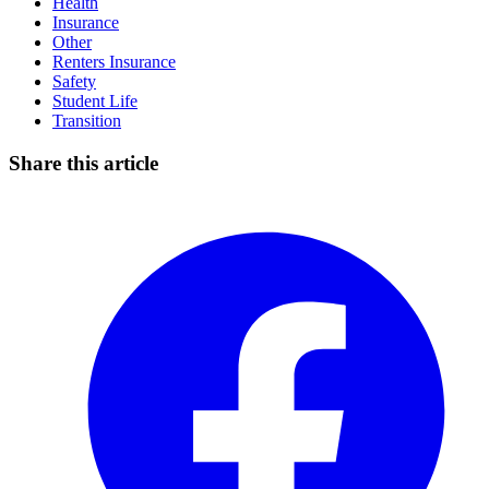
Health
Insurance
Other
Renters Insurance
Safety
Student Life
Transition
Share this article
Facebook