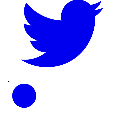
Linkedin