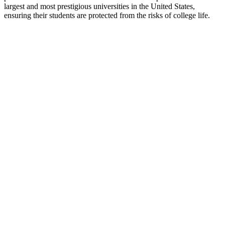
largest and most prestigious universities in the United States,
ensuring their students are protected from the risks of college life.