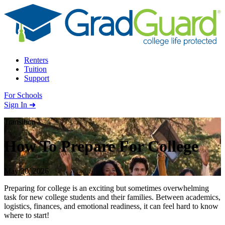
Skip to content
Renters
Tuition
Support
For Schools
Search school
Sign In ➜
Transition
How To Prepare For College
May 30, 2026
Preparing for college is an exciting but sometimes overwhelming
task for new college students and their families. Between academics,
logistics, finances, and emotional readiness, it can feel hard to know
where to start!