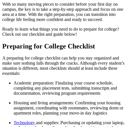
With so many moving pieces to consider before your first day on
campus, the key is to take a step-by-step approach and focus on one
area at a time. With the right preparation, you can transition into
college life feeling more confident and ready to succeed.
Ready to learn what things you need to do to prepare for college?
Check out our checklist and guide below!
Preparing for College Checklist
A preparing for college checklist can help you stay organized and
make sure nothing falls through the cracks. Although every student’s
situation is different, most checklists should at least include these
essentials:
Academic preparation: Finalizing your course schedule,
completing any placement tests, submitting transcripts and
documentation, reviewing program requirements
Housing and living arrangements: Confirming your housing
assignment, coordinating with roommates, reviewing dorm or
apartment roles, planning your move-in day logistics
Technology
and supplies: Purchasing or updating your laptop,