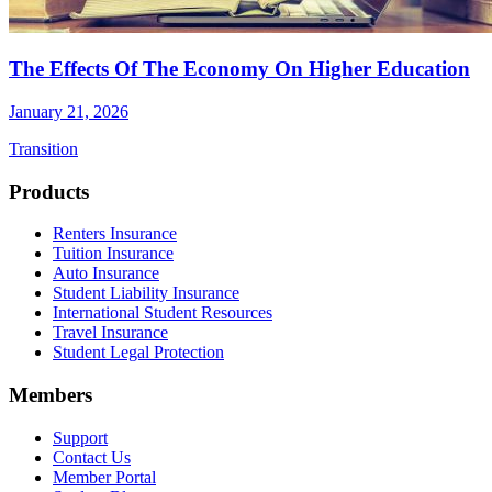
The Effects Of The Economy On Higher Education
January 21, 2026
Transition
Footer
Products
Renters Insurance
Tuition Insurance
Auto Insurance
Student Liability Insurance
International Student Resources
Travel Insurance
Student Legal Protection
Members
Support
Contact Us
Member Portal