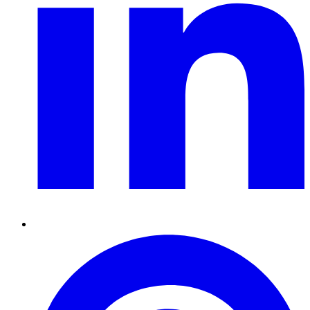
Pinterest