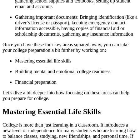
gathering school supplies and textbooks, setting up student
email and accounts
Gathering important documents: Bringing identification (like a
driver’s license or passport), keeping emergency contact
information accessible, having copies of financial aid or
scholarship documents, gathering any insurance information
Once you have these four key areas squared away, you can take
your college preparation a bit further by working on:
Mastering essential life skills
Building mental and emotional college readiness
Financial preparation
Let’s dive a bit deeper into how focusing on these areas can help
you prepare for college.
Mastering Essential Life Skills
College is more than just learning in a classroom. It introduces a
new level of independence for many students who are learning how
to balance classes, studying, new friendships, and personal time. If