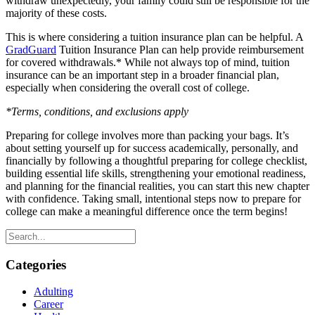
withdraw unexpectedly, your family could still be responsible for the
majority of these costs.
This is where considering a tuition insurance plan can be helpful. A
GradGuard
Tuition Insurance Plan can help provide reimbursement
for covered withdrawals.* While not always top of mind, tuition
insurance can be an important step in a broader financial plan,
especially when considering the overall cost of college.
*Terms, conditions, and exclusions apply
Preparing for college involves more than packing your bags. It’s
about setting yourself up for success academically, personally, and
financially by following a thoughtful preparing for college checklist,
building essential life skills, strengthening your emotional readiness,
and planning for the financial realities, you can start this new chapter
with confidence. Taking small, intentional steps now to prepare for
college can make a meaningful difference once the term begins!
Categories
Adulting
Career