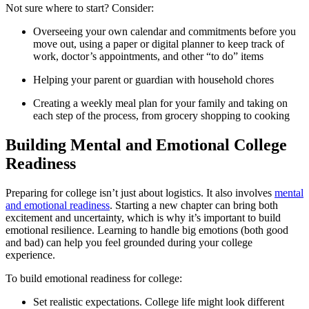
Not sure where to start? Consider:
Overseeing your own calendar and commitments before you
move out, using a paper or digital planner to keep track of
work, doctor’s appointments, and other “to do” items
Helping your parent or guardian with household chores
Creating a weekly meal plan for your family and taking on
each step of the process, from grocery shopping to cooking
Building Mental and Emotional College
Readiness
Preparing for college isn’t just about logistics. It also involves
mental
and emotional readiness
. Starting a new chapter can bring both
excitement and uncertainty, which is why it’s important to build
emotional resilience. Learning to handle big emotions (both good
and bad) can help you feel grounded during your college
experience.
To build emotional readiness for college:
Set realistic expectations. College life might look different