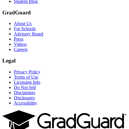
Student Blog
GradGuard
About Us
For Schools
Advisory Board
Press
Videos
Careers
Legal
Privacy Policy
Terms of Use
Licensing Info
Do Not Sell
Disclaimers
Disclosures
Accessibility