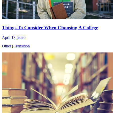
Things To Consider When Choosing A College
April 17, 2026
Other
|
Transition