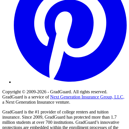
Copyright © 2009-2026 - GradGuard. All rights reserved.
GradGuard is a service of
Next Generation Insurance Group, LLC,
a Next Generation Insurance venture.
GradGuard is the #1 provider of college renters and tuition
insurance. Since 2009, GradGuard has protected more than 1.7
million students at over 700 institutions. GradGuard’s innovative
protections are embedded within the enrollment processes of the