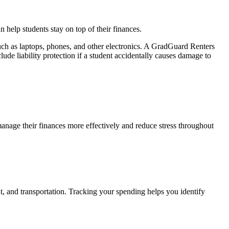
help students stay on top of their finances.
uch as laptops, phones, and other electronics. A GradGuard Renters
lude liability protection if a student accidentally causes damage to
anage their finances more effectively and reduce stress throughout
nt, and transportation. Tracking your spending helps you identify