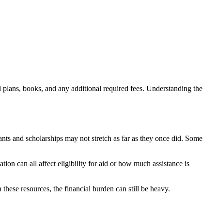
eal plans, books, and any additional required fees. Understanding the
rants and scholarships may not stretch as far as they once did. Some
ion can all affect eligibility for aid or how much assistance is
these resources, the financial burden can still be heavy.