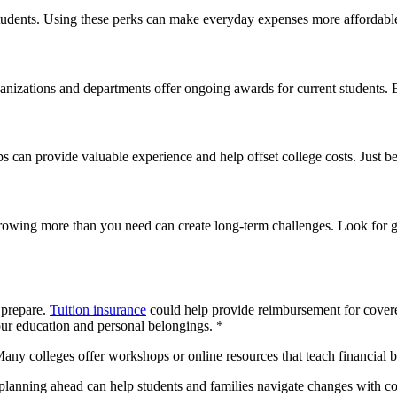
 students. Using these perks can make everyday expenses more affordable
nizations and departments offer ongoing awards for current students. E
s can provide valuable experience and help offset college costs. Just
rrowing more than you need can create long-term challenges. Look for gr
 prepare.
Tuition insurance
could help provide reimbursement for covere
your education and personal belongings. *
any colleges offer workshops or online resources that teach financial b
planning ahead can help students and families navigate changes with con