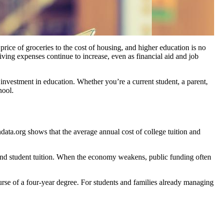
rice of groceries to the cost of housing, and higher education is no
iving expenses continue to increase, even as financial aid and job
investment in education. Whether you’re a current student, a parent,
hool.
ndata.org shows that the average annual cost of college tuition and
and student tuition. When the economy weakens, public funding often
ourse of a four-year degree. For students and families already managing