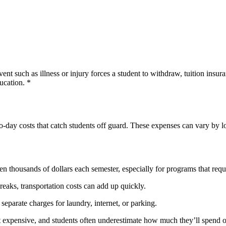
vent such as illness or injury forces a student to withdraw, tuition ins
ucation. *
to-day costs that catch students off guard. These expenses can vary by loc
n thousands of dollars each semester, especially for programs that requi
aks, transportation costs can add up quickly.
eparate charges for laundry, internet, or parking.
t expensive, and students often underestimate how much they’ll spend 