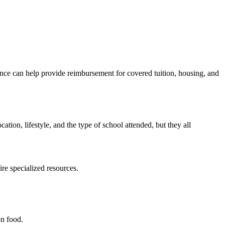
urance can help provide reimbursement for covered tuition, housing, and
ation, lifestyle, and the type of school attended, but they all
re specialized resources.
on food.