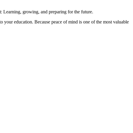
: Learning, growing, and preparing for the future.
 to your education. Because peace of mind is one of the most valuable