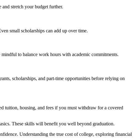
 and stretch your budget further.
ven small scholarships can add up over time.
 be mindful to balance work hours with academic commitments.
ants, scholarships, and part-time opportunities before relying on
d tuition, housing, and fees if you must withdraw for a covered
asics. These skills will benefit you well beyond graduation.
fidence. Understanding the true cost of college, exploring financial