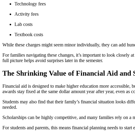
Technology fees
Activity fees
Lab costs
Textbook costs
While these charges might seem minor individually, they can add hundre
For families navigating these changes, it’s important to look closely at
full picture helps avoid surprises later in the semester.
The Shrinking Value of Financial Aid and 
Financial aid is designed to make higher education more accessible, bu
awards stay fixed at the same dollar amount year after year, even as c
Students may also find that their family’s financial situation looks di
needed.
Scholarships can be highly competitive, and many families rely on a mi
For students and parents, this means financial planning needs to start 