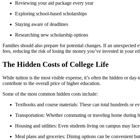
Reviewing your aid package every year
Exploring school-based scholarships
Staying aware of deadlines
Researching new scholarship options
Families should also prepare for potential changes. If an unexpected e
fees, reducing the risk of losing the money you’ve invested in your ed
The Hidden Costs of College Life
While tuition is the most visible expense, it’s often the hidden or day-
contribute to the overall price of higher education.
Some of the most common hidden costs include:
Textbooks and course materials: These can total hundreds or eve
Transportation: Whether commuting or traveling home during bre
Housing and utilities: Even students living on campus may face s
Meal plans and groceries: Dining options can be convenient bu