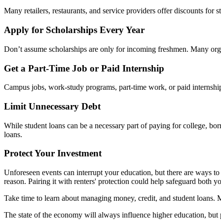
Many retailers, restaurants, and service providers offer discounts for
Apply for Scholarships Every Year
Don’t assume scholarships are only for incoming freshmen. Many orga
Get a Part-Time Job or Paid Internship
Campus jobs, work-study programs, part-time work, or paid internship
Limit Unnecessary Debt
While student loans can be a necessary part of paying for college, bo
loans.
Protect Your Investment
Unforeseen events can interrupt your education, but there are ways to
reason. Pairing it with renters' protection could help safeguard both 
Take time to learn about managing money, credit, and student loans. M
The state of the economy will always influence higher education, but 