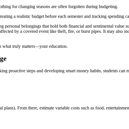
clothing for changing seasons are often forgotten during budgeting.
ating a realistic budget before each semester and tracking spending can 
ng personal belongings that hold both financial and sentimental value s
ected by a covered event like theft, fire, or burst pipes. It may also inc
n what truly matters—your education.
ege
king proactive steps and developing smart money habits, students can m
al plans). From there, estimate variable costs such as food, entertainme