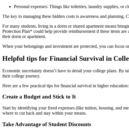
Personal expenses: Things like toiletries, laundry supplies, or 
The key to managing these hidden costs is awareness and planning. Cre
For many students, living in a dorm or shared apartment means bringi
Protection Plan* could help provide reimbursement if these items are aff
their dorm or apartment.
When your belongings and investment are protected, you can focus o
Helpful tips for Financial Survival in Coll
Economic uncertainty doesn’t have to derail your college plans. By ta
their college journey.
Here are a few practical tips for financial survival in higher education:
Create a Budget and Stick to It
Start by identifying your fixed expenses (like tuition, housing, and me
where to cut back and stay within your means.
Take Advantage of Student Discounts