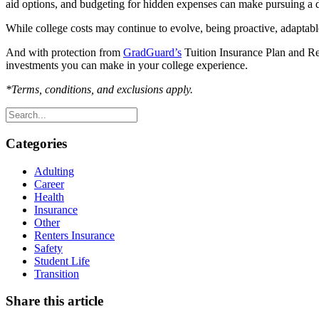
aid options, and budgeting for hidden expenses can make pursuing a
While college costs may continue to evolve, being proactive, adaptabl
And with protection from
GradGuard’s
Tuition Insurance Plan and Ren
investments you can make in your college experience.
*Terms, conditions, and exclusions apply.
Categories
Adulting
Career
Health
Insurance
Other
Renters Insurance
Safety
Student Life
Transition
Share this article