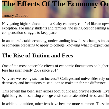
The Effects Of The Economy O
January 21, 2026
Navigating higher education in a shaky economy can feel like an upward
exception. For many students and families, the rising cost of earning 
compensation struggle to keep pace.
In an unpredictable economy, understanding how these changes impact c
or someone preparing to apply to college, knowing what to expect can
The Rise of Tuition and Fees
One of the most noticeable effects of economic fluctuations on higher 
fees has risen nearly 25% since 2014.
Why are we seeing such an increase? Colleges and universities rely 
decreases, and institutions raise tuition to make up for the difference.
This pattern has been seen across both public and private schools. Eve
tight budgets, these rising college costs can create added stress and fin
In addition to tuition, other fees have become more common. These i