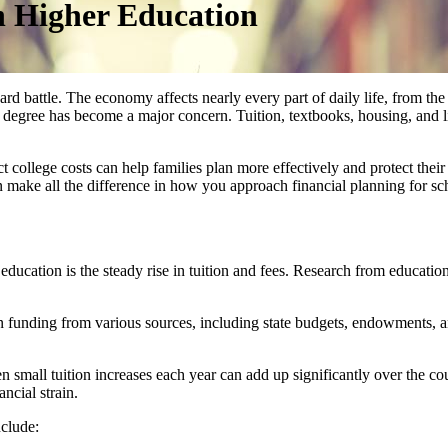
n Higher Education
 battle. The economy affects nearly every part of daily life, from the p
a degree has become a major concern. Tuition, textbooks, housing, and l
ollege costs can help families plan more effectively and protect their 
 make all the difference in how you approach financial planning for sc
education is the steady rise in tuition and fees. Research from educatio
on funding from various sources, including state budgets, endowments, 
n small tuition increases each year can add up significantly over the c
ancial strain.
nclude: