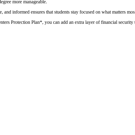
 degree more manageable.
e, and informed ensures that students stay focused on what matters most
ters Protection Plan*, you can add an extra layer of financial security