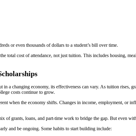
ds or even thousands of dollars to a student’s bill over time.
 the total cost of attendance, not just tuition. This includes housing, m
Scholarships
t in a changing economy, its effectiveness can vary. As tuition rises, g
ollege costs continue to grow.
fferent when the economy shifts. Changes in income, employment, or inflat
x of grants, loans, and part-time work to bridge the gap. But even with 
early and be ongoing. Some habits to start building include: