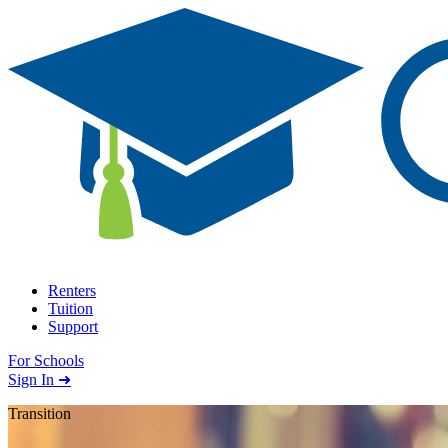
Skip to content
Renters
Tuition
Support
For Schools
Search school
Sign In ➜
Transition