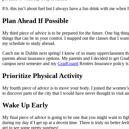
P.S. this isn’t about fuel but I always have a fun drink with me when 
Plan Ahead If Possible
My third piece of advice is to be prepared for the future. One big thi
things that can be in your control. I mapped out the classes that I want
my schedule to study abroad.
Catch me in Dublin next spring! I know of so many upperclassmen that a
parents about insurance options. My parents and I decided to get GradG
campus next semester and my
GradGuard
Renters Insurance policy is
Prioritize Physical Activity
My fourth piece of advice is to move your body. I joined the women’s
to discover parts of the city that I would have never thought to visit 
Wake Up Early
My final piece of advice is going to be one that you might want to fig
during my day if I get up at a decent time. There is truly no better fe
get to see some pretty sunrises!