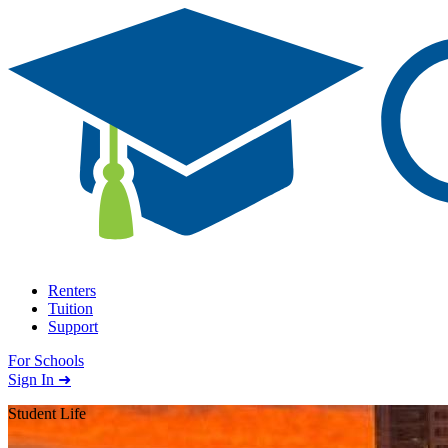
Skip to content
Renters
Tuition
Support
For Schools
Search school
Sign In ➜
Student Life