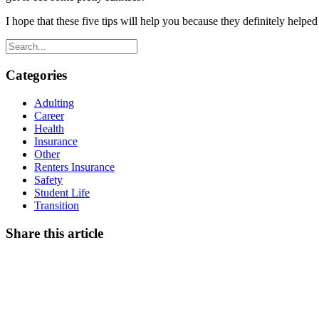
I hope that these five tips will help you because they definitely help
Categories
Adulting
Career
Health
Insurance
Other
Renters Insurance
Safety
Student Life
Transition
Share this article
Facebook