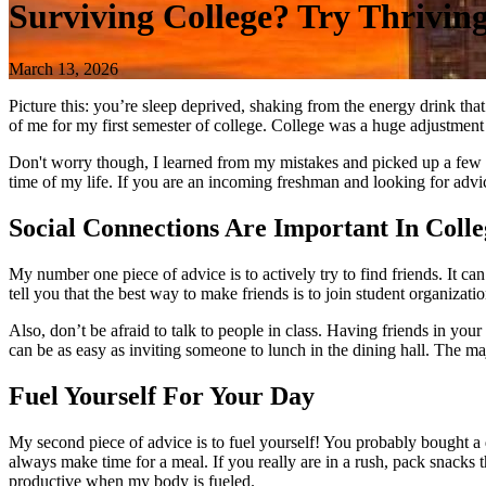
Surviving College? Try Thriving
March 13, 2026
Picture this: you’re sleep deprived, shaking from the energy drink tha
of me for my first semester of college. College was a huge adjustment f
Don't worry though, I learned from my mistakes and picked up a few t
time of my life. If you are an incoming freshman and looking for advi
Social Connections Are Important In Colle
My number one piece of advice is to actively try to find friends. It can
tell you that the best way to make friends is to join student organizat
Also, don’t be afraid to talk to people in class. Having friends in your
can be as easy as inviting someone to lunch in the dining hall. The maj
Fuel Yourself For Your Day
My second piece of advice is to fuel yourself! You probably bought a d
always make time for a meal. If you really are in a rush, pack snacks
productive when my body is fueled.