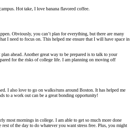
 campus. Hot take, I love banana flavored coffee.
happen. Obviously, you can’t plan for everything, but there are many
 what I need to focus on. This helped me ensure that I will have space in
 plan ahead. Another great way to be prepared is to talk to your
ared for the risks of college life. I am planning on moving off
ed. I also love to go on walks/runs around Boston. It has helped me
ends to a work out can be a great bonding opportunity!
 early most mornings in college. I am able to get so much more done
e rest of the day to do whatever you want stress free. Plus, you might