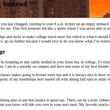
 Instead
t you just chugged, running to your 8 a.m. lecture on an empty stomach 
or me. That first semester felt like a sprint where I was never able to t
ips and tricks to make college much more fun which is what it should 
ce, go no further because I would love to let you know what I’ve learne
ge
 be tempting to stay safely nestled in your dorm but, in college, it’s tr
ions. I am in a sorority on campus and have met some of my best friends 
 classes makes going to lecture more fun and it is always nice to have so
ority of my friendships here started off with dining hall runs or study s
ining plan so put that money to good use. There can be a toxic culture 
 that you know will tide you over to your next meal. My favorite snack