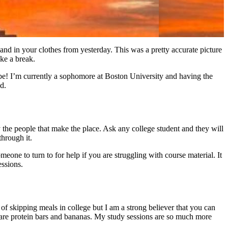
and in your clothes from yesterday. This was a pretty accurate picture
ake a break.
be! I’m currently a sophomore at Boston University and having the
d.
uly the people that make the place. Ask any college student and they will
through it.
meone to turn to for help if you are struggling with course material. It
essions.
of skipping meals in college but I am a strong believer that you can
s are protein bars and bananas. My study sessions are so much more