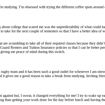
I'm studying. I’m obsessed with trying the different coffee spots around
ng about college that scared me was the unpredictability of what could 
 to take for the next couple of semesters so that I have a better idea of
re scrambling to take all of their required classes because they didn’t
uard Renters and Tuition Insurance policies so that I can be better prep
 giving me peace of mind during this switch.
 rugby team and it has been such a good outlet for whenever I am stress
and it gives me a good reason to take a break from studying. Inviting fri
ht against but, I swear, it changed everything for me! I try to wake up
eling than getting your work done for the day before lunch and having th