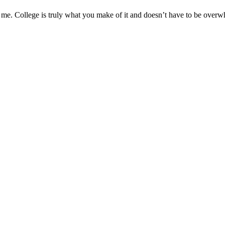
ed me. College is truly what you make of it and doesn’t have to be overw