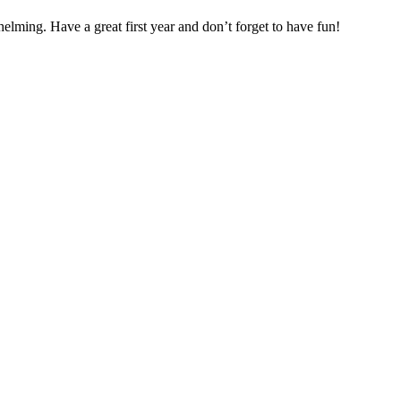
helming. Have a great first year and don’t forget to have fun!