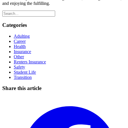
and enjoying the fulfilling.
Categories
Adulting
Career
Health
Insurance
Other
Renters Insurance
Safety
Student Life
Transition
Share this article
Facebook