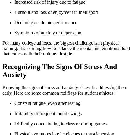
Increased risk of injury due to fatigue
Burnout and loss of enjoyment in their sport
Declining academic performance
Symptoms of anxiety or depression
For many college athletes, the biggest challenge isn't physical
training. It’s learning how to balance the mental and emotional load
that comes with their unique lifestyle.
Recognizing The Signs Of Stress And
Anxiety
Knowing the signs of stress and anxiety is key to addressing them
early. Here are some common red flags for student athletes:
Constant fatigue, even after resting
Irritability or frequent mood swings
Difficulty concentrating in class or during games
Physical symptoms like headaches or muscle tension