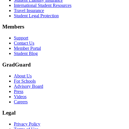
Student Liability Insurance
International Student Resources
Travel Insurance
Student Legal Protection
Members
Support
Contact Us
Member Portal
Student Blog
GradGuard
About Us
For Schools
Advisory Board
Press
Videos
Careers
Legal
Privacy Policy