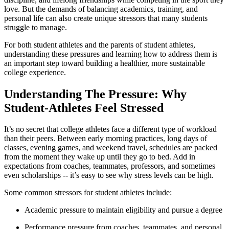
love. But the demands of balancing academics, training, and
personal life can also create unique stressors that many students
struggle to manage.
For both student athletes and the parents of student athletes,
understanding these pressures and learning how to address them is
an important step toward building a healthier, more sustainable
college experience.
Understanding The Pressure: Why
Student-Athletes Feel Stressed
It’s no secret that college athletes face a different type of workload
than their peers. Between early morning practices, long days of
classes, evening games, and weekend travel, schedules are packed
from the moment they wake up until they go to bed. Add in
expectations from coaches, teammates, professors, and sometimes
even scholarships -- it’s easy to see why stress levels can be high.
Some common stressors for student athletes include:
Academic pressure to maintain eligibility and pursue a degree
Performance pressure from coaches, teammates, and personal