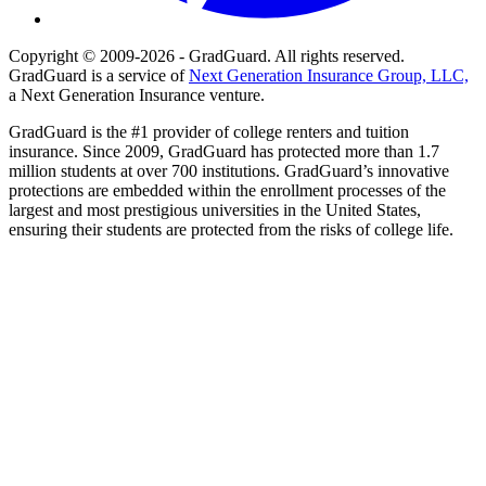
Copyright © 2009-2026 - GradGuard. All rights reserved.
GradGuard is a service of
Next Generation Insurance Group, LLC,
a Next Generation Insurance venture.
GradGuard is the #1 provider of college renters and tuition
insurance. Since 2009, GradGuard has protected more than 1.7
million students at over 700 institutions. GradGuard’s innovative
protections are embedded within the enrollment processes of the
largest and most prestigious universities in the United States,
ensuring their students are protected from the risks of college life.