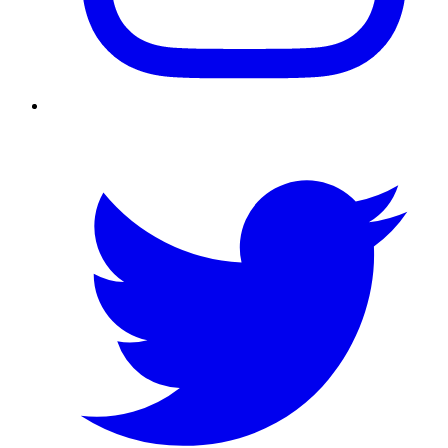
Twitter