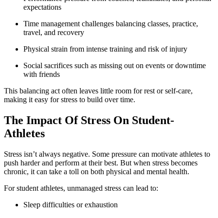
expectations
Time management challenges balancing classes, practice,
travel, and recovery
Physical strain from intense training and risk of injury
Social sacrifices such as missing out on events or downtime
with friends
This balancing act often leaves little room for rest or self-care,
making it easy for stress to build over time.
The Impact Of Stress On Student-
Athletes
Stress isn’t always negative. Some pressure can motivate athletes to
push harder and perform at their best. But when stress becomes
chronic, it can take a toll on both physical and mental health.
For student athletes, unmanaged stress can lead to:
Sleep difficulties or exhaustion