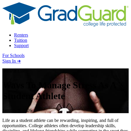
Skip to content
Renters
Tuition
Support
For Schools
Search school
Sign In ➜
Student Life
Ways To Manage Stress As A
Student Athlete
January 9, 2026
Life as a student athlete can be rewarding, inspiring, and full of
opportunities. College athletes often develop leadership skills,
discipline, and lifelong friendships while competing in the sport they