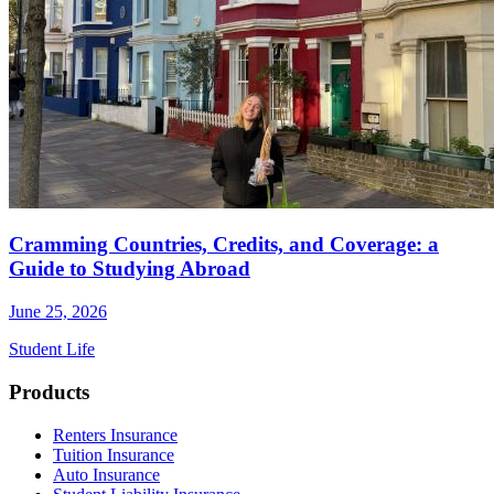
Cramming Countries, Credits, and Coverage: a
Guide to Studying Abroad
June 25, 2026
Student Life
Footer
Products
Renters Insurance
Tuition Insurance
Auto Insurance