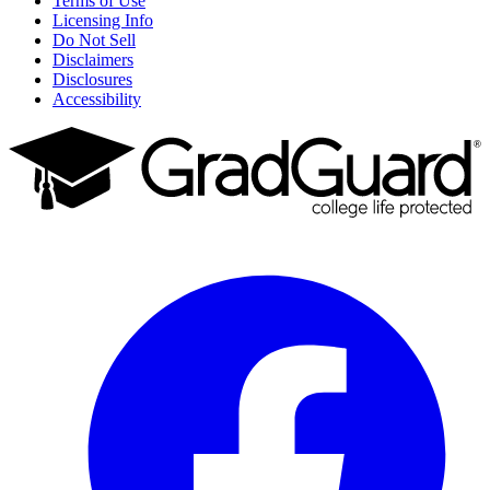
Terms of Use
Licensing Info
Do Not Sell
Disclaimers
Disclosures
Accessibility
Facebook