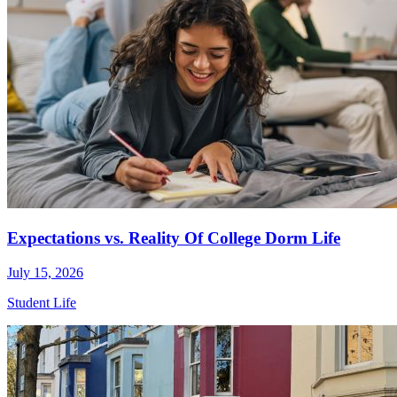
Expectations vs. Reality Of College Dorm Life
July 15, 2026
Student Life