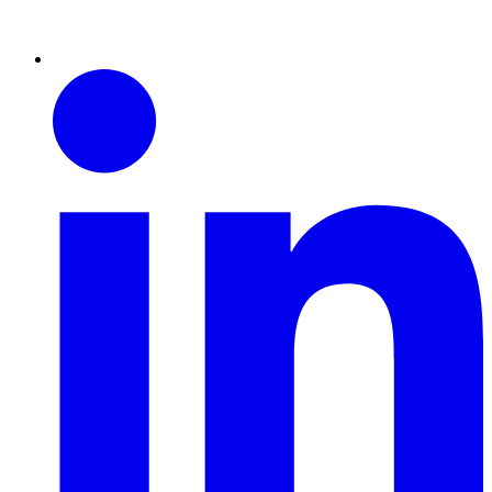
Linkedin