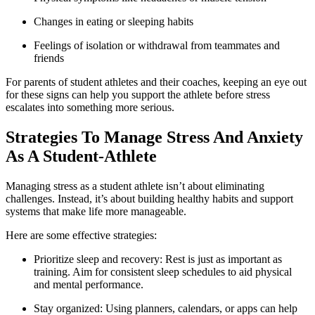
Changes in eating or sleeping habits
Feelings of isolation or withdrawal from teammates and
friends
For parents of student athletes and their coaches, keeping an eye out
for these signs can help you support the athlete before stress
escalates into something more serious.
Strategies To Manage Stress And Anxiety
As A Student-Athlete
Managing stress as a student athlete isn’t about eliminating
challenges. Instead, it’s about building healthy habits and support
systems that make life more manageable.
Here are some effective strategies:
Prioritize sleep and recovery: Rest is just as important as
training. Aim for consistent sleep schedules to aid physical
and mental performance.
Stay organized: Using planners, calendars, or apps can help