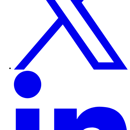
Linkedin