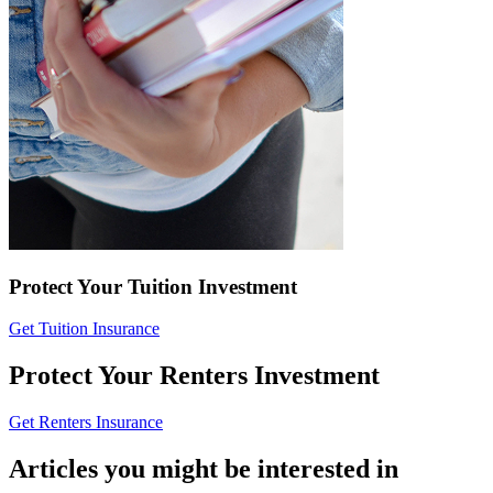
Protect Your Tuition Investment
Get Tuition Insurance
Protect Your Renters Investment
Get Renters Insurance
Articles you might be interested in