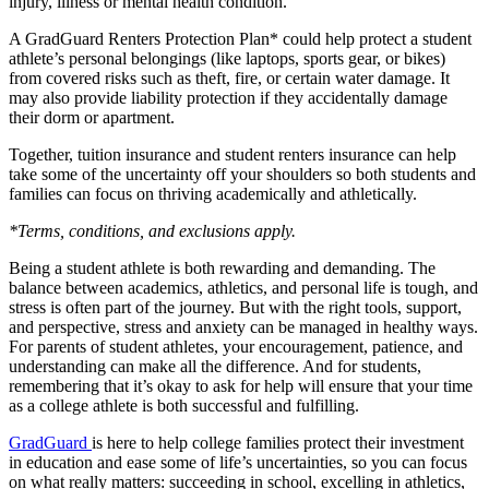
injury, illness or mental health condition.
A GradGuard Renters Protection Plan* could help protect a student
athlete’s personal belongings (like laptops, sports gear, or bikes)
from covered risks such as theft, fire, or certain water damage. It
may also provide liability protection if they accidentally damage
their dorm or apartment.
Together, tuition insurance and student renters insurance can help
take some of the uncertainty off your shoulders so both students and
families can focus on thriving academically and athletically.
*Terms, conditions, and exclusions apply.
Being a student athlete is both rewarding and demanding. The
balance between academics, athletics, and personal life is tough, and
stress is often part of the journey. But with the right tools, support,
and perspective, stress and anxiety can be managed in healthy ways.
For parents of student athletes, your encouragement, patience, and
understanding can make all the difference. And for students,
remembering that it’s okay to ask for help will ensure that your time
as a college athlete is both successful and fulfilling.
GradGuard
is here to help college families protect their investment
in education and ease some of life’s uncertainties, so you can focus
on what really matters: succeeding in school, excelling in athletics,