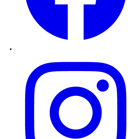
Instagram