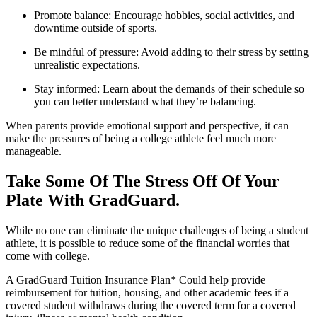
Promote balance: Encourage hobbies, social activities, and
downtime outside of sports.
Be mindful of pressure: Avoid adding to their stress by setting
unrealistic expectations.
Stay informed: Learn about the demands of their schedule so
you can better understand what they’re balancing.
When parents provide emotional support and perspective, it can
make the pressures of being a college athlete feel much more
manageable.
Take Some Of The Stress Off Of Your
Plate With GradGuard.
While no one can eliminate the unique challenges of being a student
athlete, it is possible to reduce some of the financial worries that
come with college.
A GradGuard Tuition Insurance Plan* Could help provide
reimbursement for tuition, housing, and other academic fees if a
covered student withdraws during the covered term for a covered