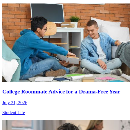
College Roommate Advice for a Drama-Free Year
July 21, 2026
Student Life