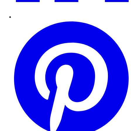
Pinterest