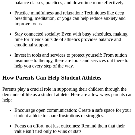
balance classes, practices, and downtime more effectively.
Practice mindfulness and relaxation: Techniques like deep
breathing, meditation, or yoga can help reduce anxiety and
improve focus.
Stay connected socially: Even with busy schedules, making
time for friends outside of athletics provides balance and
emotional support.
Invest in tools and services to protect yourself: From tuition
insurance to therapy, there are tools and services out there to
help you every step of the way.
How Parents Can Help Student Athletes
Parents play a crucial role in supporting their children through the
demands of life as a student athlete. Here are a few ways parents can
help:
Encourage open communication: Create a safe space for your
student athlete to share frustrations or struggles.
Focus on effort, not just outcomes: Remind them that their
value isn’t tied only to wins or stats.